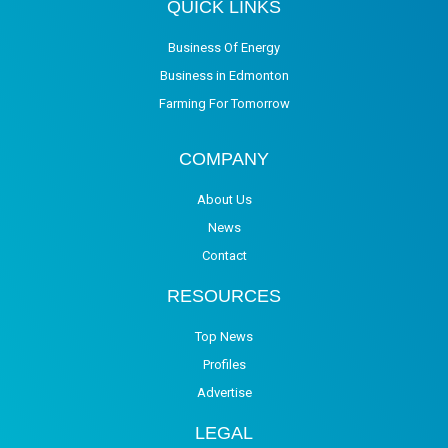
QUICK LINKS
Business Of Energy
Business in Edmonton
Farming For Tomorrow
COMPANY
About Us
News
Contact
RESOURCES
Top News
Profiles
Advertise
LEGAL