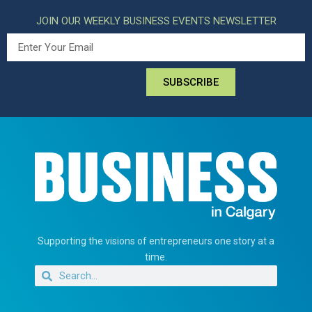
JOIN OUR WEEKLY BUSINESS EVENTS NEWSLETTER
SUBSCRIBE
Supporting the visions of entrepreneurs one story at a
time.