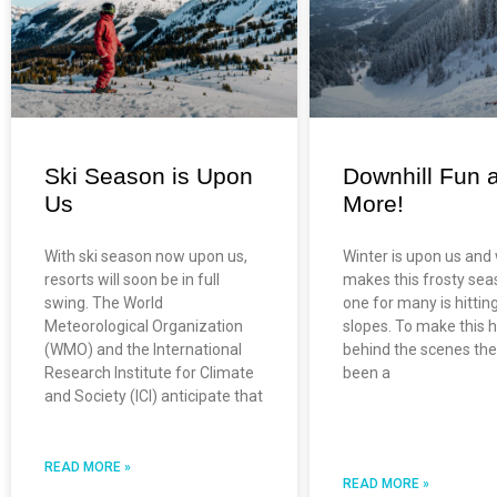
Ski Season is Upon
Downhill Fun 
Us
More!
With ski season now upon us,
Winter is upon us and
resorts will soon be in full
makes this frosty sea
swing. The World
one for many is hittin
Meteorological Organization
slopes. To make this 
(WMO) and the International
behind the scenes the
Research Institute for Climate
been a
and Society (ICI) anticipate that
READ MORE »
READ MORE »