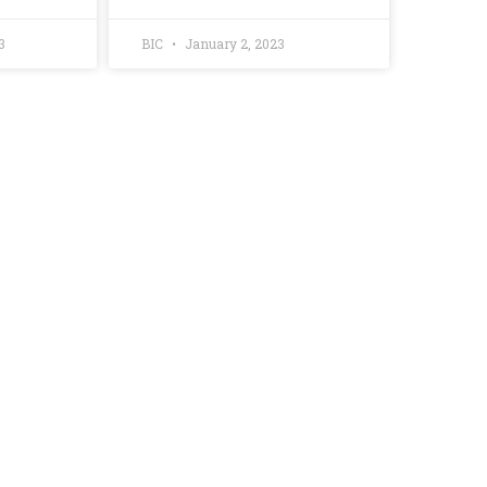
3
BIC
January 2, 2023