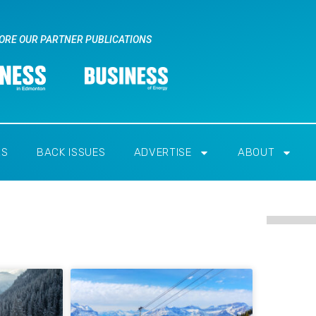
ORE OUR PARTNER PUBLICATIONS
RS
BACK ISSUES
ADVERTISE
ABOUT