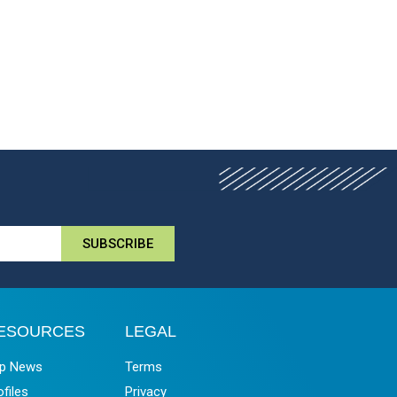
SUBSCRIBE
ESOURCES
LEGAL
p News
Terms
ofiles
Privacy