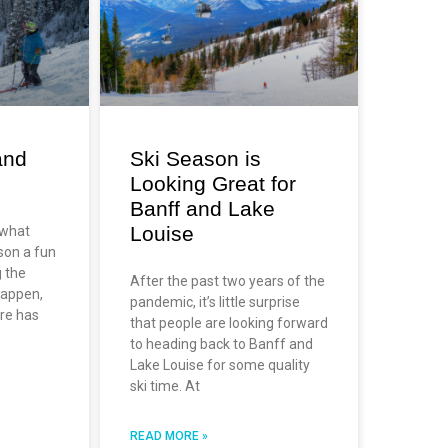
and
Ski Season is
Looking Great for
Banff and Lake
Louise
 what
son a fun
g the
After the past two years of the
happen,
pandemic, it’s little surprise
re has
that people are looking forward
to heading back to Banff and
Lake Louise for some quality
ski time. At
READ MORE »