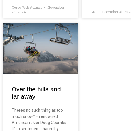
Cerco Web Admin
November
29, 2024
BIC
December 31, 202
Over the hills and
far away
There’s no such thing as too
much snow.” – renowned
American skier Doug Coombs.
It’s a sentiment shared by