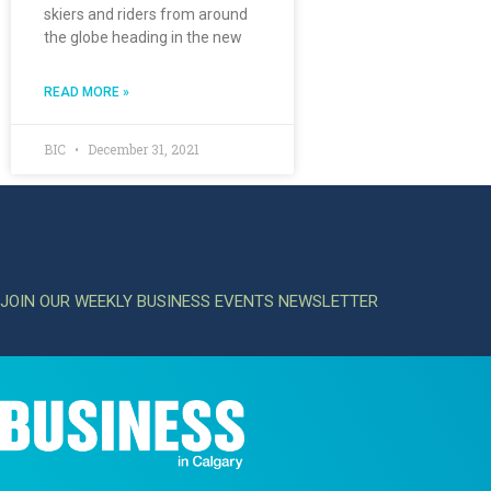
skiers and riders from around
the globe heading in the new
READ MORE »
BIC
December 31, 2021
JOIN OUR WEEKLY BUSINESS EVENTS NEWSLETTER