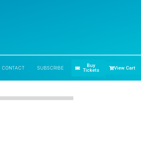
Buy
View Cart
CONTACT
SUBSCRIBE
Tickets