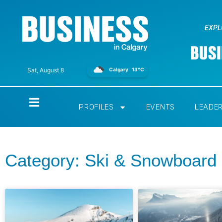
EXPL
Calgary
13°C
Sat, August 8
Home
PROFILES
EVENTS
LEADE
Category: Ski & Snowboard