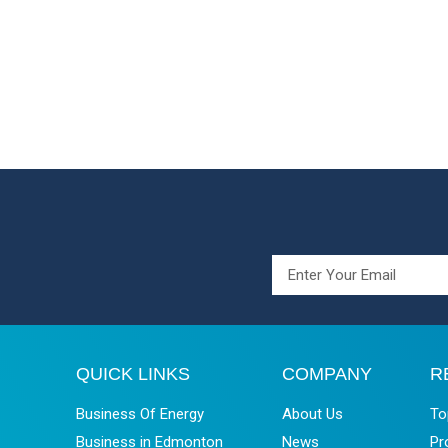
QUICK LINKS
COMPANY
R
Business Of Energy
About Us
To
Business in Edmonton
News
Pr