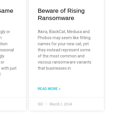
Game
Beware of Rising
Ransomware
gly or
Akira, BlackCat, Medusa and
n
Phobos may seem like fitting
ition
names for your new cat, yet
essional
they instead represent some
gly
of the most common and
 or
viscous ransomware variants
 with just
that businesses in
d
READ MORE »
BIC
March 1, 2024