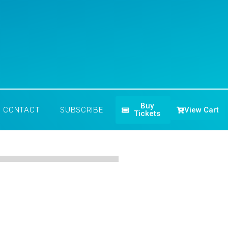
Buy
View Cart
CONTACT
SUBSCRIBE
Tickets