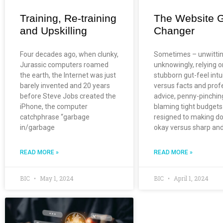
Training, Re-training
The Website 
and Upskilling
Changer
Four decades ago, when clunky,
Sometimes – unwittin
Jurassic computers roamed
unknowingly, relying o
the earth, the Internet was just
stubborn gut-feel intu
barely invented and 20 years
versus facts and prof
before Steve Jobs created the
advice, penny-pinchin
iPhone, the computer
blaming tight budgets
catchphrase “garbage
resigned to making do
in/garbage
okay versus sharp an
READ MORE »
READ MORE »
BIC
May 1, 2024
BIC
April 1, 2024