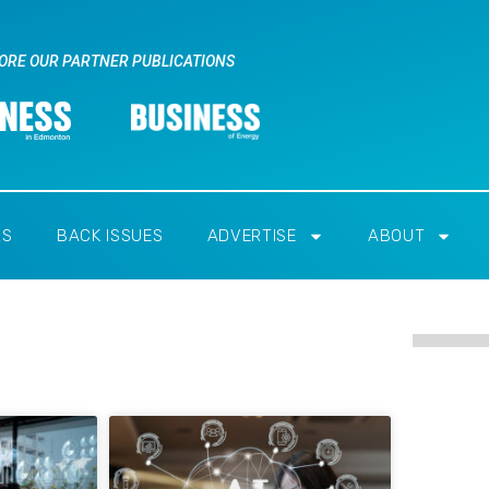
ORE OUR PARTNER PUBLICATIONS
RS
BACK ISSUES
ADVERTISE
ABOUT