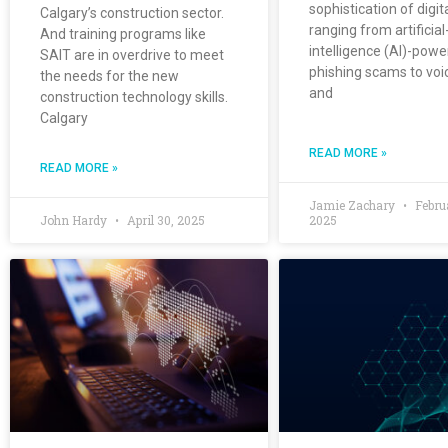
sophistication of digit
Calgary’s construction sector.
ranging from artificial
And training programs like
intelligence (AI)-pow
SAIT are in overdrive to meet
phishing scams to voi
the needs for the new
and
construction technology skills.
Calgary
READ MORE »
READ MORE »
Jamie Zachary
Febru
John Hardy
April 30, 2025
2025