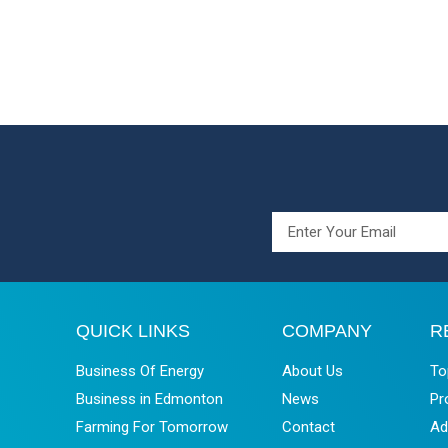
QUICK LINKS
COMPANY
R
Business Of Energy
About Us
To
Business in Edmonton
News
Pr
Farming For Tomorrow
Contact
Ad