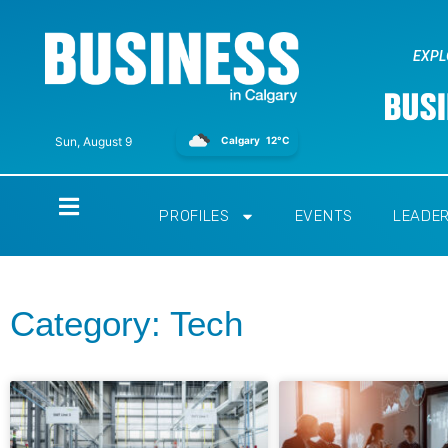
EXPL
Calgary
12°C
Sun, August 9
Home
PROFILES
EVENTS
LEADE
Category: Tech