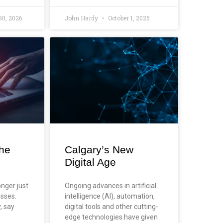
30, 2026
John Hardy
October 1, 2025
the
Calgary’s New
Digital Age
onger just
Ongoing advances in artificial
esses.
intelligence (AI), automation,
y, say
digital tools and other cutting-
edge technologies have given