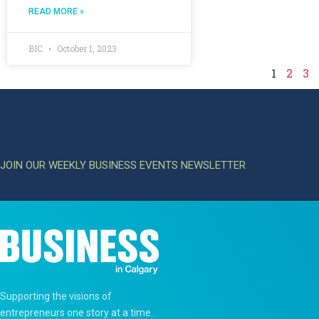
READ MORE »
BIC
October 1, 2023
1
2
3
JOIN OUR WEEKLY BUSINESS EVENTS NEWSLETTER
Supporting the visions of
entrepreneurs one story at a time.