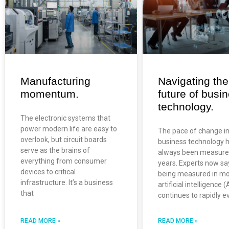
Manufacturing
Navigating the
momentum.
future of busi
technology.
The electronic systems that
power modern life are easy to
The pace of change i
overlook, but circuit boards
business technology 
serve as the brains of
always been measure
everything from consumer
years. Experts now say
devices to critical
being measured in mo
infrastructure. It’s a business
artificial intelligence (
that
continues to rapidly e
READ MORE »
READ MORE »