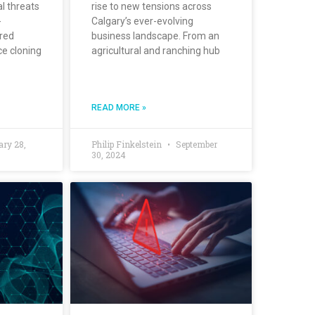
al threats
rise to new tensions across
-
Calgary’s ever-evolving
ered
business landscape. From an
ce cloning
agricultural and ranching hub
READ MORE »
ary 28,
Philip Finkelstein
September
30, 2024