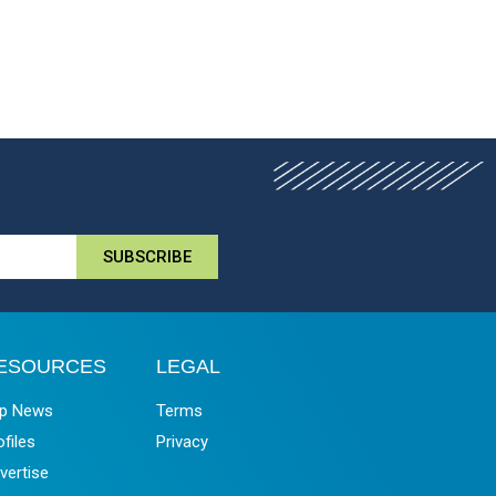
SUBSCRIBE
ESOURCES
LEGAL
p News
Terms
ofiles
Privacy
vertise