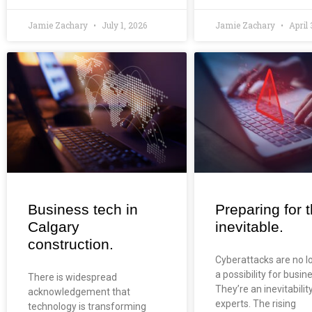
Jamie Zachary
July 1, 2026
Jamie Zachary
April 
Business tech in
Preparing for 
Calgary
inevitable.
construction.
Cyberattacks are no l
a possibility for busin
There is widespread
They’re an inevitabilit
acknowledgement that
experts. The rising
technology is transforming