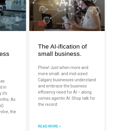
The AI-ification of
ness
small business.
Phew! Just when more and
more small- and mid-sized
n
Calgary businesses understand
has
and embrace the business
d in
efficiency need for AI – along
 it’s
comes agentic AI. Shop talk for
nths. As
the record:
AI)
volve, the
READ MORE »