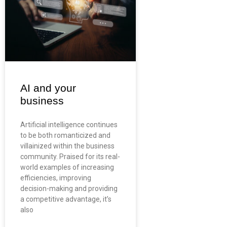
AI and your
business
Artificial intelligence continues
to be both romanticized and
villainized within the business
community. Praised for its real-
world examples of increasing
efficiencies, improving
decision-making and providing
a competitive advantage, it’s
also