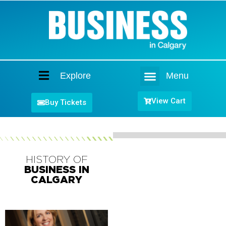
Explore
Menu
Home
View Cart
Buy Tickets
HISTORY OF
BUSINESS IN
CALGARY