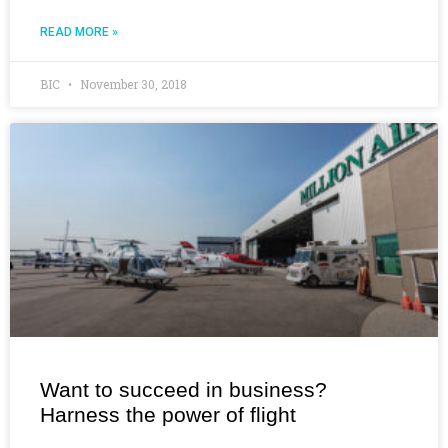
READ MORE »
BIC
November 30, 2018
Want to succeed in business?
Harness the power of flight