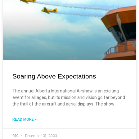
Soaring Above Expectations
The annual Alberta International Airshow is an exciting
event for all ages, but its mission and vision go far beyond
the thrill of the aircraft and aerial displays. The show
READ MORE »
BIC
December 31, 2023