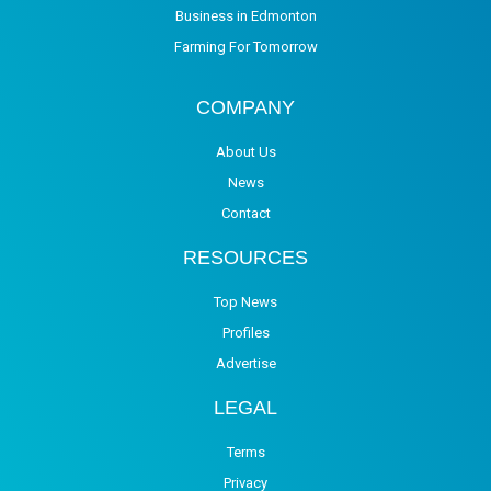
Business in Edmonton
Farming For Tomorrow
COMPANY
About Us
News
Contact
RESOURCES
Top News
Profiles
Advertise
LEGAL
Terms
Privacy