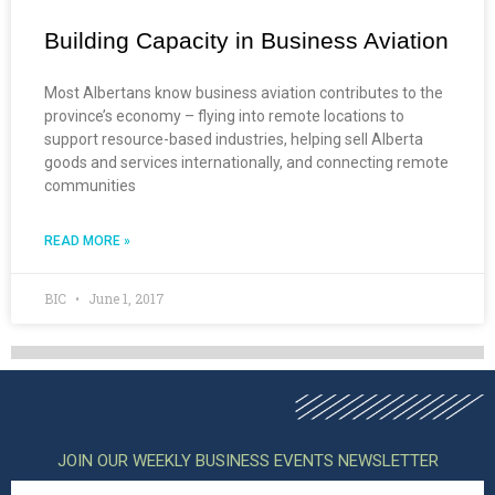
Building Capacity in Business Aviation
Most Albertans know business aviation contributes to the
province’s economy – flying into remote locations to
support resource-based industries, helping sell Alberta
goods and services internationally, and connecting remote
communities
READ MORE »
BIC
June 1, 2017
JOIN OUR WEEKLY BUSINESS EVENTS NEWSLETTER