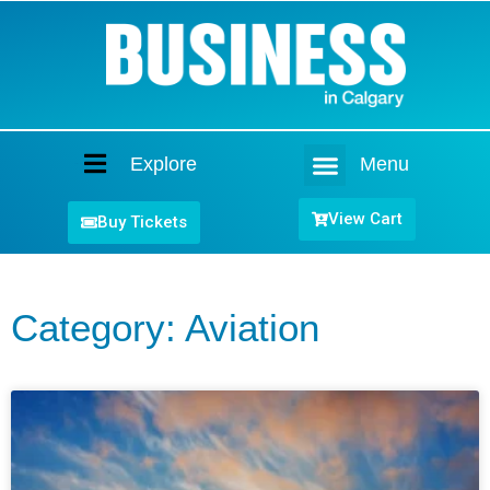
Explore
Menu
Home
View Cart
Buy Tickets
Category: Aviation