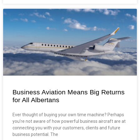
Business Aviation Means Big Returns
for All Albertans
Ever thought of buying your own time machine? Perhaps
you’re not aware of how powerful business aircraft are at
connecting you with your customers, clients and future
business potential. The