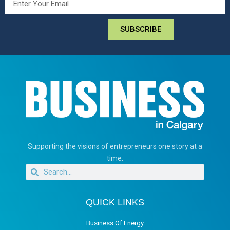
SUBSCRIBE
Supporting the visions of entrepreneurs one story at a
time.
QUICK LINKS
Business Of Energy