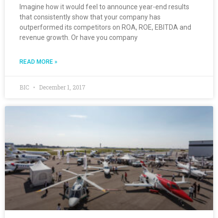
Imagine how it would feel to announce year-end results
that consistently show that your company has
outperformed its competitors on ROA, ROE, EBITDA and
revenue growth. Or have you company
READ MORE »
BIC
December 1, 2017