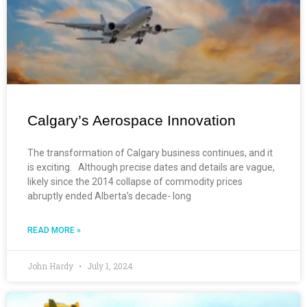
Calgary’s Aerospace Innovation
The transformation of Calgary business continues, and it
is exciting. Although precise dates and details are vague,
likely since the 2014 collapse of commodity prices
abruptly ended Alberta’s decade- long
READ MORE »
John Hardy
July 1, 2024