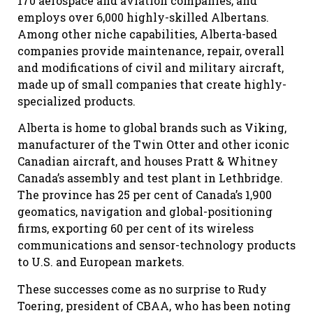
170 aerospace and aviation companies, and
employs over 6,000 highly-skilled Albertans.
Among other niche capabilities, Alberta-based
companies provide maintenance, repair, overall
and modifications of civil and military aircraft,
made up of small companies that create highly-
specialized products.
Alberta is home to global brands such as Viking,
manufacturer of the Twin Otter and other iconic
Canadian aircraft, and houses Pratt & Whitney
Canada’s assembly and test plant in Lethbridge.
The province has 25 per cent of Canada’s 1,900
geomatics, navigation and global-positioning
firms, exporting 60 per cent of its wireless
communications and sensor-technology products
to U.S. and European markets.
These successes come as no surprise to Rudy
Toering, president of CBAA, who has been noting