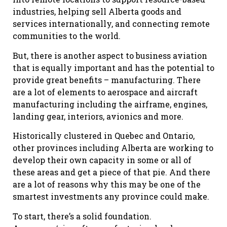
industries, helping sell Alberta goods and
services internationally, and connecting remote
communities to the world.
But, there is another aspect to business aviation
that is equally important and has the potential to
provide great benefits – manufacturing. There
are a lot of elements to aerospace and aircraft
manufacturing including the airframe, engines,
landing gear, interiors, avionics and more.
Historically clustered in Quebec and Ontario,
other provinces including Alberta are working to
develop their own capacity in some or all of
these areas and get a piece of that pie. And there
are a lot of reasons why this may be one of the
smartest investments any province could make.
To start, there’s a solid foundation.