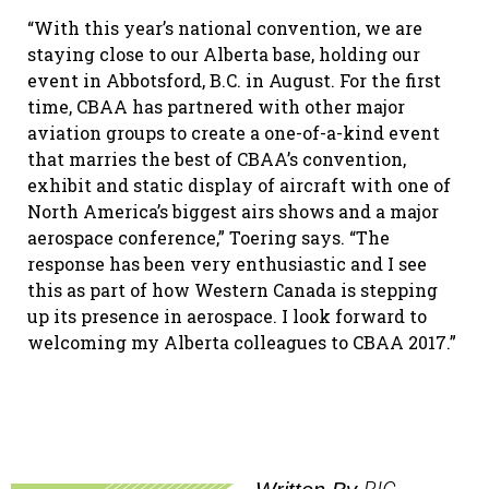
“With this year’s national convention, we are
staying close to our Alberta base, holding our
event in Abbotsford, B.C. in August. For the first
time, CBAA has partnered with other major
aviation groups to create a one-of-a-kind event
that marries the best of CBAA’s convention,
exhibit and static display of aircraft with one of
North America’s biggest airs shows and a major
aerospace conference,” Toering says. “The
response has been very enthusiastic and I see
this as part of how Western Canada is stepping
up its presence in aerospace. I look forward to
welcoming my Alberta colleagues to CBAA 2017.”