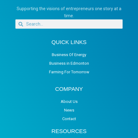
Supporting the visions of entrepreneurs one story at a
time.
QUICK LINKS
Business Of Energy
Business in Edmonton
Farming For Tomorrow
COMPANY
About Us
News
Contact
RESOURCES