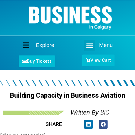
Explore
Menu
Home
View Cart
Buy Tickets
Building Capacity in Business Aviation
BIC
Written By
SHARE