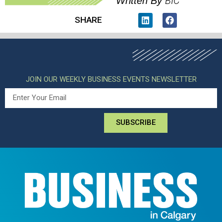
BIC
Written By
SHARE
JOIN OUR WEEKLY BUSINESS EVENTS NEWSLETTER
SUBSCRIBE