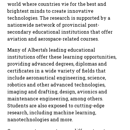
world where countries vie for the best and
brightest minds to create innovative
technologies. The research is supported by a
nationwide network of provincial post-
secondary educational institutions that offer
aviation and aerospace-related courses.
Many of Alberta’s leading educational
institutions offer these learning opportunities,
providing advanced degrees, diplomas and
certificates in a wide variety of fields that
include aeronautical engineering, science,
robotics and other advanced technologies,
imaging and drafting, design, avionics and
maintenance engineering, among others.
Students are also exposed to cutting-edge
research, including machine learning,
nanotechnologies and more.