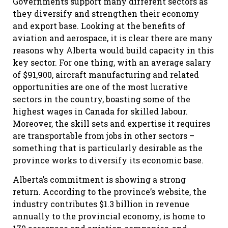
Governments support many different sectors as
they diversify and strengthen their economy
and export base. Looking at the benefits of
aviation and aerospace, it is clear there are many
reasons why Alberta would build capacity in this
key sector. For one thing, with an average salary
of $91,900, aircraft manufacturing and related
opportunities are one of the most lucrative
sectors in the country, boasting some of the
highest wages in Canada for skilled labour.
Moreover, the skill sets and expertise it requires
are transportable from jobs in other sectors –
something that is particularly desirable as the
province works to diversify its economic base.
Alberta’s commitment is showing a strong
return. According to the province’s website, the
industry contributes $1.3 billion in revenue
annually to the provincial economy, is home to