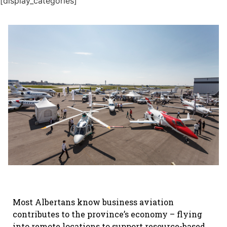
[display_categories]
Most Albertans know business aviation
contributes to the province’s economy – flying
into remote locations to support resource-based