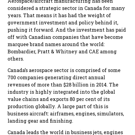
Aerospace/aircraft manufacturing has been
considered a strategic sector in Canada for many
years. That means it has had the weight of
government investment and policy behind it,
pushing it forward. And the investment has paid
off with Canadian companies that have become
marquee brand names around the world:
Bombardier, Pratt & Whitney and CAE among
others.
Canada’s aerospace sector is comprised of some
700 companies generating direct annual
revenues of more than $28 billion in 2014. The
industry is highly integrated into the global
value chains and exports 80 per cent of its
production globally. A large part of this is
business aircraft: airframes, engines, simulators,
landing gear and finishing.
Canada leads the world in business jets, engines