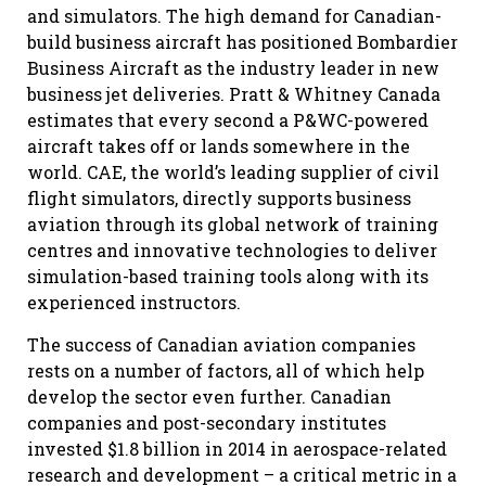
and simulators. The high demand for Canadian-
build business aircraft has positioned Bombardier
Business Aircraft as the industry leader in new
business jet deliveries. Pratt & Whitney Canada
estimates that every second a P&WC-powered
aircraft takes off or lands somewhere in the
world. CAE, the world’s leading supplier of civil
flight simulators, directly supports business
aviation through its global network of training
centres and innovative technologies to deliver
simulation-based training tools along with its
experienced instructors.
The success of Canadian aviation companies
rests on a number of factors, all of which help
develop the sector even further. Canadian
companies and post-secondary institutes
invested $1.8 billion in 2014 in aerospace-related
research and development – a critical metric in a