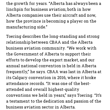
the growth for years. “Alberta has always been a
linchpin for business aviation; both in how
Alberta companies use their aircraft and now,
how the province is becoming a player on the
manufacturing side.”
Toering describes the long-standing and strong
relationship between CBAA and the Alberta
business aviation community. “We work with
the Government of Alberta to support their
efforts to develop the export market, and our
annual national convention is held in Alberta
frequently,” he says. CBAA was last in Alberta at
its Calgary convention in 2016, where it broke
attendance records. “It was one of the best-
attended and overall highest-quality
conventions we held in years,” says Toering. “It’s
a testament to the dedication and passion of the
business aviation sector in Alberta.