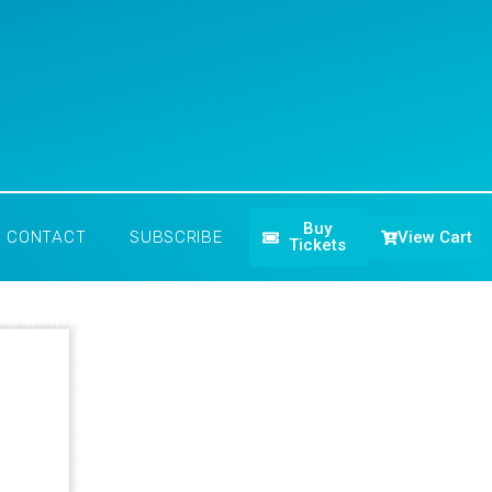
Buy
View Cart
CONTACT
SUBSCRIBE
Tickets