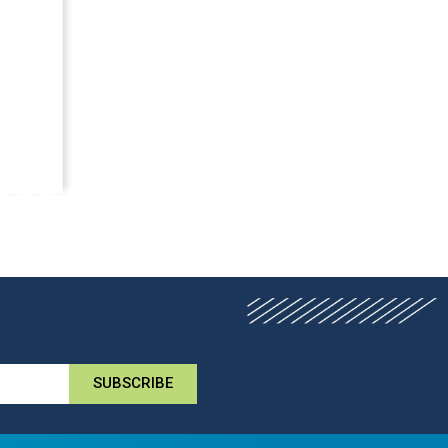
SUBSCRIBE