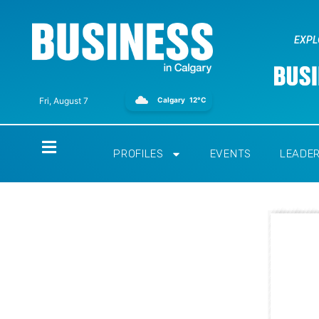
EXPL
Calgary
12°C
Fri, August 7
Home
PROFILES
EVENTS
LEADE