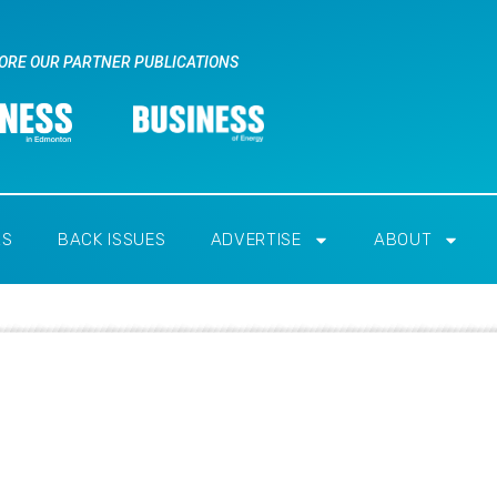
ORE OUR PARTNER PUBLICATIONS
RS
BACK ISSUES
ADVERTISE
ABOUT