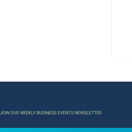
JOIN OUR WEEKLY BUSINESS EVENTS NEWSLETTER