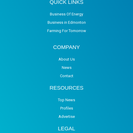
QUICK LINKS
Business Of Energy
Business in Edmonton
Farming For Tomorrow
COMPANY
About Us
News
Contact
RESOURCES
Top News
Profiles
Advertise
LEGAL