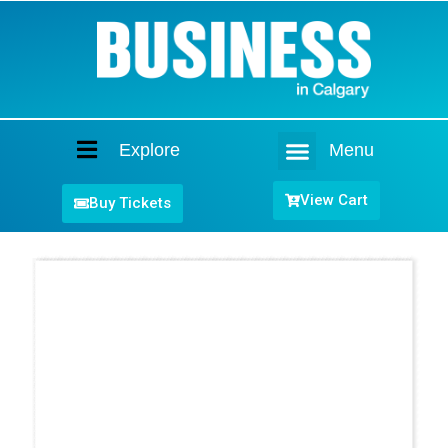
Explore
Menu
Home
View Cart
Buy Tickets