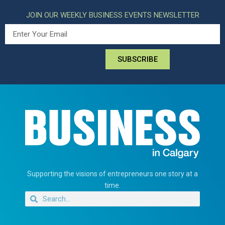
JOIN OUR WEEKLY BUSINESS EVENTS NEWSLETTER
SUBSCRIBE
Supporting the visions of entrepreneurs one story at a
time.