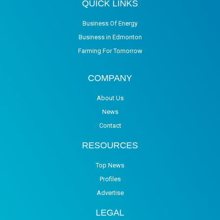
QUICK LINKS
Business Of Energy
Business in Edmonton
Farming For Tomorrow
COMPANY
About Us
News
Contact
RESOURCES
Top News
Profiles
Advertise
LEGAL