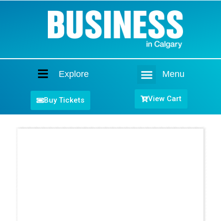
Explore
Menu
Home
View Cart
Buy Tickets