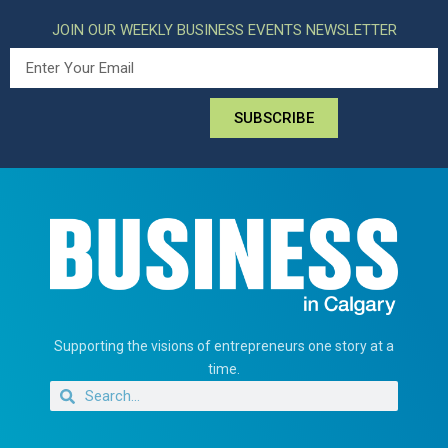
JOIN OUR WEEKLY BUSINESS EVENTS NEWSLETTER
SUBSCRIBE
Supporting the visions of entrepreneurs one story at a
time.