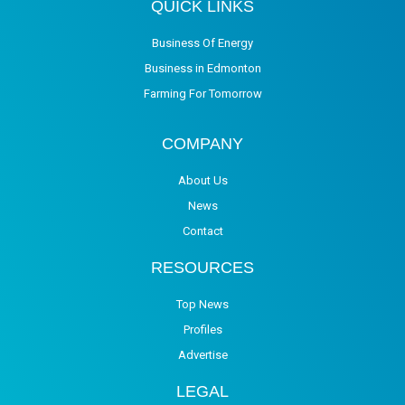
QUICK LINKS
Business Of Energy
Business in Edmonton
Farming For Tomorrow
COMPANY
About Us
News
Contact
RESOURCES
Top News
Profiles
Advertise
LEGAL