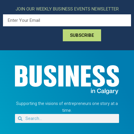
JOIN OUR WEEKLY BUSINESS EVENTS NEWSLETTER
SUBSCRIBE
Supporting the visions of entrepreneurs one story at a
time.