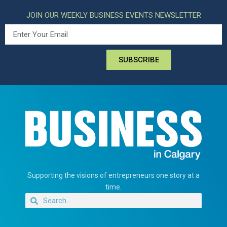
JOIN OUR WEEKLY BUSINESS EVENTS NEWSLETTER
SUBSCRIBE
Supporting the visions of entrepreneurs one story at a
time.