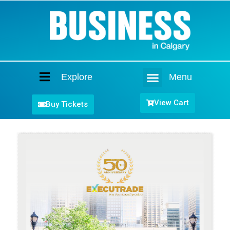
Explore
Menu
Home
View Cart
Buy Tickets