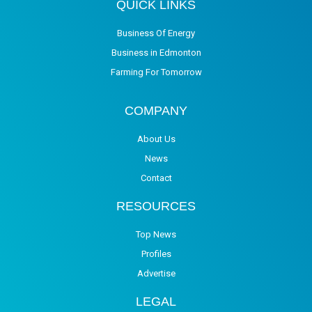
QUICK LINKS
Business Of Energy
Business in Edmonton
Farming For Tomorrow
COMPANY
About Us
News
Contact
RESOURCES
Top News
Profiles
Advertise
LEGAL