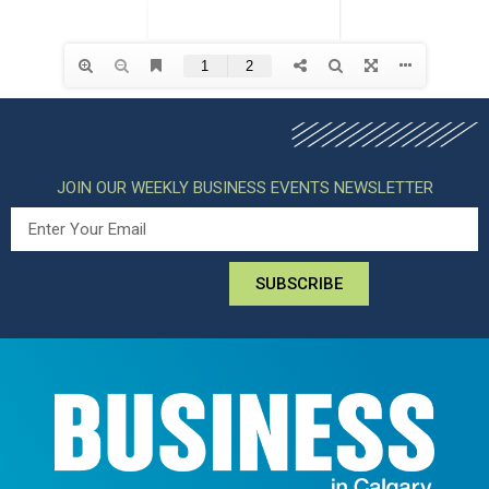
JOIN OUR WEEKLY BUSINESS EVENTS NEWSLETTER
SUBSCRIBE