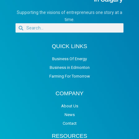
Supporting the visions of entrepreneurs one story at a
time.
QUICK LINKS
Business Of Energy
Business in Edmonton
Farming For Tomorrow
COMPANY
About Us
News
Contact
RESOURCES