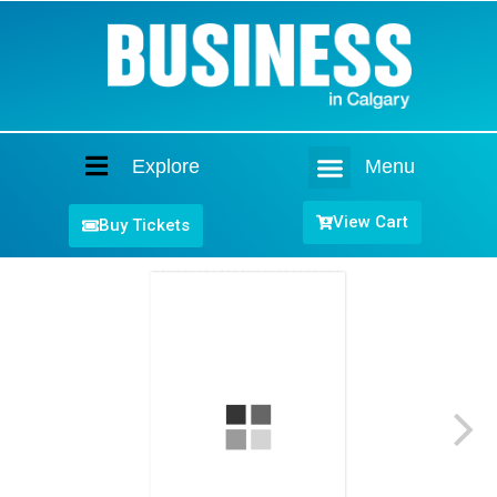
Explore
Menu
Home
View Cart
Buy Tickets