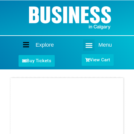
Explore
Menu
Home
View Cart
Buy Tickets