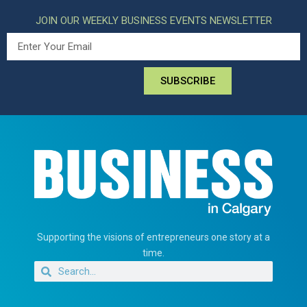
JOIN OUR WEEKLY BUSINESS EVENTS NEWSLETTER
SUBSCRIBE
Supporting the visions of entrepreneurs one story at a
time.