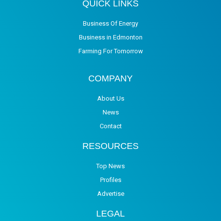
QUICK LINKS
Business Of Energy
Business in Edmonton
Farming For Tomorrow
COMPANY
About Us
News
Contact
RESOURCES
Top News
Profiles
Advertise
LEGAL