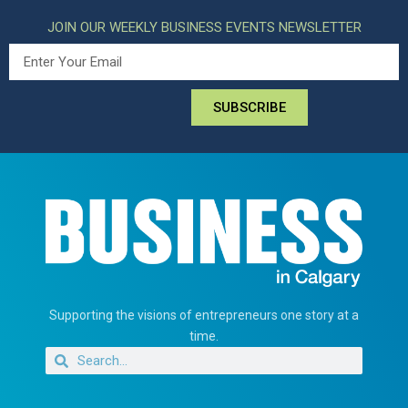
JOIN OUR WEEKLY BUSINESS EVENTS NEWSLETTER
SUBSCRIBE
Supporting the visions of entrepreneurs one story at a
time.