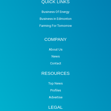
QUICK LINKS
Business Of Energy
Business in Edmonton
Farming For Tomorrow
COMPANY
About Us
News
Contact
RESOURCES
Top News
Profiles
Advertise
LEGAL