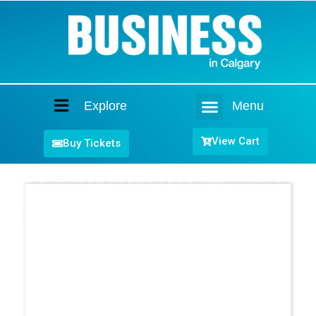
Explore
Menu
Home
View Cart
Buy Tickets