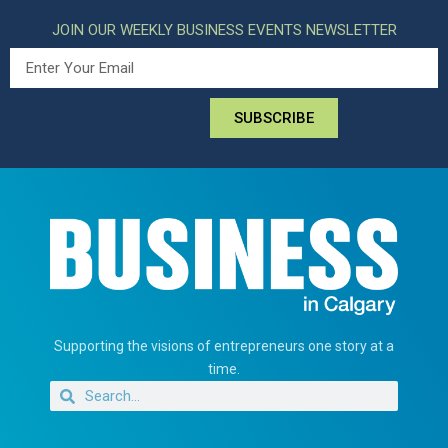
JOIN OUR WEEKLY BUSINESS EVENTS NEWSLETTER
SUBSCRIBE
Supporting the visions of entrepreneurs one story at a
time.