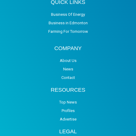
QUICK LINKS
Business Of Energy
Business in Edmonton
Farming For Tomorrow
COMPANY
About Us
News
Contact
RESOURCES
Top News
Profiles
Advertise
LEGAL