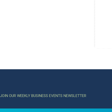
JOIN OUR WEEKLY BUSINESS EVENTS NEWSLETTER