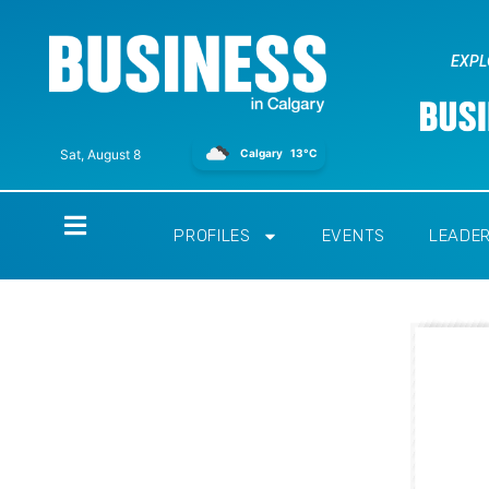
EXPL
Calgary
13°C
Sat, August 8
Home
PROFILES
EVENTS
LEADE