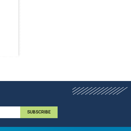
SUBSCRIBE