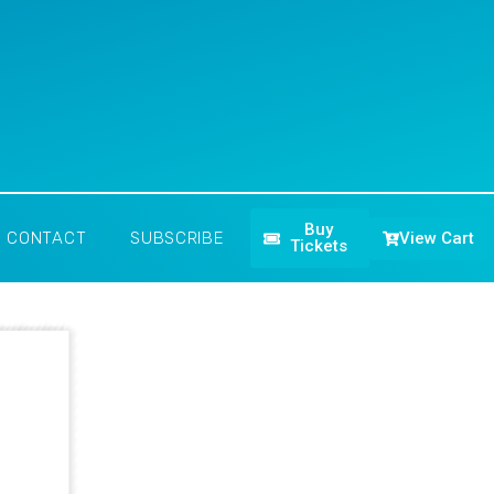
Buy
View Cart
CONTACT
SUBSCRIBE
Tickets