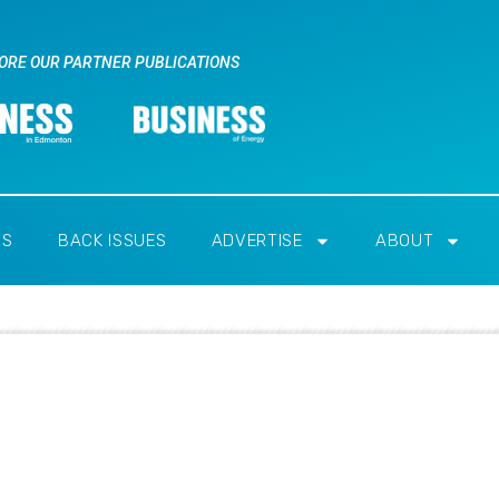
ORE OUR PARTNER PUBLICATIONS
RS
BACK ISSUES
ADVERTISE
ABOUT