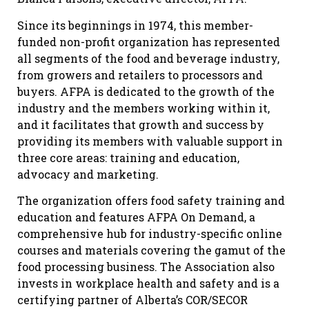
Since its beginnings in 1974, this member-
funded non-profit organization has represented
all segments of the food and beverage industry,
from growers and retailers to processors and
buyers. AFPA is dedicated to the growth of the
industry and the members working within it,
and it facilitates that growth and success by
providing its members with valuable support in
three core areas: training and education,
advocacy and marketing.
The organization offers food safety training and
education and features AFPA On Demand, a
comprehensive hub for industry-specific online
courses and materials covering the gamut of the
food processing business. The Association also
invests in workplace health and safety and is a
certifying partner of Alberta’s COR/SECOR