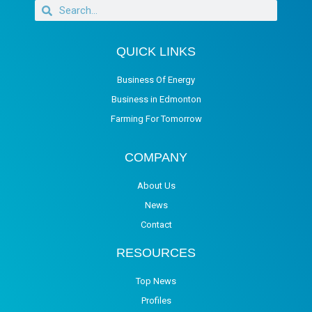
QUICK LINKS
Business Of Energy
Business in Edmonton
Farming For Tomorrow
COMPANY
About Us
News
Contact
RESOURCES
Top News
Profiles