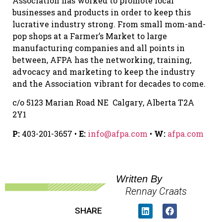
Association has worked to promote local
businesses and products in order to keep this
lucrative industry strong. From small mom-and-
pop shops at a Farmer’s Market to large
manufacturing companies and all points in
between, AFPA has the networking, training,
advocacy and marketing to keep the industry
and the Association vibrant for decades to come.
c/o 5123 Marian Road NE Calgary, Alberta T2A
2Y1
P:
403-201-3657 •
E:
info@afpa.com
•
W:
afpa.com
Written By
Rennay Craats
SHARE