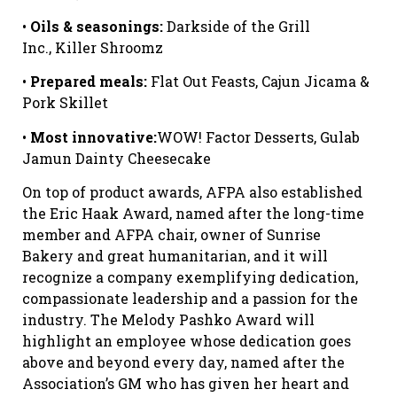
•
Oils & seasonings:
Darkside of the Grill
Inc., Killer Shroomz
•
Prepared meals:
Flat Out Feasts, Cajun Jicama &
Pork Skillet
•
Most innovative:
WOW! Factor Desserts, Gulab
Jamun Dainty Cheesecake
On top of product awards, AFPA also established
the Eric Haak Award, named after the long-time
member and AFPA chair, owner of Sunrise
Bakery and great humanitarian, and it will
recognize a company exemplifying dedication,
compassionate leadership and a passion for the
industry. The Melody Pashko Award will
highlight an employee whose dedication goes
above and beyond every day, named after the
Association’s GM who has given her heart and