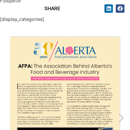
Fouquette
SHARE
[display_categories]