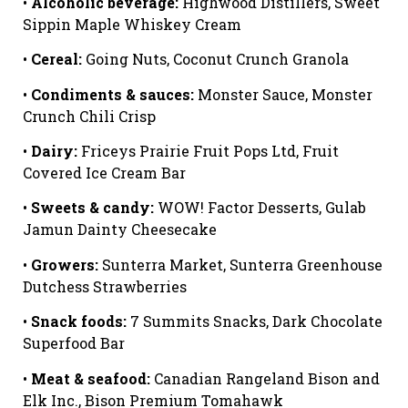
•
Alcoholic beverage:
Highwood Distillers, Sweet
Sippin Maple Whiskey Cream
•
Cereal:
Going Nuts, Coconut Crunch Granola
•
Condiments & sauces:
Monster Sauce, Monster
Crunch Chili Crisp
•
Dairy:
Friceys Prairie Fruit Pops Ltd, Fruit
Covered Ice Cream Bar
•
Sweets & candy:
WOW! Factor Desserts, Gulab
Jamun Dainty Cheesecake
•
Growers:
Sunterra Market, Sunterra Greenhouse
Dutchess Strawberries
•
Snack foods:
7 Summits Snacks, Dark Chocolate
Superfood Bar
•
Meat & seafood:
Canadian Rangeland Bison and
Elk Inc., Bison Premium Tomahawk