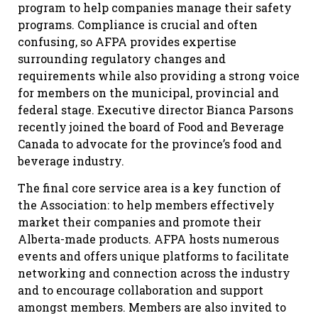
program to help companies manage their safety
programs. Compliance is crucial and often
confusing, so AFPA provides expertise
surrounding regulatory changes and
requirements while also providing a strong voice
for members on the municipal, provincial and
federal stage. Executive director Bianca Parsons
recently joined the board of Food and Beverage
Canada to advocate for the province’s food and
beverage industry.
The final core service area is a key function of
the Association: to help members effectively
market their companies and promote their
Alberta-made products. AFPA hosts numerous
events and offers unique platforms to facilitate
networking and connection across the industry
and to encourage collaboration and support
amongst members. Members are also invited to