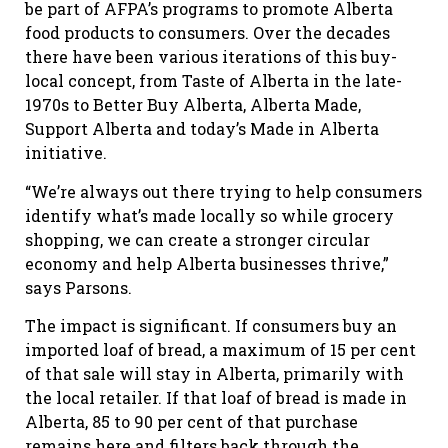
be part of AFPA’s programs to promote Alberta
food products to consumers. Over the decades
there have been various iterations of this buy-
local concept, from Taste of Alberta in the late-
1970s to Better Buy Alberta, Alberta Made,
Support Alberta and today’s Made in Alberta
initiative.
“We’re always out there trying to help consumers
identify what’s made locally so while grocery
shopping, we can create a stronger circular
economy and help Alberta businesses thrive,”
says Parsons.
The impact is significant. If consumers buy an
imported loaf of bread, a maximum of 15 per cent
of that sale will stay in Alberta, primarily with
the local retailer. If that loaf of bread is made in
Alberta, 85 to 90 per cent of that purchase
remains here and filters back through the