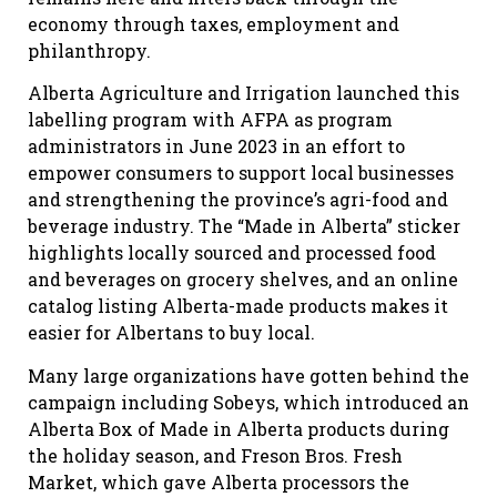
economy through taxes, employment and
philanthropy.
Alberta Agriculture and Irrigation launched this
labelling program with AFPA as program
administrators in June 2023 in an effort to
empower consumers to support local businesses
and strengthening the province’s agri-food and
beverage industry. The “Made in Alberta” sticker
highlights locally sourced and processed food
and beverages on grocery shelves, and an online
catalog listing Alberta-made products makes it
easier for Albertans to buy local.
Many large organizations have gotten behind the
campaign including Sobeys, which introduced an
Alberta Box of Made in Alberta products during
the holiday season, and Freson Bros. Fresh
Market, which gave Alberta processors the