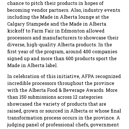
chance to pitch their products in hopes of
becoming vendor partners. Also, industry events
including the Made in Alberta lounge at the
Calgary Stampede and the Made in Alberta
kickoff to Farm Fair in Edmonton allowed
processors and manufacturers to showcase their
diverse, high-quality Alberta products. In the
first year of the program, around 400 companies
signed up and more than 600 products sport the
Made in Alberta label.
In celebration of this initiative, AFPA recognized
incredible processors throughout the province
with the Alberta Food & Beverage Awards. More
than 150 submissions across 12 categories
showcased the variety of products that are
raised, grown or sourced in Alberta or whose final
transformation process occurs in the province. A
judging panel of professional chefs, government