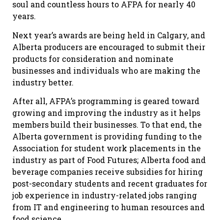
soul and countless hours to AFPA for nearly 40
years.
Next year’s awards are being held in Calgary, and
Alberta producers are encouraged to submit their
products for consideration and nominate
businesses and individuals who are making the
industry better.
After all, AFPA’s programming is geared toward
growing and improving the industry as it helps
members build their businesses. To that end, the
Alberta government is providing funding to the
Association for student work placements in the
industry as part of Food Futures; Alberta food and
beverage companies receive subsidies for hiring
post-secondary students and recent graduates for
job experience in industry-related jobs ranging
from IT and engineering to human resources and
food science.