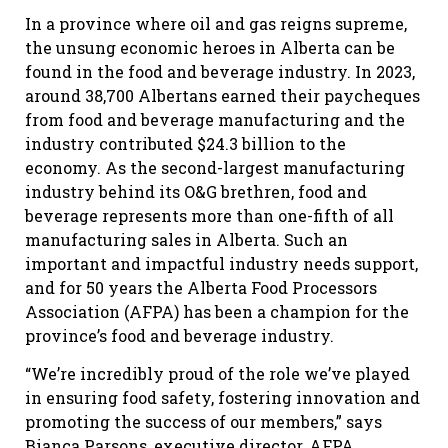
In a province where oil and gas reigns supreme,
the unsung economic heroes in Alberta can be
found in the food and beverage industry. In 2023,
around 38,700 Albertans earned their paycheques
from food and beverage manufacturing and the
industry contributed $24.3 billion to the
economy. As the second-largest manufacturing
industry behind its O&G brethren, food and
beverage represents more than one-fifth of all
manufacturing sales in Alberta. Such an
important and impactful industry needs support,
and for 50 years the Alberta Food Processors
Association (AFPA) has been a champion for the
province’s food and beverage industry.
“We’re incredibly proud of the role we’ve played
in ensuring food safety, fostering innovation and
promoting the success of our members,” says
Bianca Parsons, executive director, AFPA.