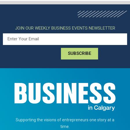
JOIN OUR WEEKLY BUSINESS EVENTS NEWSLETTER
SUBSCRIBE
Supporting the visions of entrepreneurs one story at a
time.