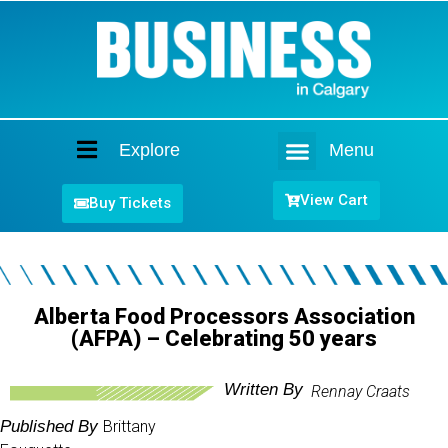
Explore
Menu
Home
View Cart
Buy Tickets
Alberta Food Processors Association
(AFPA) – Celebrating 50 years
Written By
Rennay Craats
Published By
Brittany