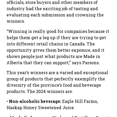
officials, store buyers and other members of
industry had the exciting job of tasting and
evaluating each submission and crowning the
winners.
“Winning is really good for companies because it
helps them get a leg up if they are trying to get
into different retail chains in Canada. The
opportunity gives them better exposure, and it
shows people just what products are Made in
Alberta that they can support,” says Parsons.
This year’s winners are a varied and exceptional
group of products that perfectly exemplify the
diversity of the province’s food and beverage
products. The 2024 winners are:
•
Non-alcoholic beverage:
Eagle Hill Farms,
Haskap Honey Sweetened Juice