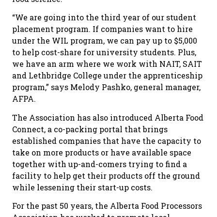
“We are going into the third year of our student
placement program. If companies want to hire
under the WIL program, we can pay up to $5,000
to help cost-share for university students. Plus,
we have an arm where we work with NAIT, SAIT
and Lethbridge College under the apprenticeship
program,” says Melody Pashko, general manager,
AFPA.
The Association has also introduced Alberta Food
Connect, a co-packing portal that brings
established companies that have the capacity to
take on more products or have available space
together with up-and-comers trying to find a
facility to help get their products off the ground
while lessening their start-up costs.
For the past 50 years, the Alberta Food Processors