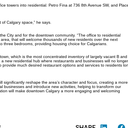
ffice towers into residential. Petro Fina at 736 8th Avenue SW, and Plac
t of Calgary space,” he says.
he City and for the downtown community. “The office to residential
 area, that will welcome thousands of new residents over the next
s to three bedrooms, providing housing choice for Calgarians.
town, which is the most concentrated inventory of largely vacant B and
me a new residential hub where restaurants and businesses will no longe
s to provide much desired restaurant options and services to residents lo
l significantly reshape the area’s character and focus, creating a more
al businesses and introduce new activities, helping to transform our
rmation will make downtown Calgary a more engaging and welcoming
SHARE
4