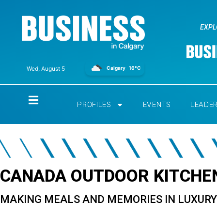
EXPL
Calgary
16°C
Wed, August 5
Home
PROFILES
EVENTS
LEADE
CANADA OUTDOOR KITCHEN
MAKING MEALS AND MEMORIES IN LUXUR