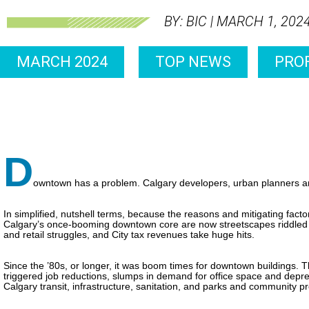
BY: BIC | MARCH 1, 202
MARCH 2024
TOP NEWS
PROF
D
owntown has a problem. Calgary developers, urban planners a
In simplified, nutshell terms, because the reasons and mitigating fac
Calgary’s once-booming downtown core are now streetscapes riddled 
and retail struggles, and City tax revenues take huge hits.
Since the ’80s, or longer, it was boom times for downtown buildings. 
triggered job reductions, slumps in demand for office space and depre
Calgary transit, infrastructure, sanitation, and parks and community 