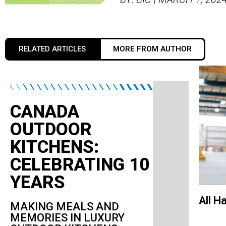
RELATED ARTICLES
MORE FROM AUTHOR
CANADA
OUTDOOR
KITCHENS:
CELEBRATING 10
YEARS
All H
MAKING MEALS AND
MEMORIES IN LUXURY