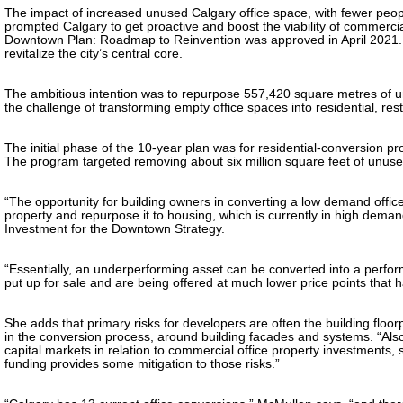
The impact of increased unused Calgary office space, with fewer peopl
prompted Calgary to get proactive and boost the viability of commercia
Downtown Plan: Roadmap to Reinvention was approved in April 2021. A
revitalize the city’s central core.
The ambitious intention was to repurpose 557,420 square metres of unu
the challenge of transforming empty office spaces into residential, res
The initial phase of the 10-year plan was for residential-conversion pro
The program targeted removing about six million square feet of unus
“The opportunity for building owners in converting a low demand office b
property and repurpose it to housing, which is currently in high dem
Investment for the Downtown Strategy.
“Essentially, an underperforming asset can be converted into a performi
put up for sale and are being offered at much lower price points that 
She adds that primary risks for developers are often the building floor
in the conversion process, around building facades and systems. “Also,
capital markets in relation to commercial office property investments
funding provides some mitigation to those risks.”