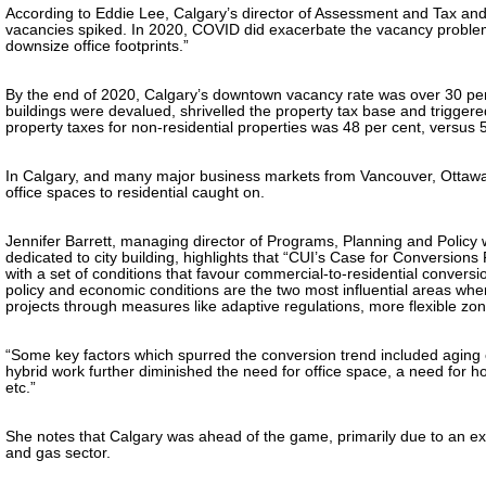
According to Eddie Lee, Calgary’s director of Assessment and Tax and
vacancies spiked. In 2020, COVID did exacerbate the vacancy problem
downsize office footprints.”
By the end of 2020, Calgary’s downtown vacancy rate was over 30 per 
buildings were devalued, shrivelled the property tax base and triggered 
property taxes for non-residential properties was 48 per cent, versus 5
In Calgary, and many major business markets from Vancouver, Ottawa 
office spaces to residential caught on.
Jennifer Barrett, managing director of Programs, Planning and Policy w
dedicated to city building, highlights that “CUI’s Case for Conversion
with a set of conditions that favour commercial-to-residential conversi
policy and economic conditions are the two most influential areas wher
projects through measures like adaptive regulations, more flexible zo
“Some key factors which spurred the conversion trend included aging 
hybrid work further diminished the need for office space, a need for ho
etc.”
She notes that Calgary was ahead of the game, primarily due to an extr
and gas sector.