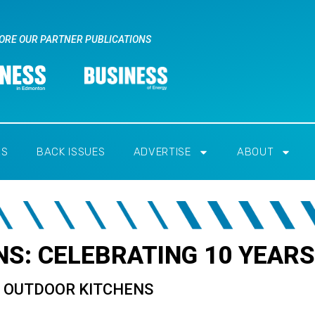
ORE OUR PARTNER PUBLICATIONS
RS
BACK ISSUES
ADVERTISE
ABOUT
S: CELEBRATING 10 YEARS
Y OUTDOOR KITCHENS