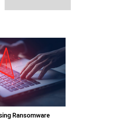
The Galgary Market
ising Ransomware