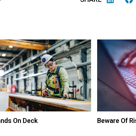
ands On Deck
Beware Of R