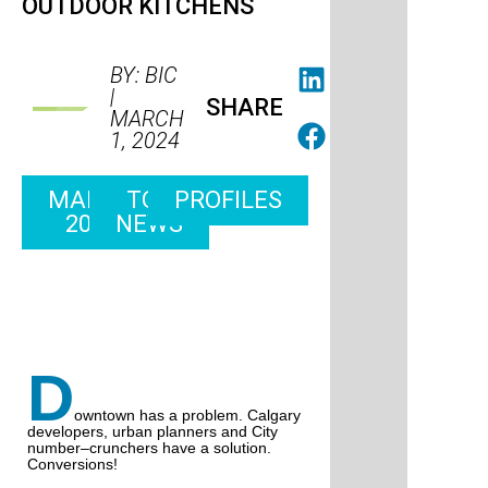
OUTDOOR KITCHENS
BY: BIC
|
SHARE
MARCH
1, 2024
MARCH
TOP
PROFILES
2024
NEWS
D
owntown has a problem. Calgary
developers, urban planners and City
number–crunchers have a solution.
Conversions!