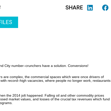
SHARE
4
ILES
nd City number–crunchers have a solution. Conversions!
tors are complex, the commercial spaces which were once drivers of
with record–high vacancies, where people no longer work, restaurants
Then the 2014 jolt happened. Falling oil and other commodity prices
ssed market values, and losses of the crucial tax revenues which fund
programs.