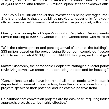
“Calgary has 13 current office conversions,” McMullen says, “and there 
of 2,300 homes, and remove 2.3 million square feet of downtown offic
The City’s $170 million conversion investment is being leveraged into
She is enthusiastic that the buildings provide an opportunity for exper
office-to-residential conversions at an attractive price point, with suppo
One dynamic example is Calgary’s gung-ho Peoplefirst Developments, 
Lavalin building at 909 5th Avenue into The Cornerstone, with more tha
“With the redevelopment and pending arrival of tenants, the building’
$33 million, based on the project being 80 per cent completed,” accordi
climb to an estimated $180,000 from $41,000 last year, and could go h
Maxim Olshevsky, the personable Peoplefirst managing director points
revitalizing downtown areas and addressing the demand for housing.”
“Conversions can also have inherent challenges, particularly in adapti
dependent on several critical factors, from the strategic selection of
projects speaks to their potential and indicates a positive trend.”
He cautions that conversion projects are no easy task, requiring intrica
approach, projects can be highly effective.”