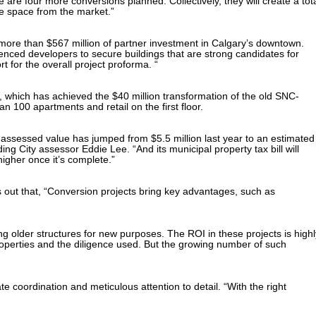
are four more conversions planned. Collectively, they will create a tot
e space from the market.”
 more than $567 million of partner investment in Calgary’s downtown.
ienced developers to secure buildings that are strong candidates for
rt for the overall project proforma. “
which has achieved the $40 million transformation of the old SNC-
n 100 apartments and retail on the first floor.
s assessed value has jumped from $5.5 million last year to an estimated
ng City assessor Eddie Lee. “And its municipal property tax bill will
igher once it’s complete.”
 out that, “Conversion projects bring key advantages, such as
ng older structures for new purposes. The ROI in these projects is highl
 properties and the diligence used. But the growing number of such
te coordination and meticulous attention to detail. “With the right