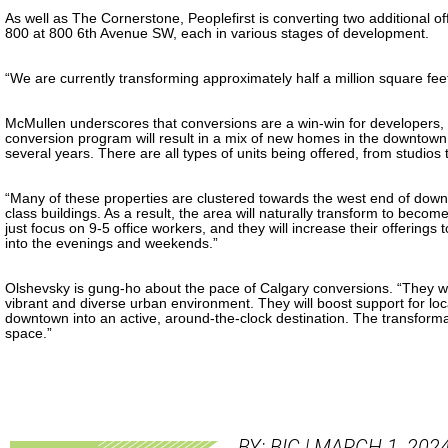
As well as The Cornerstone, Peoplefirst is converting two additional o
800 at 800 6th Avenue SW, each in various stages of development.
“We are currently transforming approximately half a million square fee
McMullen underscores that conversions are a win-win for developers, t
conversion program will result in a mix of new homes in the downtown
several years. There are all types of units being offered, from studio
“Many of these properties are clustered towards the west end of down
class buildings. As a result, the area will naturally transform to beco
just focus on 9-5 office workers, and they will increase their offering
into the evenings and weekends.”
Olshevsky is gung-ho about the pace of Calgary conversions. “They wil
vibrant and diverse urban environment. They will boost support for loc
downtown into an active, around-the-clock destination. The transfo
space.”
BY: BIC | MARCH 1, 202