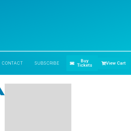
Buy
View Cart
CONTACT
SUBSCRIBE
Tickets