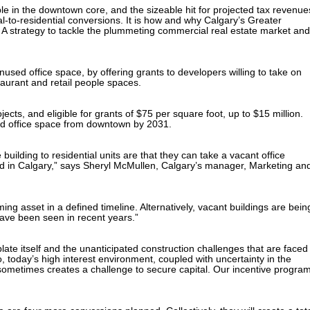
e in the downtown core, and the sizeable hit for projected tax revenue
l-to-residential conversions. It is how and why Calgary’s Greater
 strategy to tackle the plummeting commercial real estate market and
sed office space, by offering grants to developers willing to take on
taurant and retail people spaces.
jects, and eligible for grants of $75 per square foot, up to $15 million.
ed office space from downtown by 2031.
uilding to residential units are that they can take a vacant office
and in Calgary,” says Sheryl McMullen, Calgary’s manager, Marketing an
ng asset in a defined timeline. Alternatively, vacant buildings are bein
have been seen in recent years.”
plate itself and the unanticipated construction challenges that are faced
 today’s high interest environment, coupled with uncertainty in the
, sometimes creates a challenge to secure capital. Our incentive progra