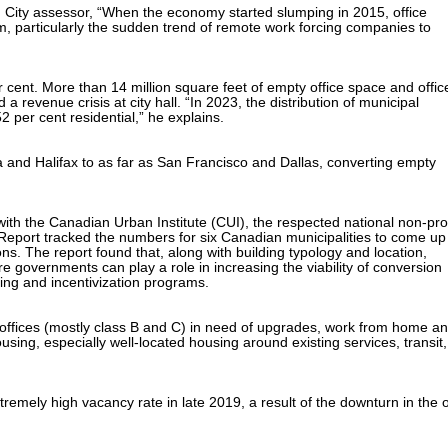
 City assessor, “When the economy started slumping in 2015, office
, particularly the sudden trend of remote work forcing companies to
cent. More than 14 million square feet of empty office space and offic
a revenue crisis at city hall. “In 2023, the distribution of municipal
2 per cent residential,” he explains.
and Halifax to as far as San Francisco and Dallas, converting empty
ith the Canadian Urban Institute (CUI), the respected national non-prof
s Report tracked the numbers for six Canadian municipalities to come up
ons. The report found that, along with building typology and location,
e governments can play a role in increasing the viability of conversion
ning and incentivization programs.
offices (mostly class B and C) in need of upgrades, work from home a
using, especially well-located housing around existing services, transit,
emely high vacancy rate in late 2019, a result of the downturn in the o