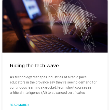
Riding the tech wave
As technology reshapes industries at a rapid pace,
educators in the province say they’re seeing demand for
continuous learning skyrocket. From short courses in
artificial intelligence (AI) to advanced certificates
READ MORE »