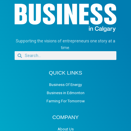
Supporting the visions of entrepreneurs one story at a
time.
QUICK LINKS
Business Of Energy
Business in Edmonton
Farming For Tomorrow
COMPANY
About Us