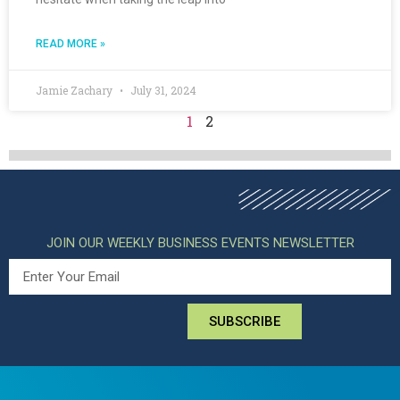
READ MORE »
Jamie Zachary
July 31, 2024
1
2
JOIN OUR WEEKLY BUSINESS EVENTS NEWSLETTER
SUBSCRIBE