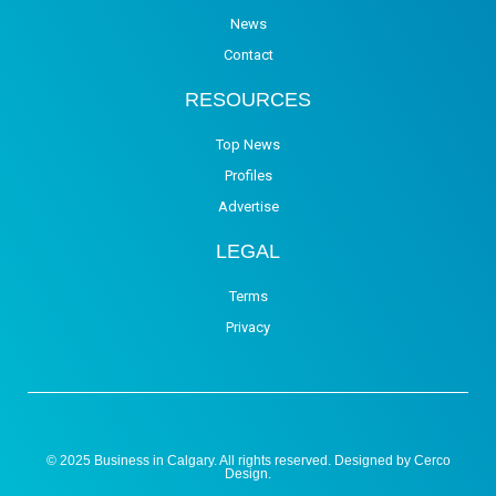
News
Contact
RESOURCES
Top News
Profiles
Advertise
LEGAL
Terms
Privacy
© 2025 Business in Calgary. All rights reserved. Designed by
Cerco
Design
.