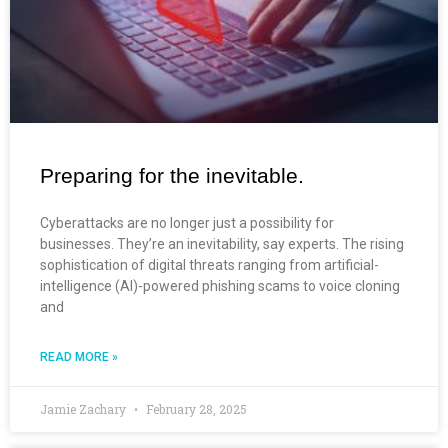
Preparing for the inevitable.
Cyberattacks are no longer just a possibility for
businesses. They’re an inevitability, say experts. The rising
sophistication of digital threats ranging from artificial-
intelligence (AI)-powered phishing scams to voice cloning
and
READ MORE »
Jamie Zachary
February 28, 2025