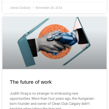
Jamie Zachary
November 29, 2024
The future of work
Judith Virag is no stranger to embracing new
opportunities. More than four years ago, the Hungarian-
born founder and owner of Clean Club Calgary didn’t
hesitate when taking the leap into