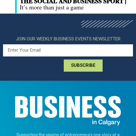
THE SOCIAL AND BUSINESS SPORT |
It’s more than just a game
JOIN OUR WEEKLY BUSINESS EVENTS NEWSLETTER
SUBSCRIBE
Supporting the visions of entrepreneurs one story at a