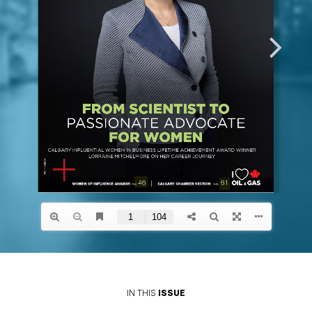
IN THIS
ISSUE