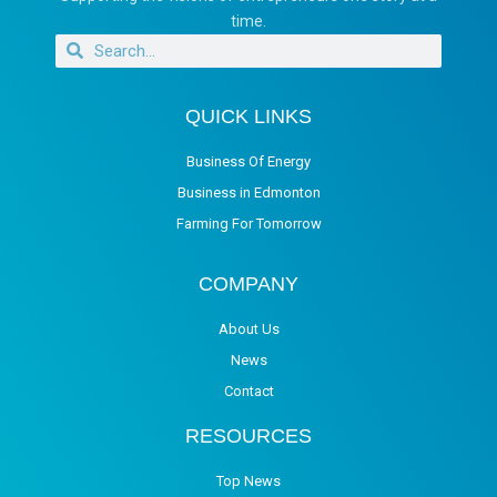
time.
QUICK LINKS
Business Of Energy
Business in Edmonton
Farming For Tomorrow
COMPANY
About Us
News
Contact
RESOURCES
Top News