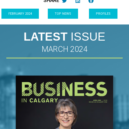
SHARE
FEBRUARY 2024
TOP NEWS
PROFILES
LATEST
ISSUE
MARCH 2024