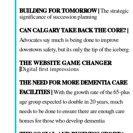
BUILDING FOR TOMORROW |
The strategic
significance of succession planning
CAN CALGARY TAKE BACK THE CORE? |
Advocates say much is being done to improve
downtown safety, but its only the tip of the iceberg
THE WEBSITE GAME CHANGER
|
Digital first impressions
THE NEED FOR MORE DEMENTIA CARE
FACILITIES |
With the growth rate of the 65-plus
age group expected to double in 20 years, much
needs to be done to ensure there are enough care
homes for those who develop dementia