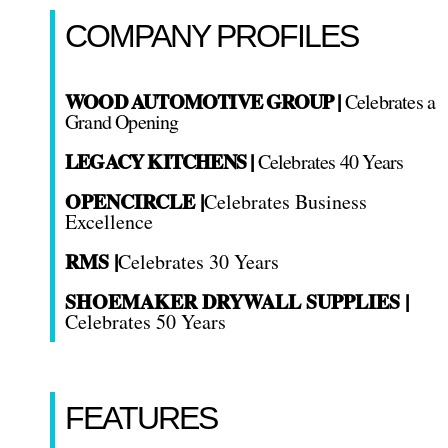
COMPANY PROFILES
WOOD AUTOMOTIVE GROUP |
Celebrates a
Grand Opening
LEGACY KITCHENS |
Celebrates 40 Years
OPENCIRCLE |
Celebrates Business
Excellence
RMS |
Celebrates 30 Years
SHOEMAKER DRYWALL SUPPLIES |
Celebrates 50 Years
FEATURES