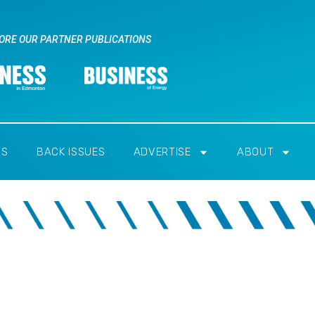
ORE OUR PARTNER PUBLICATIONS
RS
BACK ISSUES
ADVERTISE
ABOUT