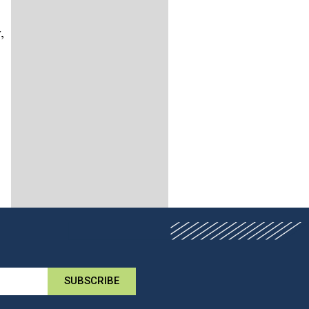
,
SUBSCRIBE