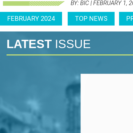
BY: BIC | FEBRUARY 1, 
FEBRUARY 2024
TOP NEWS
P
LATEST
ISSUE