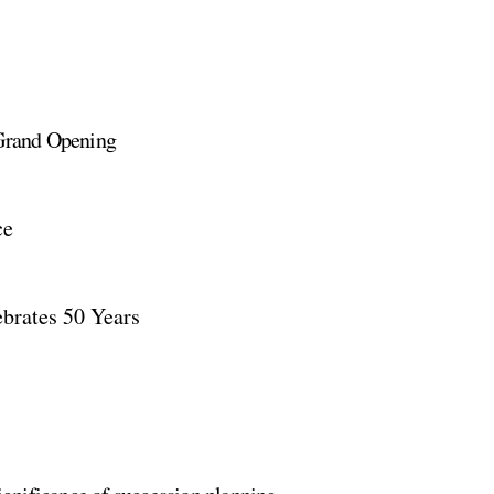
Grand Opening
ce
brates 50 Years