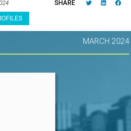
SHARE
2024
ROFILES
MARCH 2024