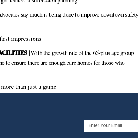
ignificance of succession planning
vocates say much is being done to improve downtown safety
 first impressions
ILITIES |
With the growth rate of the 65-plus age group
ne to ensure there are enough care homes for those who
s more than just a game