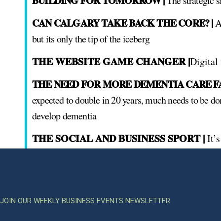
BUILDING FOR TOMORROW |
The strategic s
CAN CALGARY TAKE BACK THE CORE? |
Ad
but its only the tip of the iceberg
THE WEBSITE GAME CHANGER |
Digital
THE NEED FOR MORE DEMENTIA CARE FAC
expected to double in 20 years, much needs to be do
develop dementia
THE SOCIAL AND BUSINESS SPORT |
It’
JOIN OUR WEEKLY BUSINESS EVENTS NEWSLETTER