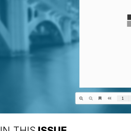
IN THIS
ISSUE