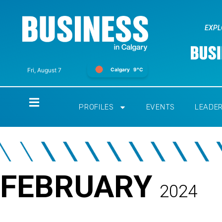
EXPL
Calgary
9°C
Fri, August 7
Home
PROFILES
EVENTS
LEADE
FEBRUARY
2024