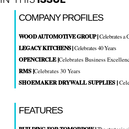
COMPANY PROFILES
WOOD AUTOMOTIVE GROUP |
Celebrates a 
LEGACY KITCHENS |
Celebrates 40 Years
OPENCIRCLE |
Celebrates Business Excellen
RMS |
Celebrates 30 Years
SHOEMAKER DRYWALL SUPPLIES |
Cele
FEATURES