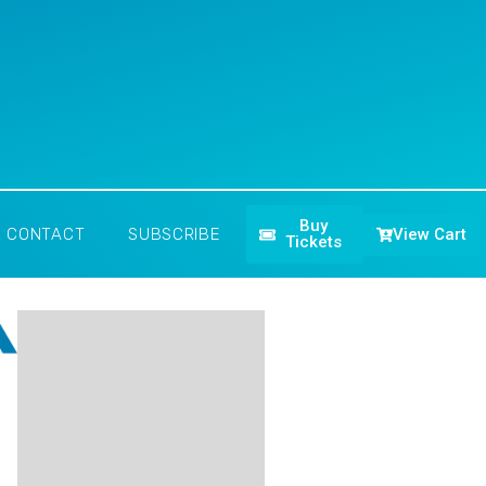
Buy
View Cart
CONTACT
SUBSCRIBE
Tickets