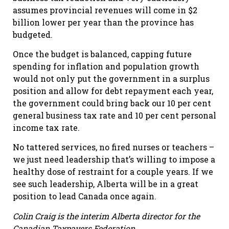
assumes provincial revenues will come in $2
billion lower per year than the province has
budgeted.
Once the budget is balanced, capping future
spending for inflation and population growth
would not only put the government in a surplus
position and allow for debt repayment each year,
the government could bring back our 10 per cent
general business tax rate and 10 per cent personal
income tax rate.
No tattered services, no fired nurses or teachers –
we just need leadership that’s willing to impose a
healthy dose of restraint for a couple years. If we
see such leadership, Alberta will be in a great
position to lead Canada once again.
Colin Craig is the interim Alberta director for the
Canadian Taxpayers Federation.