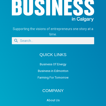
Supporting the visions of entrepreneurs one story at a
time.
QUICK LINKS
Business Of Energy
Business in Edmonton
Farming For Tomorrow
COMPANY
About Us