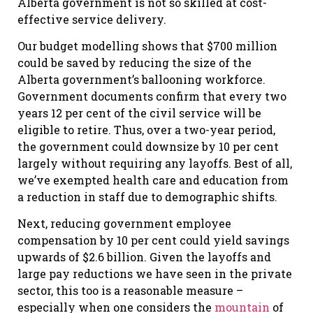
Alberta government is not so skilled at cost-
effective service delivery.
Our budget modelling shows that $700 million
could be saved by reducing the size of the
Alberta government’s ballooning workforce.
Government documents confirm that every two
years 12 per cent of the civil service will be
eligible to retire. Thus, over a two-year period,
the government could downsize by 10 per cent
largely without requiring any layoffs. Best of all,
we’ve exempted health care and education from
a reduction in staff due to demographic shifts.
Next, reducing government employee
compensation by 10 per cent could yield savings
upwards of $2.6 billion. Given the layoffs and
large pay reductions we have seen in the private
sector, this too is a reasonable measure –
especially when one considers the
mountain
of