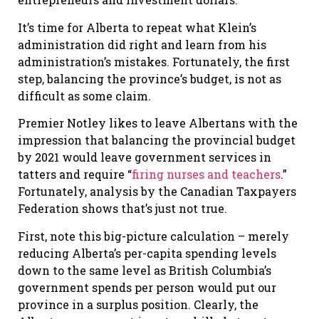
It’s time for Alberta to repeat what Klein’s
administration did right and learn from his
administration’s mistakes. Fortunately, the first
step, balancing the province’s budget, is not as
difficult as some claim.
Premier Notley likes to leave Albertans with the
impression that balancing the provincial budget
by 2021 would leave government services in
tatters and require “
firing nurses and teachers
.”
Fortunately, analysis by the Canadian Taxpayers
Federation shows that’s just not true.
First, note this big-picture calculation – merely
reducing Alberta’s per-capita spending levels
down to the same level as British Columbia’s
government spends per person would put our
province in a surplus position. Clearly, the