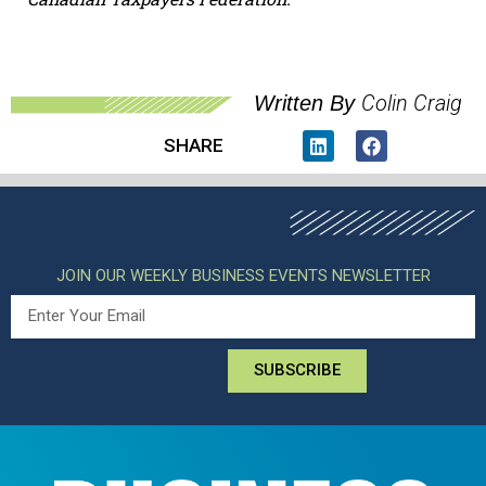
Colin Craig
Written By
SHARE
JOIN OUR WEEKLY BUSINESS EVENTS NEWSLETTER
SUBSCRIBE