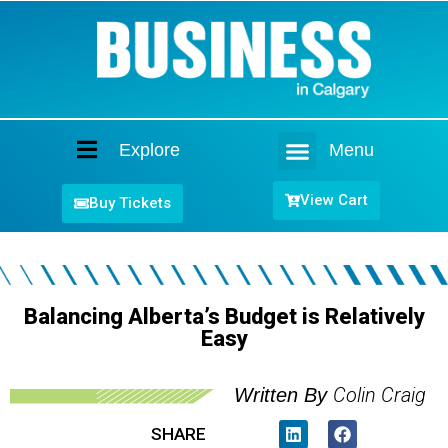
Explore
Menu
Home
View Cart
Buy Tickets
Balancing Alberta’s Budget is Relatively
Easy
Colin Craig
Written By
SHARE