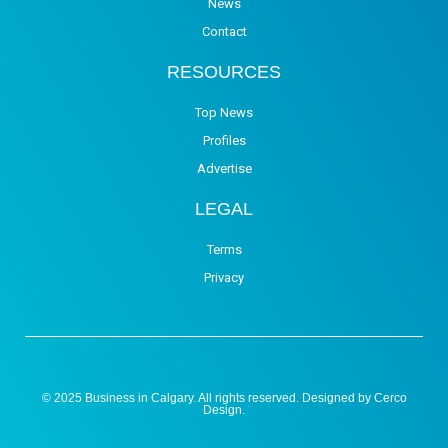
News
Contact
RESOURCES
Top News
Profiles
Advertise
LEGAL
Terms
Privacy
© 2025 Business in Calgary. All rights reserved. Designed by
Cerco
Design
.