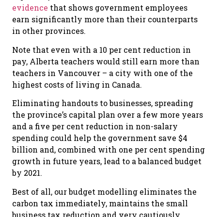
evidence
that shows government employees
earn significantly more than their counterparts
in other provinces.
Note that even with a 10 per cent reduction in
pay, Alberta teachers would still earn more than
teachers in Vancouver – a city with one of the
highest costs of living in Canada.
Eliminating handouts to businesses, spreading
the province’s capital plan over a few more years
and a five per cent reduction in non-salary
spending could help the government save $4
billion and, combined with one per cent spending
growth in future years, lead to a balanced budget
by 2021.
Best of all, our budget modelling eliminates the
carbon tax immediately, maintains the small
business tax reduction and very cautiously