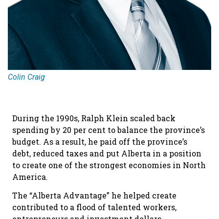
Colin Craig
During the 1990s, Ralph Klein scaled back
spending by 20 per cent to balance the province’s
budget. As a result, he paid off the province’s
debt, reduced taxes and put Alberta in a position
to create one of the strongest economies in North
America.
The “Alberta Advantage” he helped create
contributed to a flood of talented workers,
entrepreneurs and investment dollars.