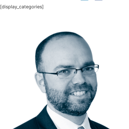
[display_categories]