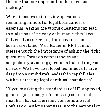
the role that are important to their decision-
making.”
When it comes to interview questions,
remaining mindful of legal boundaries is
essential. Asking the wrong questions can lead
to violations of privacy or human rights laws.
Culver advises keeping the conversation
business-related. “As a leader in HR, I cannot
stress enough the importance of asking the right
questions. Focus on competencies and
adaptability, avoiding questions that infringe on
privacy. We have developed techniques to dive
deep into a candidate’s leadership capabilities
without crossing legal or ethical boundaries.”
“If you’re asking the standard set of HR-approved,
generic questions, you’re missing out on real
insight. That said, privacy concerns are real.
Don’t ask questions that veer into the personal or