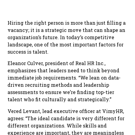
Hiring the right person is more than just filling a
vacancy; it is a strategic move that can shape an
organization’s future. In today’s competitive
landscape, one of the most important factors for
success is talent.
Eleanor Culver, president of Real HR Inc.,
emphasizes that leaders need to think beyond
immediate job requirements. “We lean on data-
driven recruiting methods and leadership
assessments to ensure we’re finding top-tier
talent who fit culturally and strategically.”
Vered Levant, lead executive officer at VimyHR,
agrees: “The ideal candidate is very different for
different organizations. While skills and
experience are important, they are meaningless