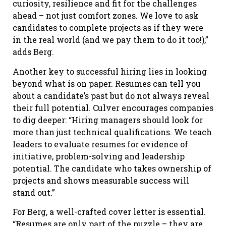
curiosity, resilience and fit for the challenges
ahead – not just comfort zones. We love to ask
candidates to complete projects as if they were
in the real world (and we pay them to do it too!),”
adds Berg.
Another key to successful hiring lies in looking
beyond what is on paper. Resumes can tell you
about a candidate’s past but do not always reveal
their full potential. Culver encourages companies
to dig deeper: “Hiring managers should look for
more than just technical qualifications. We teach
leaders to evaluate resumes for evidence of
initiative, problem-solving and leadership
potential. The candidate who takes ownership of
projects and shows measurable success will
stand out.”
For Berg, a well-crafted cover letter is essential.
“Resumes are only part of the puzzle – they are