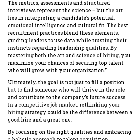
The metrics, assessments and structured
interviews represent the science – but the art
lies in interpreting a candidate’s potential,
emotional intelligence and cultural fit. The best
recruitment practices blend these elements,
guiding leaders to use data while trusting their
instincts regarding leadership qualities. By
mastering both the art and science of hiring, you
maximize your chances of securing top talent
who will grow with your organization.”
Ultimately, the goal is not just to fill a position
but to find someone who will thrive in the role
and contribute to the company’s future success.
In a competitive job market, rethinking your
hiring strategy could be the difference between a
good hire and a great one.
By focusing on the right qualities and embracing
a holistic approach to talent acquisition,