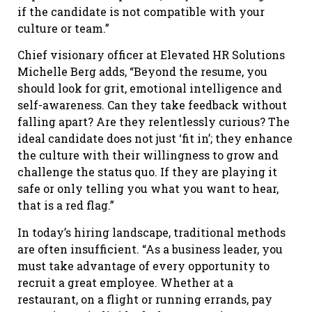
if the candidate is not compatible with your
culture or team.”
Chief visionary officer at Elevated HR Solutions
Michelle Berg adds, “Beyond the resume, you
should look for grit, emotional intelligence and
self-awareness. Can they take feedback without
falling apart? Are they relentlessly curious? The
ideal candidate does not just ‘fit in’; they enhance
the culture with their willingness to grow and
challenge the status quo. If they are playing it
safe or only telling you what you want to hear,
that is a red flag.”
In today’s hiring landscape, traditional methods
are often insufficient. “As a business leader, you
must take advantage of every opportunity to
recruit a great employee. Whether at a
restaurant, on a flight or running errands, pay