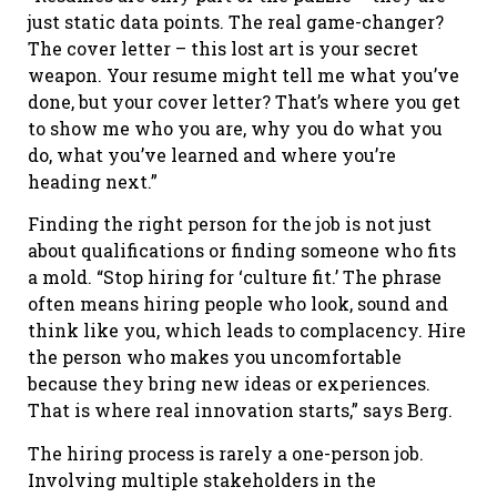
just static data points. The real game-changer?
The cover letter – this lost art is your secret
weapon. Your resume might tell me what you’ve
done, but your cover letter? That’s where you get
to show me who you are, why you do what you
do, what you’ve learned and where you’re
heading next.”
Finding the right person for the job is not just
about qualifications or finding someone who fits
a mold. “Stop hiring for ‘culture fit.’ The phrase
often means hiring people who look, sound and
think like you, which leads to complacency. Hire
the person who makes you uncomfortable
because they bring new ideas or experiences.
That is where real innovation starts,” says Berg.
The hiring process is rarely a one-person job.
Involving multiple stakeholders in the