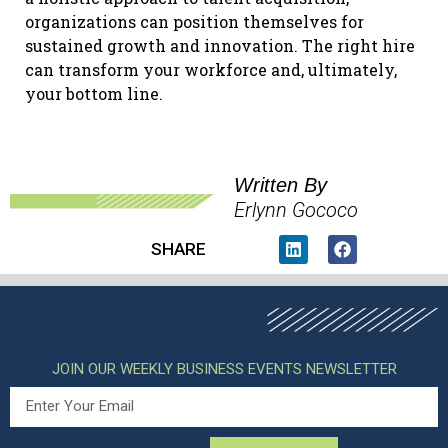
organizations can position themselves for
sustained growth and innovation. The right hire
can transform your workforce and, ultimately,
your bottom line.
Written By
Erlynn Gococo
SHARE
JOIN OUR WEEKLY BUSINESS EVENTS NEWSLETTER