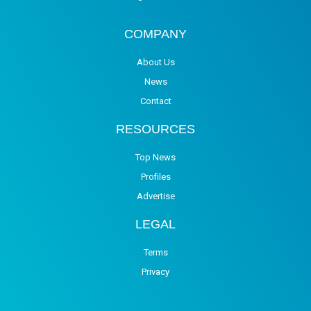
COMPANY
About Us
News
Contact
RESOURCES
Top News
Profiles
Advertise
LEGAL
Terms
Privacy