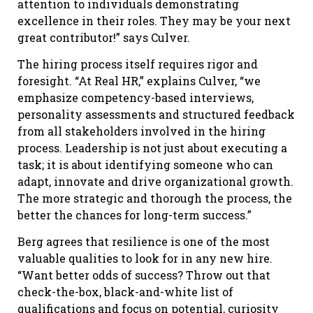
attention to individuals demonstrating
excellence in their roles. They may be your next
great contributor!” says Culver.
The hiring process itself requires rigor and
foresight. “At Real HR,” explains Culver, “we
emphasize competency-based interviews,
personality assessments and structured feedback
from all stakeholders involved in the hiring
process. Leadership is not just about executing a
task; it is about identifying someone who can
adapt, innovate and drive organizational growth.
The more strategic and thorough the process, the
better the chances for long-term success.”
Berg agrees that resilience is one of the most
valuable qualities to look for in any new hire.
“Want better odds of success? Throw out that
check-the-box, black-and-white list of
qualifications and focus on potential, curiosity