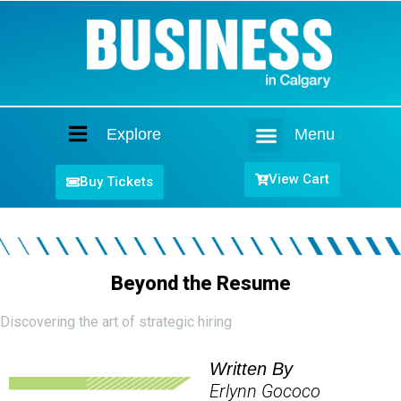
Explore
Menu
Home
View Cart
Buy Tickets
Beyond the Resume
Discovering the art of strategic hiring
Written By
Erlynn Gococo