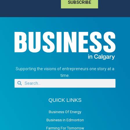
SUBSCRIBE
Supporting the visions of entrepreneurs one story at a
time.
QUICK LINKS
Business Of Energy
Business in Edmonton
Farming For Tomorrow