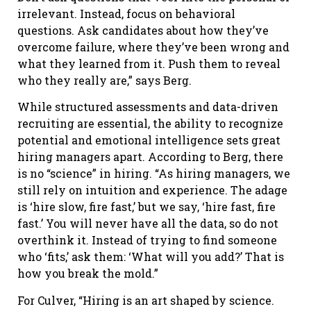
irrelevant. Instead, focus on behavioral
questions. Ask candidates about how they’ve
overcome failure, where they’ve been wrong and
what they learned from it. Push them to reveal
who they really are,” says Berg.
While structured assessments and data-driven
recruiting are essential, the ability to recognize
potential and emotional intelligence sets great
hiring managers apart. According to Berg, there
is no “science” in hiring. “As hiring managers, we
still rely on intuition and experience. The adage
is ‘hire slow, fire fast,’ but we say, ‘hire fast, fire
fast.’ You will never have all the data, so do not
overthink it. Instead of trying to find someone
who ‘fits,’ ask them: ‘What will you add?’ That is
how you break the mold.”
For Culver, “Hiring is an art shaped by science.