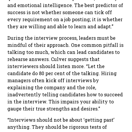
and emotional intelligence. The best predictor of
success is not whether someone can tick off
every requirement on a job posting; it is whether
they are willing and able to learn and adapt.”
During the interview process, leaders must be
mindful of their approach. One common pitfall is
talking too much, which can lead candidates to
rehearse answers. Culver suggests that
interviewers should listen more. “Let the
candidate do 80 per cent of the talking. Hiring
managers often kick off interviews by
explaining the company and the role,
inadvertently telling candidates how to succeed
in the interview. This impairs your ability to
gauge their true strengths and desires.”
“Interviews should not be about ‘getting past’
anything. They should be rigorous tests of