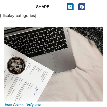
SHARE
[display_categories]
Joao Ferrao. UnSplash.