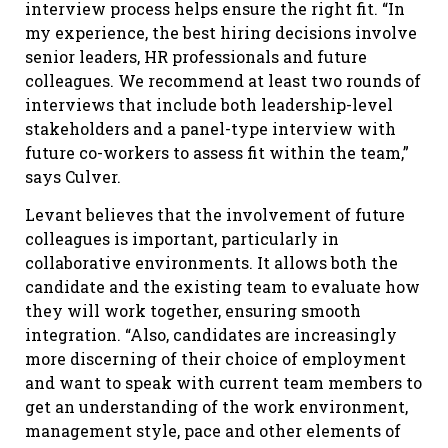
interview process helps ensure the right fit. “In
my experience, the best hiring decisions involve
senior leaders, HR professionals and future
colleagues. We recommend at least two rounds of
interviews that include both leadership-level
stakeholders and a panel-type interview with
future co-workers to assess fit within the team,”
says Culver.
Levant believes that the involvement of future
colleagues is important, particularly in
collaborative environments. It allows both the
candidate and the existing team to evaluate how
they will work together, ensuring smooth
integration. “Also, candidates are increasingly
more discerning of their choice of employment
and want to speak with current team members to
get an understanding of the work environment,
management style, pace and other elements of