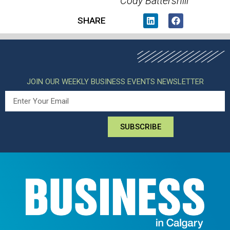
Cody Battershill
SHARE
JOIN OUR WEEKLY BUSINESS EVENTS NEWSLETTER
SUBSCRIBE