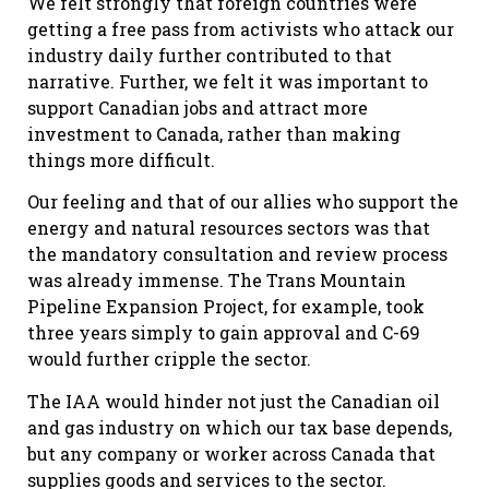
We felt strongly that foreign countries were
getting a free pass from activists who attack our
industry daily further contributed to that
narrative. Further, we felt it was important to
support Canadian jobs and attract more
investment to Canada, rather than making
things more difficult.
Our feeling and that of our allies who support the
energy and natural resources sectors was that
the mandatory consultation and review process
was already immense. The Trans Mountain
Pipeline Expansion Project, for example, took
three years simply to gain approval and C-69
would further cripple the sector.
The IAA would hinder not just the Canadian oil
and gas industry on which our tax base depends,
but any company or worker across Canada that
supplies goods and services to the sector.