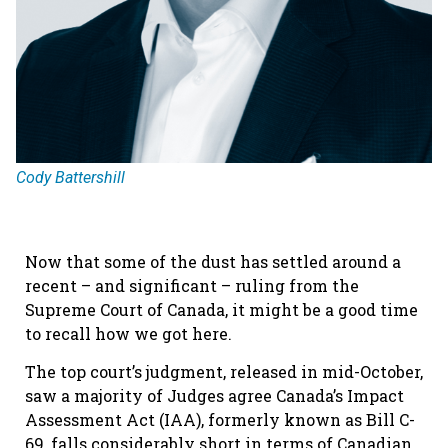
Cody Battershill
Now that some of the dust has settled around a
recent – and significant – ruling from the
Supreme Court of Canada, it might be a good time
to recall how we got here.
The top court’s judgment, released in mid-October,
saw a majority of Judges agree Canada’s Impact
Assessment Act (IAA), formerly known as Bill C-
69, falls considerably short in terms of Canadian