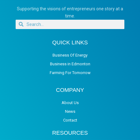
Supporting the visions of entrepreneurs one story at a
time.
QUICK LINKS
Business Of Energy
Business in Edmonton
Farming For Tomorrow
COMPANY
About Us
News
Contact
RESOURCES