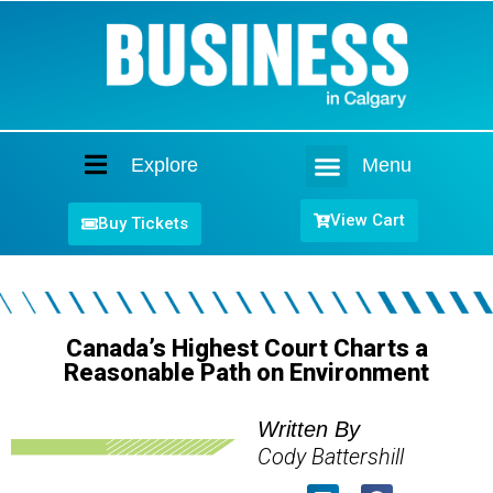
Explore
Menu
Home
View Cart
Buy Tickets
Canada’s Highest Court Charts a
Reasonable Path on Environment
Written By
Cody Battershill