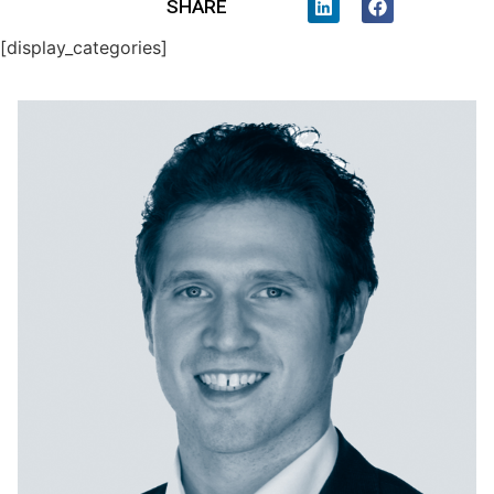
SHARE
[display_categories]