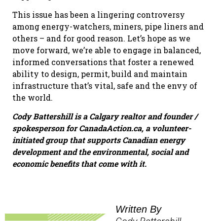
This issue has been a lingering controversy
among energy-watchers, miners, pipe liners and
others – and for good reason. Let’s hope as we
move forward, we’re able to engage in balanced,
informed conversations that foster a renewed
ability to design, permit, build and maintain
infrastructure that’s vital, safe and the envy of
the world.
Cody Battershill is a Calgary realtor and founder /
spokesperson for CanadaAction.ca, a volunteer-
initiated group that supports Canadian energy
development and the environmental, social and
economic benefits that come with it.
Written By