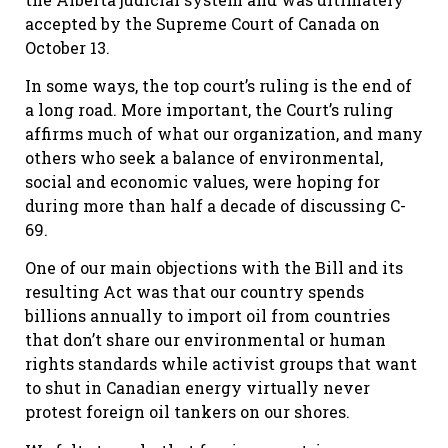
accepted by the Supreme Court of Canada on
October 13.
In some ways, the top court’s ruling is the end of
a long road. More important, the Court’s ruling
affirms much of what our organization, and many
others who seek a balance of environmental,
social and economic values, were hoping for
during more than half a decade of discussing C-
69.
One of our main objections with the Bill and its
resulting Act was that our country spends
billions annually to import oil from countries
that don’t share our environmental or human
rights standards while activist groups that want
to shut in Canadian energy virtually never
protest foreign oil tankers on our shores.