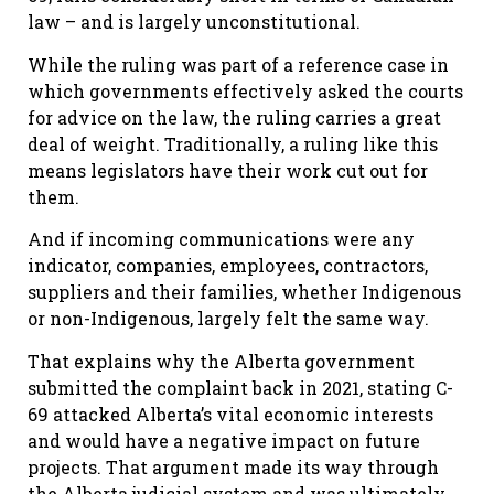
law – and is largely unconstitutional.
While the ruling was part of a reference case in
which governments effectively asked the courts
for advice on the law, the ruling carries a great
deal of weight. Traditionally, a ruling like this
means legislators have their work cut out for
them.
And if incoming communications were any
indicator, companies, employees, contractors,
suppliers and their families, whether Indigenous
or non-Indigenous, largely felt the same way.
That explains why the Alberta government
submitted the complaint back in 2021, stating C-
69 attacked Alberta’s vital economic interests
and would have a negative impact on future
projects. That argument made its way through
the Alberta judicial system and was ultimately