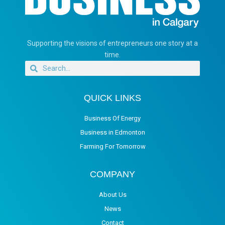
Supporting the visions of entrepreneurs one story at a
time.
QUICK LINKS
Business Of Energy
Business in Edmonton
Farming For Tomorrow
COMPANY
About Us
News
Contact