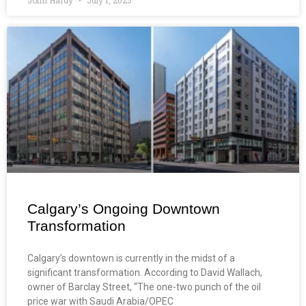
Calgary’s Ongoing Downtown
Transformation
Calgary’s downtown is currently in the midst of a
significant transformation. According to David Wallach,
owner of Barclay Street, “The one-two punch of the oil
price war with Saudi Arabia/OPEC