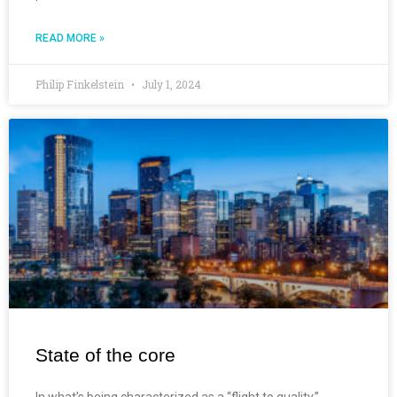
READ MORE »
Philip Finkelstein
July 1, 2024
State of the core
In what’s being characterized as a “flight to quality,”