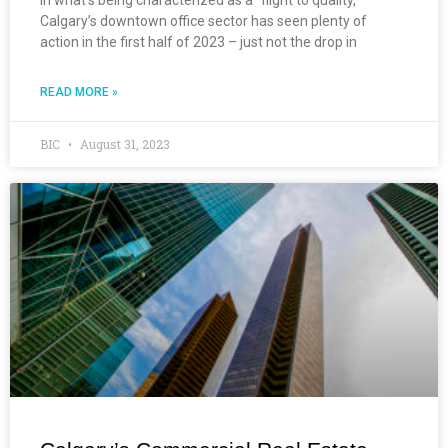
Calgary’s downtown office sector has seen plenty of
action in the first half of 2023 – just not the drop in
READ MORE »
BIC
August 31, 2023