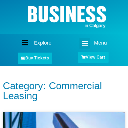
Explore
Menu
Home
View Cart
Buy Tickets
Category: Commercial
Leasing