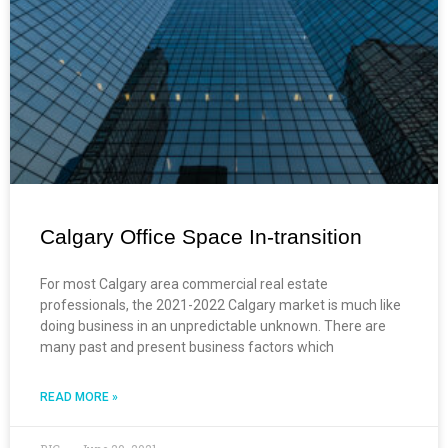
Calgary Office Space In-transition
For most Calgary area commercial real estate
professionals, the 2021-2022 Calgary market is much like
doing business in an unpredictable unknown. There are
many past and present business factors which
READ MORE »