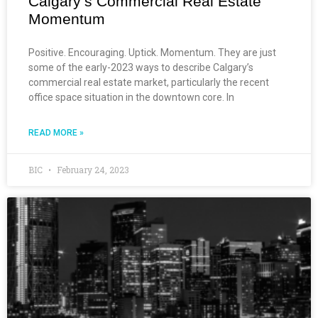
Calgary’s Commercial Real Estate
Momentum
Positive. Encouraging. Uptick. Momentum. They are just
some of the early-2023 ways to describe Calgary’s
commercial real estate market, particularly the recent
office space situation in the downtown core. In
READ MORE »
BIC
February 24, 2023