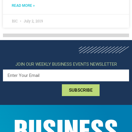
READ MORE »
BIC
July 2, 2019
JOIN OUR WEEKLY BUSINESS EVENTS NEWSLETTER
SUBSCRIBE