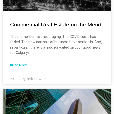
Commercial Real Estate on the Mend
The momentum is encouraging. The COVID curse has
faded. The new normals of business have settled in. And,
in particular, there is a much-awaited pivot of good news
for Calgary’s
READ MORE »
BIC
September 1, 2022