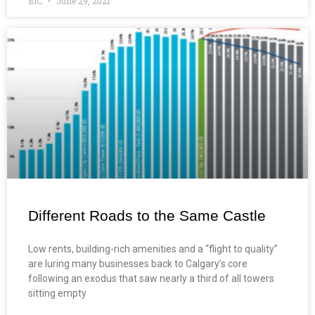
BIC
June 29, 2021
Different Roads to the Same Castle
Low rents, building-rich amenities and a “flight to quality”
are luring many businesses back to Calgary’s core
following an exodus that saw nearly a third of all towers
sitting empty