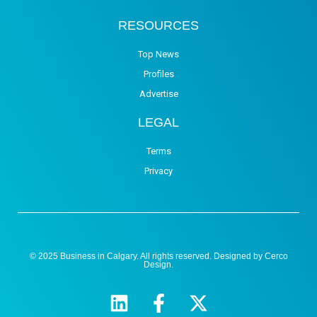
RESOURCES
Top News
Profiles
Advertise
LEGAL
Terms
Privacy
© 2025 Business in Calgary. All rights reserved. Designed by
Cerco
Design
.