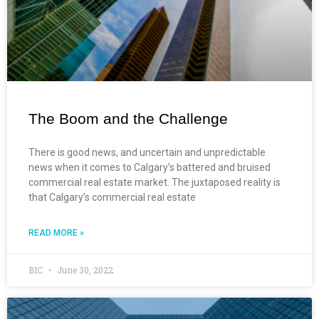
The Boom and the Challenge
There is good news, and uncertain and unpredictable
news when it comes to Calgary’s battered and bruised
commercial real estate market. The juxtaposed reality is
that Calgary’s commercial real estate
READ MORE »
BIC
June 30, 2022