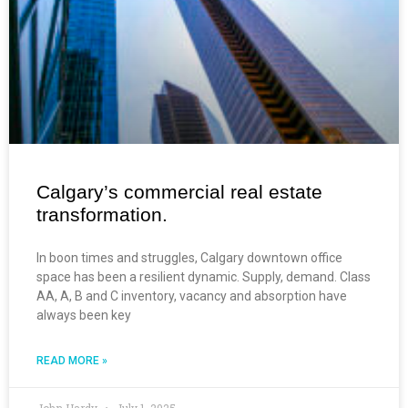
Calgary’s commercial real estate
transformation.
In boon times and struggles, Calgary downtown office
space has been a resilient dynamic. Supply, demand. Class
AA, A, B and C inventory, vacancy and absorption have
always been key
READ MORE »
John Hardy
July 1, 2025