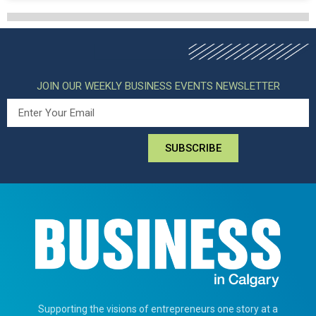
JOIN OUR WEEKLY BUSINESS EVENTS NEWSLETTER
SUBSCRIBE
Supporting the visions of entrepreneurs one story at a