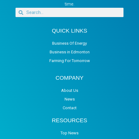
time.
QUICK LINKS
Business Of Energy
Business in Edmonton
Farming For Tomorrow
COMPANY
About Us
News
Contact
RESOURCES
Top News