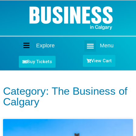
Explore
Menu
Home
View Cart
Buy Tickets
Category: The Business of
Calgary