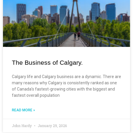
The Business of Calgary.
Calgary life and Calgary business are a dynamic. There are
many reasons why Calgary is consistently ranked as one
of Canada’s fastest-growing cities with the biggest and
fastest overall population
READ MORE »
John Hardy
January 29, 2026