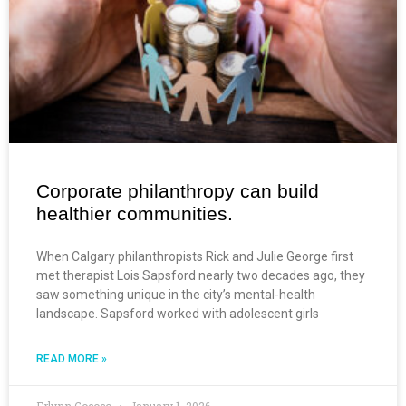
Corporate philanthropy can build
healthier communities.
When Calgary philanthropists Rick and Julie George first
met therapist Lois Sapsford nearly two decades ago, they
saw something unique in the city’s mental-health
landscape. Sapsford worked with adolescent girls
READ MORE »
Erlynn Gococo
January 1, 2026