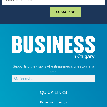
SUBSCRIBE
Supporting the visions of entrepreneurs one story at a
time.
QUICK LINKS
Business Of Energy