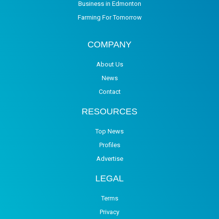
Business in Edmonton
Farming For Tomorrow
COMPANY
About Us
News
Contact
RESOURCES
Top News
Profiles
Advertise
LEGAL
Terms
Privacy