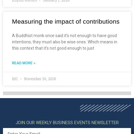
Measuring the impact of contributions
A Buddhist monk once said it’s not enough to have good
intentions; they must also be wise ones. Which means in
this context that it’s not good enough to just
READ MORE »
BIC
November 30, 2018
JOIN OUR WEEKLY BUSINESS EVENTS NEWSLETTER