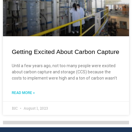
Getting Excited About Carbon Capture
Until a few years ago, not too many people were excited
about carbon capture and storage (CCS) because the
costs to implement were high and a ton of carbon wasn’t
READ MORE »
BIC
August 1, 2023