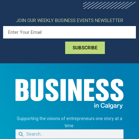
JOIN OUR WEEKLY BUSINESS EVENTS NEWSLETTER
SUBSCRIBE
Supporting the visions of entrepreneurs one story at a
time.