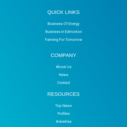
QUICK LINKS
Business Of Energy
Business in Edmonton
Farming For Tomorrow
COMPANY
About Us
News
Contact
RESOURCES
Top News
Profiles
Advertise