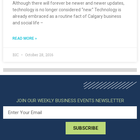
Although there will forever be newer and newer updates,
technology is no longer considered “new.” Technology is
already embraced as a routine fact of Calgary business
and social life –
READ MORE »
BIC
October 28, 2016
JOIN OUR WEEKLY BUSINESS EVENTS NEWSLETTER
SUBSCRIBE