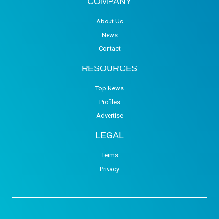
COMPANY
About Us
News
Contact
RESOURCES
Top News
Profiles
Advertise
LEGAL
Terms
Privacy