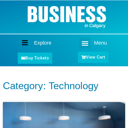
Explore
Menu
Home
View Cart
Buy Tickets
Category: Technology