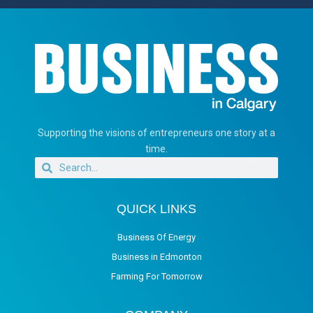
Supporting the visions of entrepreneurs one story at a
time.
QUICK LINKS
Business Of Energy
Business in Edmonton
Farming For Tomorrow