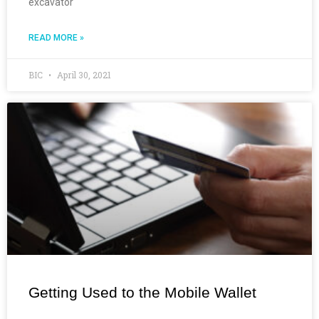
excavator
READ MORE »
BIC
April 30, 2021
Getting Used to the Mobile Wallet