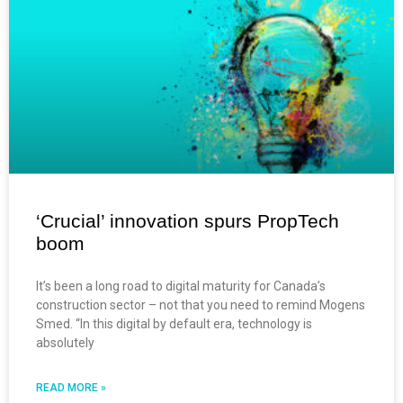
‘Crucial’ innovation spurs PropTech
boom
It’s been a long road to digital maturity for Canada’s
construction sector – not that you need to remind Mogens
Smed. “In this digital by default era, technology is
absolutely
READ MORE »