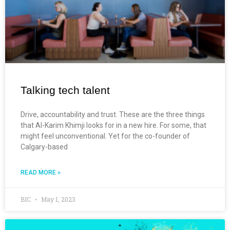
Talking tech talent
Drive, accountability and trust. These are the three things
that Al-Karim Khimji looks for in a new hire. For some, that
might feel unconventional. Yet for the co-founder of
Calgary-based
READ MORE »
BIC
May 1, 2023