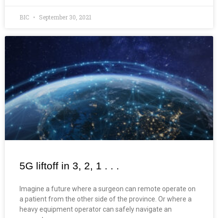
BIC
September 30, 2021
5G liftoff in 3, 2, 1 . . .
Imagine a future where a surgeon can remote operate on
a patient from the other side of the province. Or where a
heavy equipment operator can safely navigate an