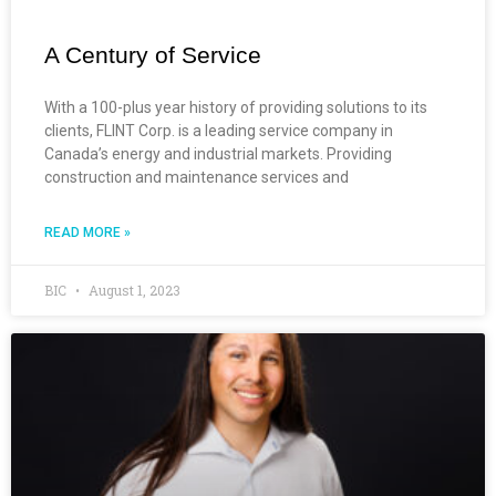
A Century of Service
With a 100-plus year history of providing solutions to its
clients, FLINT Corp. is a leading service company in
Canada’s energy and industrial markets. Providing
construction and maintenance services and
READ MORE »
BIC
August 1, 2023