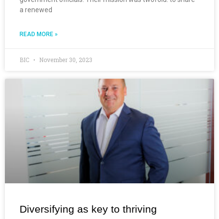
a renewed
READ MORE »
BIC
November 30, 2023
Diversifying as key to thriving