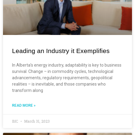
Leading an Industry it Exemplifies
In Alberta’s energy industry, adaptability is key to business
survival. Change – in commodity cycles, technological
advancements, regulatory requirements, geopolitical
realities – is inevitable, and those companies who
transform along
READ MORE »
BIC
March 31, 2023