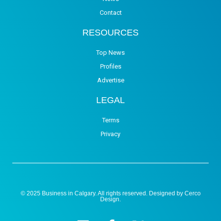
Contact
RESOURCES
Top News
Profiles
Advertise
LEGAL
Terms
Privacy
© 2025 Business in Calgary. All rights reserved. Designed by
Cerco
Design
.