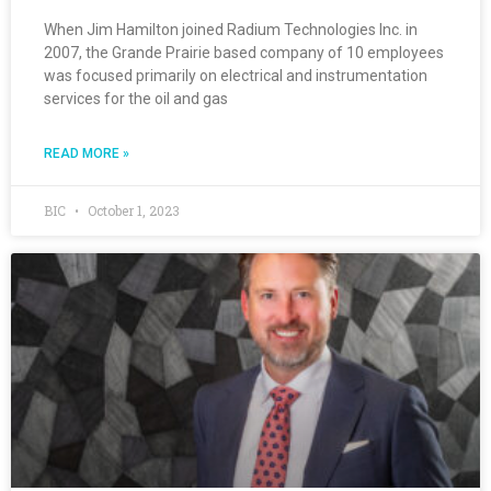
When Jim Hamilton joined Radium Technologies Inc. in
2007, the Grande Prairie based company of 10 employees
was focused primarily on electrical and instrumentation
services for the oil and gas
READ MORE »
BIC
October 1, 2023