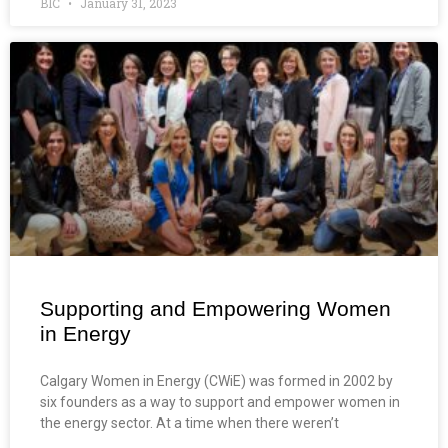
BIC
January 31, 2023
Supporting and Empowering Women
in Energy
Calgary Women in Energy (CWiE) was formed in 2002 by
six founders as a way to support and empower women in
the energy sector. At a time when there weren’t