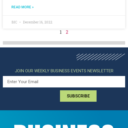
READ MORE »
BIC
December 16, 2022
1
2
JOIN OUR WEEKLY BUSINESS EVENTS NEWSLETTER
SUBSCRIBE