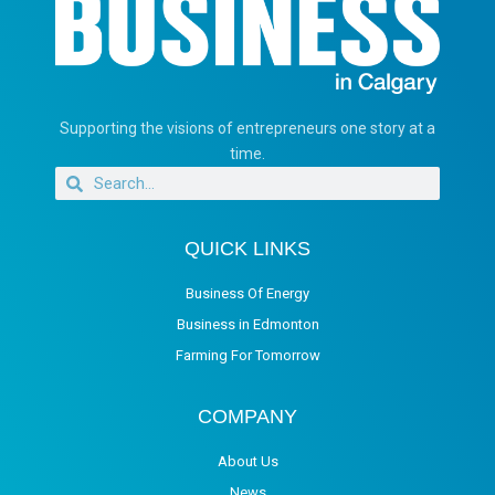
Supporting the visions of entrepreneurs one story at a
time.
QUICK LINKS
Business Of Energy
Business in Edmonton
Farming For Tomorrow
COMPANY
About Us
News