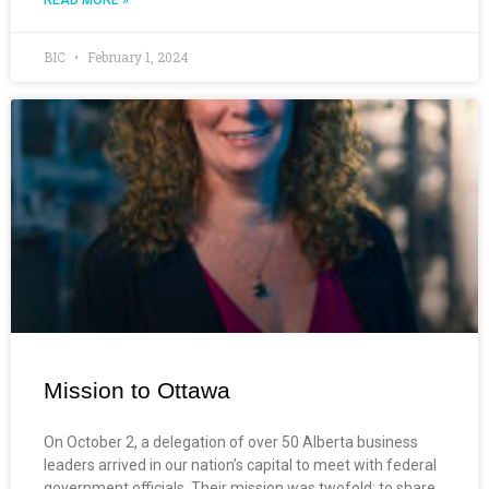
BIC
February 1, 2024
Mission to Ottawa
On October 2, a delegation of over 50 Alberta business
leaders arrived in our nation’s capital to meet with federal
government officials. Their mission was twofold: to share