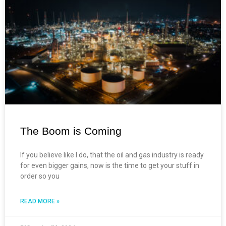
The Boom is Coming
If you believe like I do, that the oil and gas industry is ready
for even bigger gains, now is the time to get your stuff in
order so you
READ MORE »