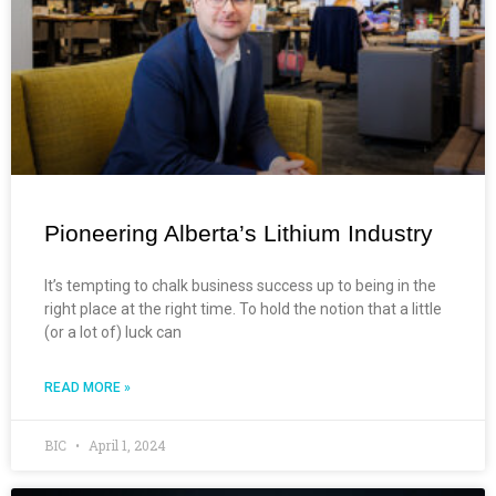
Pioneering Alberta’s Lithium Industry
It’s tempting to chalk business success up to being in the
right place at the right time. To hold the notion that a little
(or a lot of) luck can
READ MORE »
BIC
April 1, 2024