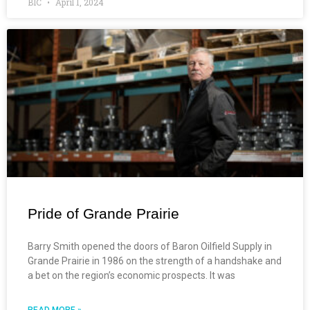
BIC
April 1, 2024
Pride of Grande Prairie
Barry Smith opened the doors of Baron Oilfield Supply in
Grande Prairie in 1986 on the strength of a handshake and
a bet on the region’s economic prospects. It was
READ MORE »