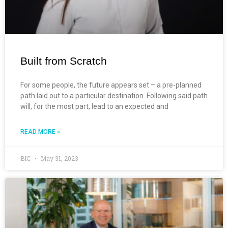
Built from Scratch
For some people, the future appears set – a pre-planned
path laid out to a particular destination. Following said path
will, for the most part, lead to an expected and
READ MORE »
BIC
May 31, 2023