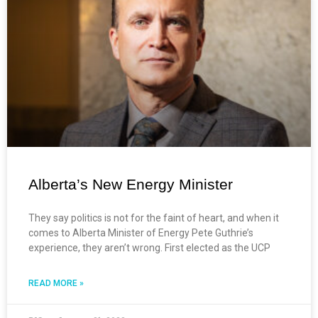
Alberta’s New Energy Minister
They say politics is not for the faint of heart, and when it
comes to Alberta Minister of Energy Pete Guthrie’s
experience, they aren’t wrong. First elected as the UCP
READ MORE »