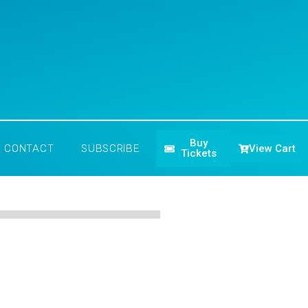
Buy
View Cart
CONTACT
SUBSCRIBE
Tickets