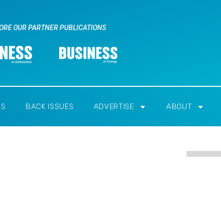
ORE OUR PARTNER PUBLICATIONS
RS
BACK ISSUES
ADVERTISE
ABOUT