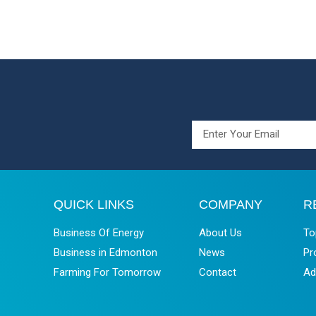
QUICK LINKS
COMPANY
R
Business Of Energy
About Us
To
Business in Edmonton
News
Pr
Farming For Tomorrow
Contact
Ad