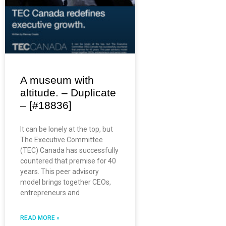
A museum with
altitude. – Duplicate
– [#18836]
It can be lonely at the top, but
The Executive Committee
(TEC) Canada has successfully
countered that premise for 40
years. This peer advisory
model brings together CEOs,
entrepreneurs and
READ MORE »