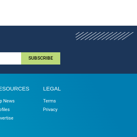
SUBSCRIBE
ESOURCES
LEGAL
p News
Terms
ofiles
Privacy
vertise