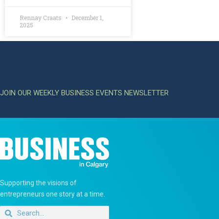
Rennay Craats
December 1,
2025
JOIN OUR WEEKLY BUSINESS EVENTS NEWSLETTER
Supporting the visions of
entrepreneurs one story at a time.