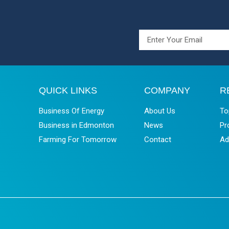
QUICK LINKS
COMPANY
R
Business Of Energy
About Us
To
Business in Edmonton
News
Pr
Farming For Tomorrow
Contact
Ad