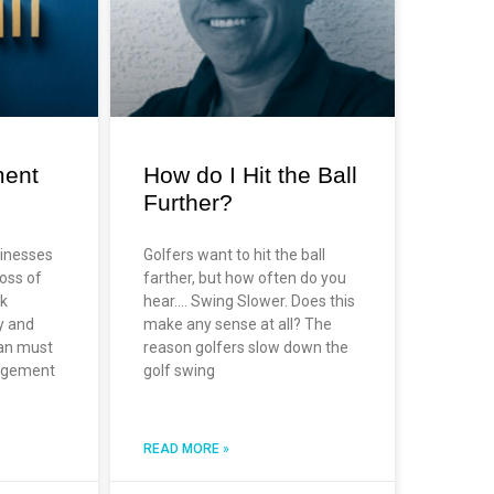
ment
How do I Hit the Ball
Further?
sinesses
Golfers want to hit the ball
oss of
farther, but how often do you
sk
hear…. Swing Slower. Does this
y and
make any sense at all? The
lan must
reason golfers slow down the
nagement
golf swing
READ MORE »