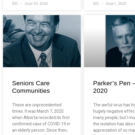
BIC
June 30, 2020
BIC
June 1, 2020
Seniors Care
Parker’s Pen 
Communities
2020
These are unprecedented
The awful virus has h
times. It was March 7, 2020
hugely negative effec
when Alberta recorded its first
many people, but I mu
confirmed case of COVID-19 in
the isolation has als
an elderly person. Since then,
appreciation of so ma