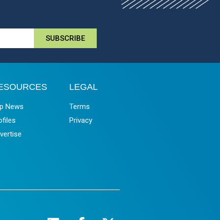
SUBSCRIBE
ESOURCES
LEGAL
p News
Terms
ofiles
Privacy
vertise