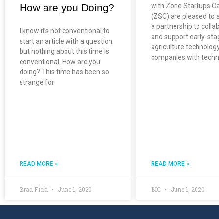
How are you Doing?
with Zone Startups Ca
(ZSC) are pleased to
a partnership to colla
I know it’s not conventional to
and support early-sta
start an article with a question,
agriculture technolog
but nothing about this time is
companies with techn
conventional. How are you
doing? This time has been so
strange for
READ MORE »
READ MORE »
Brad Field
June 1, 2020
BIC
June 1, 2020