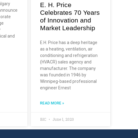
E. H. Price
lgary
 announce
Celebrates 70 Years
borate
of Innovation and
ge
Market Leadership
y
ical and
E.H. Price has a deep heritage
as a heating, ventilation, air
conditioning and refrigeration
(HVACR) sales agency and
manufacturer. The company
was founded in 1946 by
Winnipeg-based professional
engineer Ernest
READ MORE »
BIC
June 1, 2020