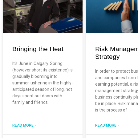
Bringing the Heat
Risk Manage
Strategy
It’s June in Calgary. Spring
(however short its existence) is
In order to protect bu
gradually blooming into
and companies from l
summer, ushering in the highly-
earning potential, a ri
anticipated season of long, hot
management strateg
days spent out doors with
business continuity p
family and friends.
be in place. Risk ma
is the process of
READ MORE »
READ MORE »