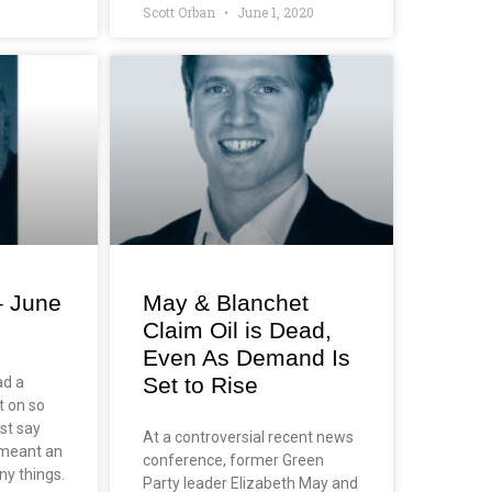
Scott Orban
June 1, 2020
– June
May & Blanchet
Claim Oil is Dead,
Even As Demand Is
Set to Rise
ad a
t on so
st say
At a controversial recent news
o meant an
conference, former Green
ny things.
Party leader Elizabeth May and