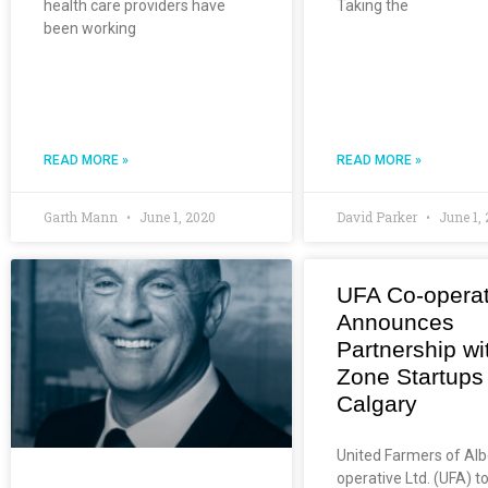
health care providers have
Taking the
been working
READ MORE »
READ MORE »
Garth Mann
June 1, 2020
David Parker
June 1,
UFA Co-operat
Announces
Partnership wi
Zone Startups
Calgary
United Farmers of Alb
operative Ltd. (UFA) t