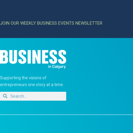
JOIN OUR WEEKLY BUSINESS EVENTS NEWSLETTER
Supporting the visions of
entrepreneurs one story at a time.