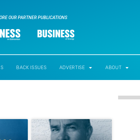
ORE OUR PARTNER PUBLICATIONS
RS
BACK ISSUES
ADVERTISE
ABOUT