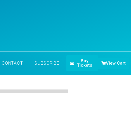
Buy
View Cart
CONTACT
SUBSCRIBE
Tickets