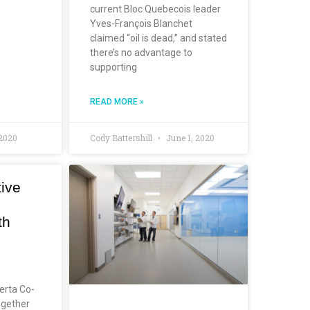
current Bloc Quebecois leader
Yves-François Blanchet
claimed “oil is dead,” and stated
there’s no advantage to
supporting
READ MORE »
 2020
Cody Battershill
June 1, 2020
ive
th
erta Co-
ogether