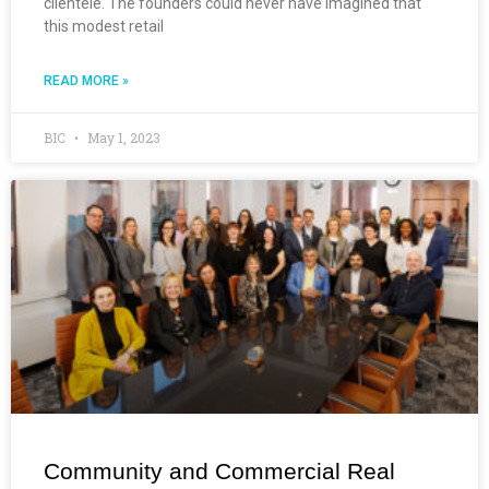
clientele. The founders could never have imagined that
this modest retail
READ MORE »
BIC
May 1, 2023
Community and Commercial Real