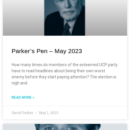
Parker’s Pen – May 2023
How many times do members of the esteemed UCP party
have to read headlines about being their own worst
enemy before they start paying attention? The election is
nigh and
READ MORE »
David Parker
May 1, 2023