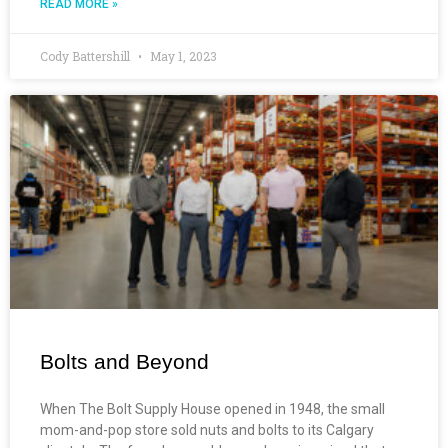
READ MORE »
Cody Battershill
May 1, 2023
Bolts and Beyond
When The Bolt Supply House opened in 1948, the small
mom-and-pop store sold nuts and bolts to its Calgary