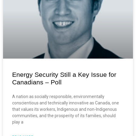
Energy Security Still a Key Issue for
Canadians – Poll
A nation as socially responsible, environmentally
conscientious and technically innovative as Canada, one
that values its workers, Indigenous and non-Indigenous
communities, and the prosperity of its families, should
play a