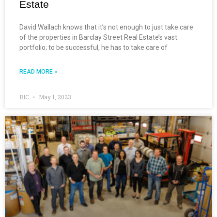
Estate
David Wallach knows that it’s not enough to just take care
of the properties in Barclay Street Real Estate’s vast
portfolio; to be successful, he has to take care of
READ MORE »
BIC
May 1, 2023