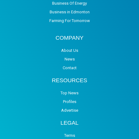
Business Of Energy
Business in Edmonton
Farming For Tomorrow
COMPANY
About Us
News
Contact
RESOURCES
Top News
Profiles
Advertise
LEGAL
Terms