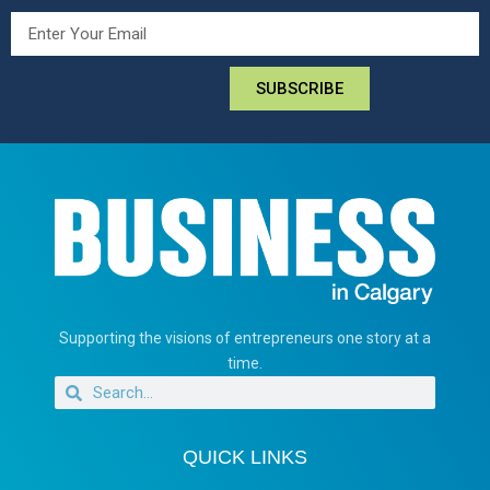
SUBSCRIBE
Supporting the visions of entrepreneurs one story at a
time.
QUICK LINKS