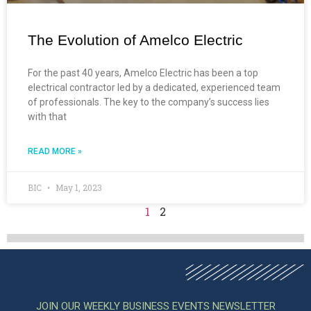
The Evolution of Amelco Electric
For the past 40 years, Amelco Electric has been a top
electrical contractor led by a dedicated, experienced team
of professionals. The key to the company’s success lies
with that
READ MORE »
BIC
May 1, 2023
1
2
JOIN OUR WEEKLY BUSINESS EVENTS NEWSLETTER