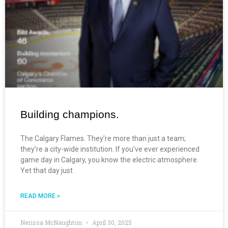
Building champions.
The Calgary Flames. They’re more than just a team;
they’re a city-wide institution. If you’ve ever experienced
game day in Calgary, you know the electric atmosphere.
Yet that day just
READ MORE »
Nerissa McNaughton
April 30, 2025