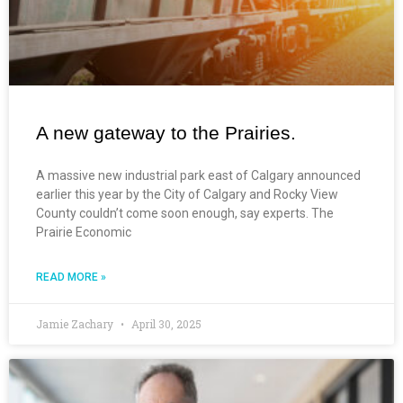
A new gateway to the Prairies.
A massive new industrial park east of Calgary announced
earlier this year by the City of Calgary and Rocky View
County couldn’t come soon enough, say experts. The
Prairie Economic
READ MORE »
Jamie Zachary
April 30, 2025