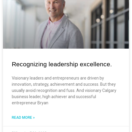
Recognizing leadership excellence.
Visionary leaders and entrepreneurs are driven by
innovation, strategy, achievement and success. But they
usually avoid recognition and fuss. And visionary Calgary
business leader, high achiever and successful
entrepreneur Bryan
READ MORE »