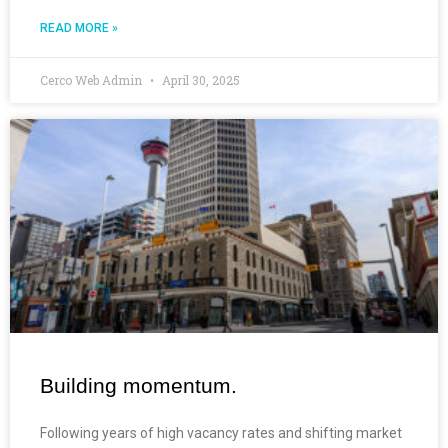
READ MORE »
Cerco Web Admin
April 30, 2025
Building momentum.
Following years of high vacancy rates and shifting market