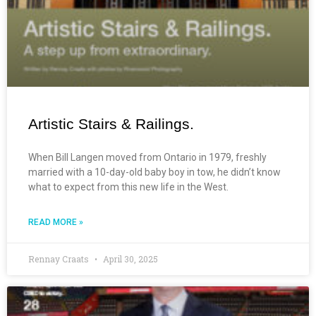
Artistic Stairs & Railings.
When Bill Langen moved from Ontario in 1979, freshly
married with a 10-day-old baby boy in tow, he didn’t know
what to expect from this new life in the West.
READ MORE »
Rennay Craats
April 30, 2025