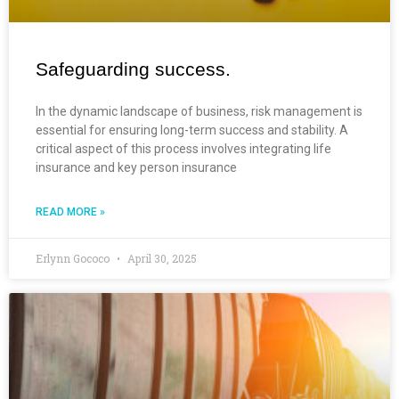
Safeguarding success.
In the dynamic landscape of business, risk management is
essential for ensuring long-term success and stability. A
critical aspect of this process involves integrating life
insurance and key person insurance
READ MORE »
Erlynn Gococo
April 30, 2025