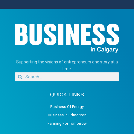
Supporting the visions of entrepreneurs one story at a
time.
QUICK LINKS
Business Of Energy
Business in Edmonton
Farming For Tomorrow