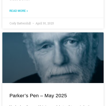
READ MORE »
Cody Battershill
April 30, 2025
Parker’s Pen – May 2025