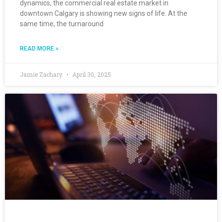
dynamics, the commercial real estate market in
downtown Calgary is showing new signs of life. At the
same time, the turnaround
READ MORE »
Jamie Zachary
April 30, 2025