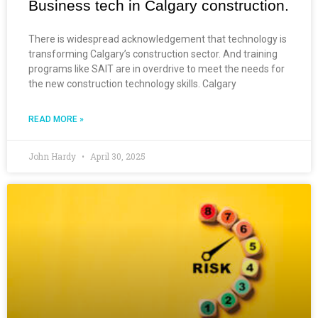
Business tech in Calgary construction.
There is widespread acknowledgement that technology is
transforming Calgary’s construction sector. And training
programs like SAIT are in overdrive to meet the needs for
the new construction technology skills. Calgary
READ MORE »
John Hardy
April 30, 2025