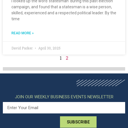
I looked up the word ‘statesman’ during this past election
campaign, and found that a statesman is a wise person,
skilled, experienced and a respected political leader. By the
time
READ MORE »
David Parker
April 30, 2025
1
2
JOIN OUR WEEKLY BUSINESS EVENTS NEWSLETTER
SUBSCRIBE