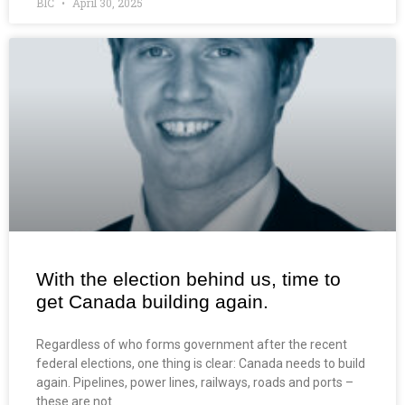
BIC
April 30, 2025
With the election behind us, time to
get Canada building again.
Regardless of who forms government after the recent
federal elections, one thing is clear: Canada needs to build
again. Pipelines, power lines, railways, roads and ports –
these are not