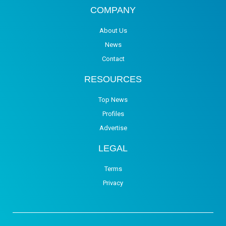
COMPANY
About Us
News
Contact
RESOURCES
Top News
Profiles
Advertise
LEGAL
Terms
Privacy