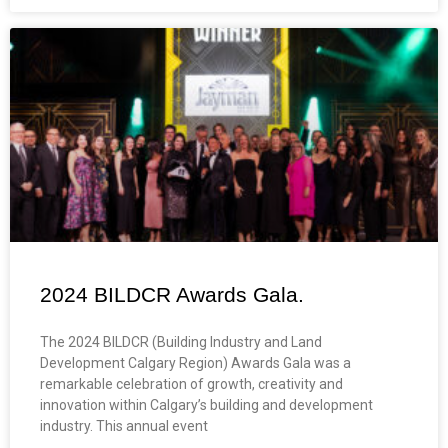
2024 BILDCR Awards Gala.
The 2024 BILDCR (Building Industry and Land
Development Calgary Region) Awards Gala was a
remarkable celebration of growth, creativity and
innovation within Calgary’s building and development
industry. This annual event