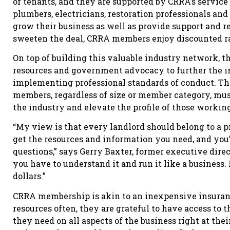
of tenants, and they are supported by CRRA’s service 
plumbers, electricians, restoration professionals an
grow their business as well as provide support and re
sweeten the deal, CRRA members enjoy discounted r
On top of building this valuable industry network, 
resources and government advocacy to further the in
implementing professional standards of conduct. The
members, regardless of size or member category, mus
the industry and elevate the profile of those working 
“My view is that every landlord should belong to a p
get the resources and information you need, and you
questions,” says Gerry Baxter, former executive direc
you have to understand it and run it like a business. I
dollars.”
CRRA membership is akin to an inexpensive insuran
resources often, they are grateful to have access t
they need on all aspects of the business right at the