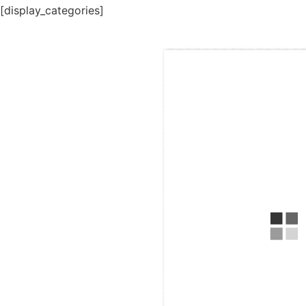
[display_categories]