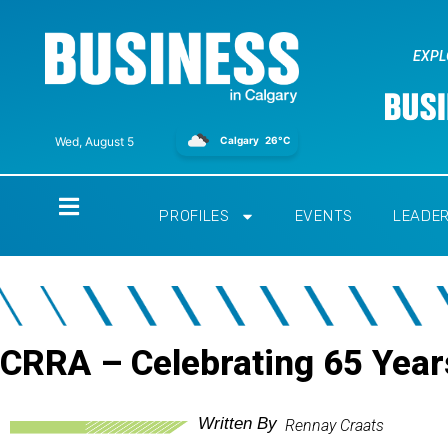
EXPL
Calgary
26°C
Wed, August 5
Home
PROFILES
EVENTS
LEADE
CRRA – Celebrating 65 Year
Written By
Rennay Craats