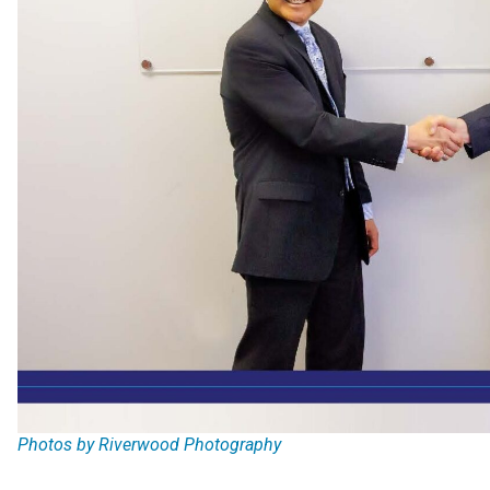
Photos by Riverwood Photography