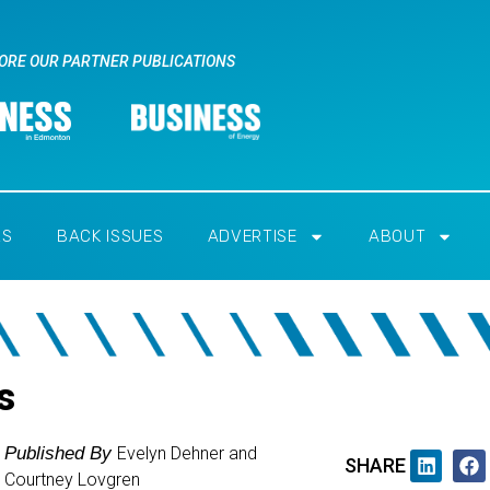
ORE OUR PARTNER PUBLICATIONS
RS
BACK ISSUES
ADVERTISE
ABOUT
s
Published By
Evelyn Dehner and
SHARE
Courtney Lovgren