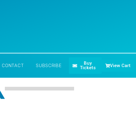
Buy
View Cart
CONTACT
SUBSCRIBE
Tickets