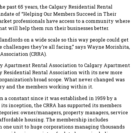
e past 65 years, the Calgary Residential Rental
andate of “Helping Our Members Succeed in Their
market professionals have access to a community where
at will help them run their businesses better.
 landlords on a wide scale so this way people could get
he challenges they’re all facing,” says Wayne Morishita,
 Association (CRRA).
ry Apartment Rental Association to Calgary Apartment
ry Residential Rental Association with its new more
e organization’s broad scope. What never changed was
stry and the members working within it.
 a constant since it was established in 1959 by a
e its inception, the CRRA has supported its members
ategories: owner/managers, property managers, service
 affordable housing. The membership includes
 one unit to huge corporations managing thousands