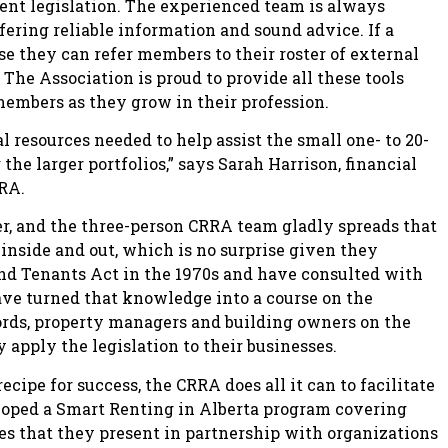
ent legislation. The experienced team is always
fering reliable information and sound advice. If a
e they can refer members to their roster of external
. The Association is proud to provide all these tools
members as they grow in their profession.
 resources needed to help assist the small one- to 20-
he larger portfolios,” says Sarah Harrison, financial
RA.
er, and the three-person CRRA team gladly spreads that
inside and out, which is no surprise given they
and Tenants Act in the 1970s and have consulted with
ve turned that knowledge into a course on the
ords, property managers and building owners on the
 apply the legislation to their businesses.
ecipe for success, the CRRA does all it can to facilitate
eloped a Smart Renting in Alberta program covering
ies that they present in partnership with organizations