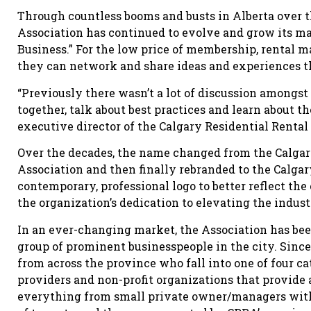
Through countless booms and busts in Alberta over th
Association has continued to evolve and grow its m
Business.” For the low price of membership, rental 
they can network and share ideas and experiences th
“Previously there wasn’t a lot of discussion amongst
together, talk about best practices and learn about t
executive director of the Calgary Residential Rental
Over the decades, the name changed from the Calga
Association and then finally rebranded to the Calga
contemporary, professional logo to better reflect th
the organization’s dedication to elevating the indu
In an ever-changing market, the Association has been
group of prominent businesspeople in the city. Sinc
from across the province who fall into one of four c
providers and non-profit organizations that provide
everything from small private owner/managers with