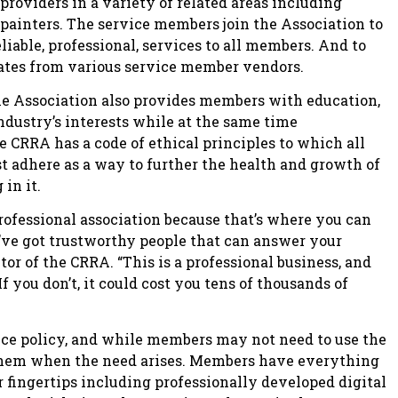
providers in a variety of related areas including
d painters. The service members join the Association to
liable, professional, services to all members. And to
ates from various service member vendors.
the Association also provides members with education,
dustry’s interests while at the same time
 CRRA has a code of ethical principles to which all
t adhere as a way to further the health and growth of
in it.
rofessional association because that’s where you can
’ve got trustworthy people that can answer your
tor of the CRRA. “This is a professional business, and
f you don’t, it could cost you tens of thousands of
ce policy, and while members may not need to use the
o them when the need arises. Members have everything
ir fingertips including professionally developed digital