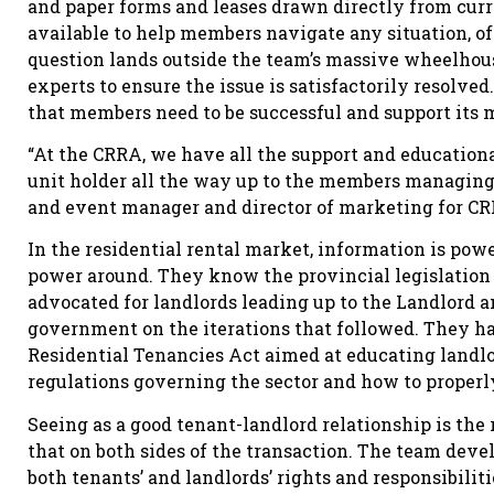
and paper forms and leases drawn directly from curr
available to help members navigate any situation, of
question lands outside the team’s massive wheelhous
experts to ensure the issue is satisfactorily resolved
that members need to be successful and support its 
“At the CRRA, we have all the support and educational
unit holder all the way up to the members managing t
and event manager and director of marketing for CR
In the residential rental market, information is pow
power around. They know the provincial legislation 
advocated for landlords leading up to the Landlord 
government on the iterations that followed. They ha
Residential Tenancies Act aimed at educating landl
regulations governing the sector and how to properly
Seeing as a good tenant-landlord relationship is the r
that on both sides of the transaction. The team dev
both tenants’ and landlords’ rights and responsibilit