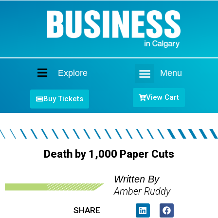
Explore
Menu
Home
View Cart
Buy Tickets
Death by 1,000 Paper Cuts
Written By
Amber Ruddy
SHARE