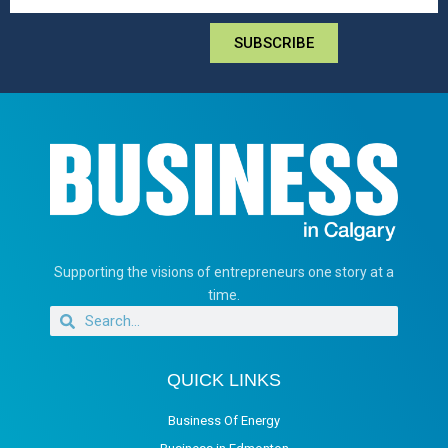
SUBSCRIBE
Supporting the visions of entrepreneurs one story at a
time.
QUICK LINKS
Business Of Energy