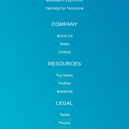
Business in Edmonton
Farming For Tomorrow
COMPANY
About Us
News
Contact
RESOURCES
Top News
Profiles
Advertise
LEGAL
Terms
Privacy