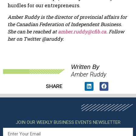
hurdles for our entrepreneurs.
Amber Ruddy is the director of provincial affairs for
the Canadian Federation of Independent Business.
She can be reached at
amber.ruddy@cfib.ca
.
Follow
her on Twitter @aruddy.
Written By
Amber Ruddy
SHARE
JOIN OUR WEEKLY BUSINESS EVENTS NEWSLETTER