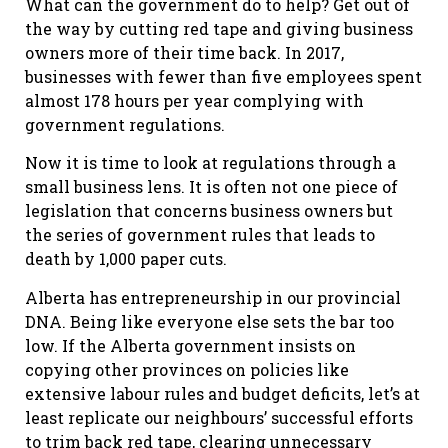
What can the government do to help? Get out of
the way by cutting red tape and giving business
owners more of their time back. In 2017,
businesses with fewer than five employees spent
almost 178 hours per year complying with
government regulations.
Now it is time to look at regulations through a
small business lens. It is often not one piece of
legislation that concerns business owners but
the series of government rules that leads to
death by 1,000 paper cuts.
Alberta has entrepreneurship in our provincial
DNA. Being like everyone else sets the bar too
low. If the Alberta government insists on
copying other provinces on policies like
extensive labour rules and budget deficits, let’s at
least replicate our neighbours’ successful efforts
to trim back red tape, clearing unnecessary