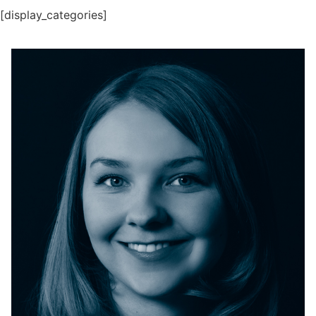
[display_categories]