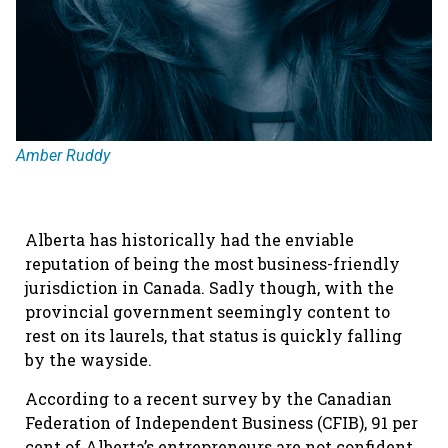
Amber Ruddy
Alberta has historically had the enviable
reputation of being the most business-friendly
jurisdiction in Canada. Sadly though, with the
provincial government seemingly content to
rest on its laurels, that status is quickly falling
by the wayside.
According to a recent survey by the Canadian
Federation of Independent Business (CFIB), 91 per
cent of Alberta’s entrepreneurs are not confident