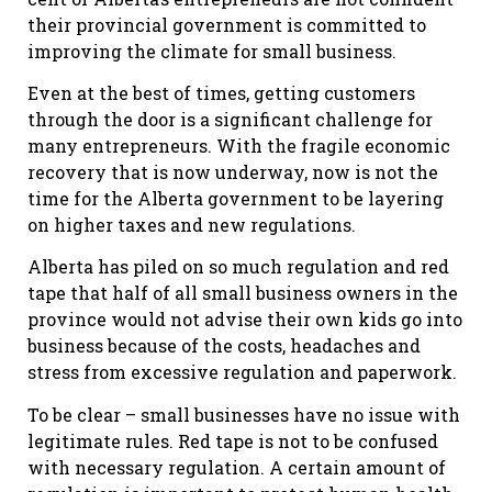
their provincial government is committed to
improving the climate for small business.
Even at the best of times, getting customers
through the door is a significant challenge for
many entrepreneurs. With the fragile economic
recovery that is now underway, now is not the
time for the Alberta government to be layering
on higher taxes and new regulations.
Alberta has piled on so much regulation and red
tape that half of all small business owners in the
province would not advise their own kids go into
business because of the costs, headaches and
stress from excessive regulation and paperwork.
To be clear – small businesses have no issue with
legitimate rules. Red tape is not to be confused
with necessary regulation. A certain amount of