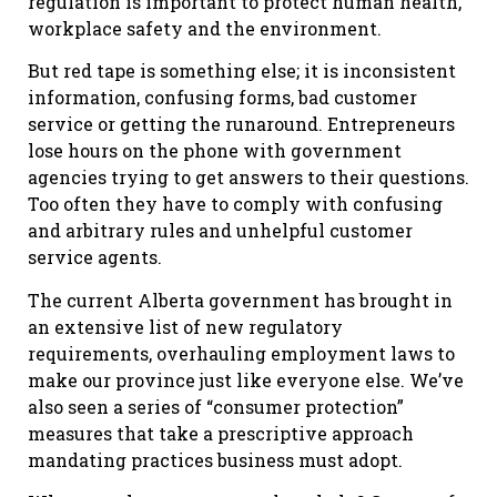
regulation is important to protect human health,
workplace safety and the environment.
But red tape is something else; it is inconsistent
information, confusing forms, bad customer
service or getting the runaround. Entrepreneurs
lose hours on the phone with government
agencies trying to get answers to their questions.
Too often they have to comply with confusing
and arbitrary rules and unhelpful customer
service agents.
The current Alberta government has brought in
an extensive list of new regulatory
requirements, overhauling employment laws to
make our province just like everyone else. We’ve
also seen a series of “consumer protection”
measures that take a prescriptive approach
mandating practices business must adopt.