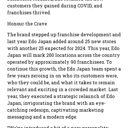
customers they gained during COVID, and
franchises thrived.
Honour the Crave
The brand stepped up franchise development and
last year Edo Japan added around 25 new stores
with another 25 expected for 2024. This year, Edo
Japan will mark 200 locations across the country
operated by approximately 90 franchisees. To
continue this growth, the Edo Japan team spent a
few years zeroing in on who its customers were,
who they could be, and what it takes to remain
relevant and exciting in a crowded market. Last
year, they executed a strategic relaunch of Edo
Japan, invigorating the brand with an eye-
catching redesign, captivating marketing
messaging and a modern edge.
“We’ve introduced a bit of a new personality