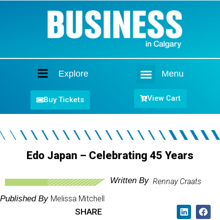
Explore
Menu
Home
View Cart
Buy Tickets
Edo Japan – Celebrating 45 Years
Written By
Rennay Craats
Published By
Melissa Mitchell
SHARE