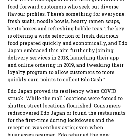
food-forward customers who seek out diverse
flavour profiles. There’s something for everyone:
fresh sushi, noodle bowls, hearty ramen soups,
bento boxes and refreshing bubble teas. The key
is offering a wide selection of fresh, delicious
food prepared quickly and economically, and Edo
Japan embraced this aim further by joining
delivery services in 2018, launching their app
and online ordering in 2019, and tweaking their
loyalty program to allow customers to more
quickly earn points to collect Edo Cash™.
Edo Japan proved its resiliency when COVID
struck. While the mall locations were forced to
shutter, street locations flourished. Consumers
rediscovered Edo Japan or found the restaurants
for the first-time during lockdowns and the
reception was enthusiastic; even when
businesses resumed, Edo retained the new