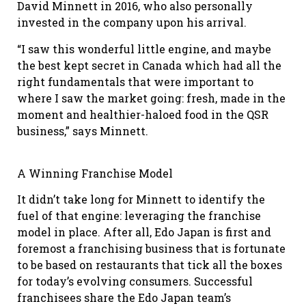
David Minnett in 2016, who also personally
invested in the company upon his arrival.
“I saw this wonderful little engine, and maybe
the best kept secret in Canada which had all the
right fundamentals that were important to
where I saw the market going: fresh, made in the
moment and healthier-haloed food in the QSR
business,” says Minnett.
A Winning Franchise Model
It didn’t take long for Minnett to identify the
fuel of that engine: leveraging the franchise
model in place. After all, Edo Japan is first and
foremost a franchising business that is fortunate
to be based on restaurants that tick all the boxes
for today’s evolving consumers. Successful
franchisees share the Edo Japan team’s