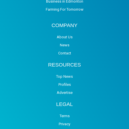
Business in Edmonton
Farming For Tomorrow
COMPANY
About Us
News
Contact
RESOURCES
Top News
Profiles
Advertise
LEGAL
Terms
Privacy