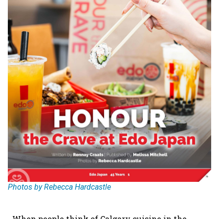
Photos by Rebecca Hardcastle
When people think of Calgary cuisine in the