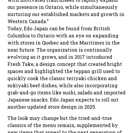
our presence in Ontario, while simultaneously
nurturing our established markets and growth in
Western Canada.”
Today, Edo Japan can be found from British
Columbia to Ontario with an eye on expanding
with stores in Quebec and the Maritimes in the
near future. The organization is continually
evolving as it grows, and in 2017 introduced
Fresh Take, a design concept that created bright
spaces and highlighted the teppan grill used to
quickly cook the classic teriyaki chicken and
sukiyaki beef dishes, while also incorporating
grab-and-go items like sushi, salads and imported
Japanese snacks. Edo Japan expects to roll out
another updated store design in 2025.
The look may change but the tried-and-true
classics of the menu remain, supplemented by
new items that appeal to the next generation of