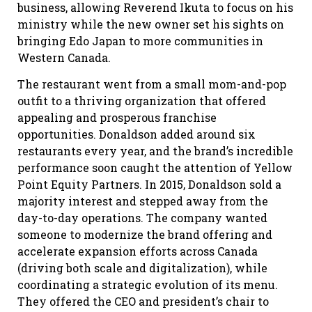
business, allowing Reverend Ikuta to focus on his
ministry while the new owner set his sights on
bringing Edo Japan to more communities in
Western Canada.
The restaurant went from a small mom-and-pop
outfit to a thriving organization that offered
appealing and prosperous franchise
opportunities. Donaldson added around six
restaurants every year, and the brand’s incredible
performance soon caught the attention of Yellow
Point Equity Partners. In 2015, Donaldson sold a
majority interest and stepped away from the
day-to-day operations. The company wanted
someone to modernize the brand offering and
accelerate expansion efforts across Canada
(driving both scale and digitalization), while
coordinating a strategic evolution of its menu.
They offered the CEO and president’s chair to