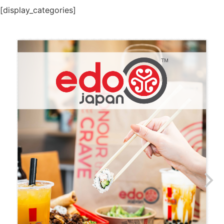
[display_categories]