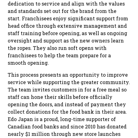
dedication to service and align with the values
and standards set out for the brand from the
start. Franchisees enjoy significant support from
head office through extensive management and
staff training before opening, as well as ongoing
oversight and support as the new owners learn
the ropes. They also run soft opens with
franchisees to help the team prepare for a
smooth opening.
This process presents an opportunity to improve
service while supporting the greater community.
The team invites customers in for a free meal so
staff can hone their skills before officially
opening the doors, and instead of payment they
collect donations for the food bank in their area.
Edo Japan is a proud, long-time supporter of
Canadian food banks and since 2010 has donated
nearly $1 million through new store launches