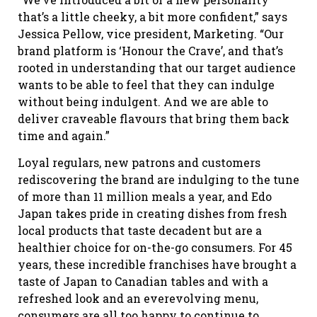
that’s a little cheeky, a bit more confident,” says
Jessica Pellow, vice president, Marketing. “Our
brand platform is ‘Honour the Crave’, and that’s
rooted in understanding that our target audience
wants to be able to feel that they can indulge
without being indulgent. And we are able to
deliver craveable flavours that bring them back
time and again.”
Loyal regulars, new patrons and customers
rediscovering the brand are indulging to the tune
of more than 11 million meals a year, and Edo
Japan takes pride in creating dishes from fresh
local products that taste decadent but are a
healthier choice for on-the-go consumers. For 45
years, these incredible franchises have brought a
taste of Japan to Canadian tables and with a
refreshed look and an everevolving menu,
consumers are all too happy to continue to