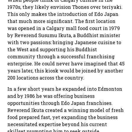
1970s, they likely envision Tbones over teriyaki.
This only makes the introduction of Edo Japan
that much more significant. The first location
was opened in a Calgary mall food court in 1979
by Reverend Susumu Ikuta, a Buddhist minister
with two passions: bringing Japanese cuisine to
the West and supporting his Buddhist
community through a successful franchising
enterprise. He could never have imagined that 45
years later, this kiosk would be joined by another
200 locations across the country.
In a few short years he expanded into Edmonton
and by 1986 he was offering business
opportunities through Edo Japan franchises.
Reverend Ikuta created a winning model of fresh
food prepared fast, yet expanding the business
necessitated expertise beyond his current
skillset prompting him to seek outside