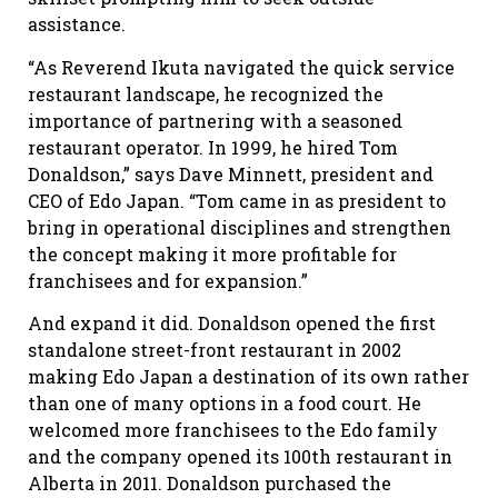
assistance.
“As Reverend Ikuta navigated the quick service
restaurant landscape, he recognized the
importance of partnering with a seasoned
restaurant operator. In 1999, he hired Tom
Donaldson,” says Dave Minnett, president and
CEO of Edo Japan. “Tom came in as president to
bring in operational disciplines and strengthen
the concept making it more profitable for
franchisees and for expansion.”
And expand it did. Donaldson opened the first
standalone street-front restaurant in 2002
making Edo Japan a destination of its own rather
than one of many options in a food court. He
welcomed more franchisees to the Edo family
and the company opened its 100th restaurant in
Alberta in 2011. Donaldson purchased the