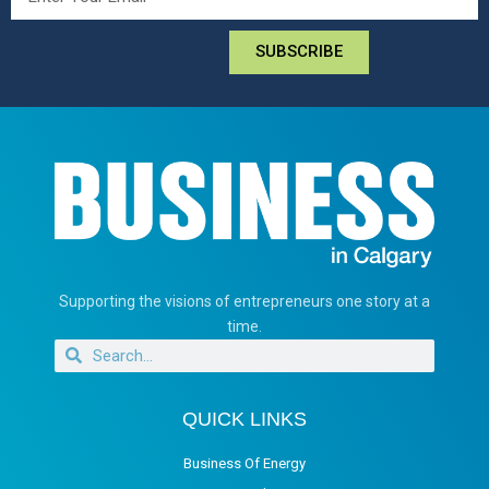
SUBSCRIBE
Supporting the visions of entrepreneurs one story at a
time.
QUICK LINKS
Business Of Energy