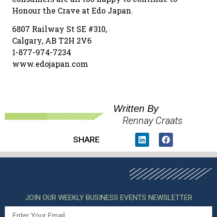
Honour the Crave at Edo Japan.
6807 Railway St SE #310,
Calgary, AB T2H 2V6
1-877-974-7234
www.edojapan.com
Written By
Rennay Craats
SHARE
JOIN OUR WEEKLY BUSINESS EVENTS NEWSLETTER