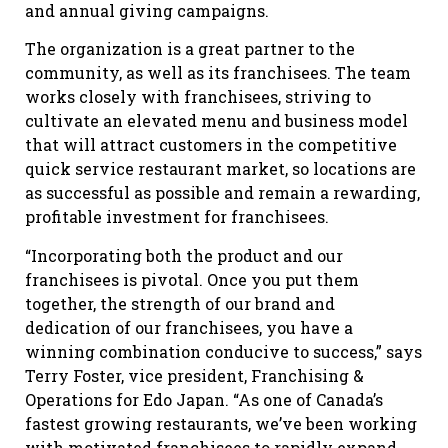
and annual giving campaigns.
The organization is a great partner to the
community, as well as its franchisees. The team
works closely with franchisees, striving to
cultivate an elevated menu and business model
that will attract customers in the competitive
quick service restaurant market, so locations are
as successful as possible and remain a rewarding,
profitable investment for franchisees.
“Incorporating both the product and our
franchisees is pivotal. Once you put them
together, the strength of our brand and
dedication of our franchisees, you have a
winning combination conducive to success,” says
Terry Foster, vice president, Franchising &
Operations for Edo Japan. “As one of Canada’s
fastest growing restaurants, we’ve been working
with motivated franchisees to rapidly expand