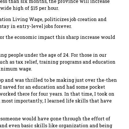
less than six months, the province will increase
ide high of $15 per hour.
ion Living Wage, politicizes job creation and
ay in entry-level jobs forever.
or the economic impact this sharp increase would
g people under the age of 24. For those in our
such as tax relief, training programs and education
 minimum wage.
hop and was thrilled to be making just over the-then
 saved for an education and had some pocket
orked there for four years. In that time, I took on
 most importantly, I learned life skills that have
ne someone would have gone through the effort of
nd even basic skills like organization and being