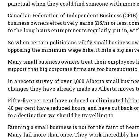
punctual when they could find someone with more ex
Canadian Federation of Independent Business (CFIB) 
business owners effectively earns $15/hr or less, com
to the long hours entrepreneurs regularly put in, w
So when certain politicians vilify small business ow
opposing the minimum wage hike, it hits a big nerve
Many small business owners treat their employees li
support that big corporate firms are too bureaucratic 
In a recent survey of over 1,000 Alberta small busin
changes they have already made as Alberta moves 
Fifty-five per cent have reduced or eliminated hirin
40 per cent have reduced hours, and have cut back o
to a destination we should be travelling to.
Running a small business is not for the faint of heart.
Many fail more than once. They work incredibly hard,