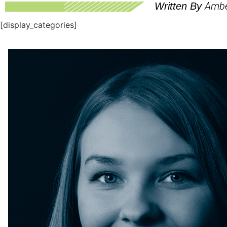
Ambe
Written By
[display_categories]