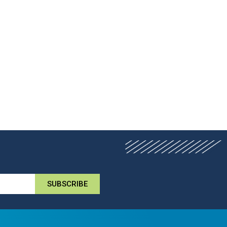
SUBSCRIBE