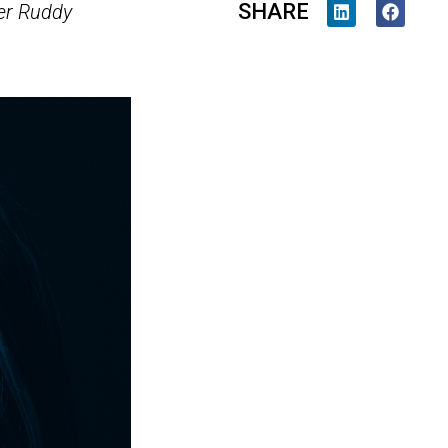
SHARE
r Ruddy