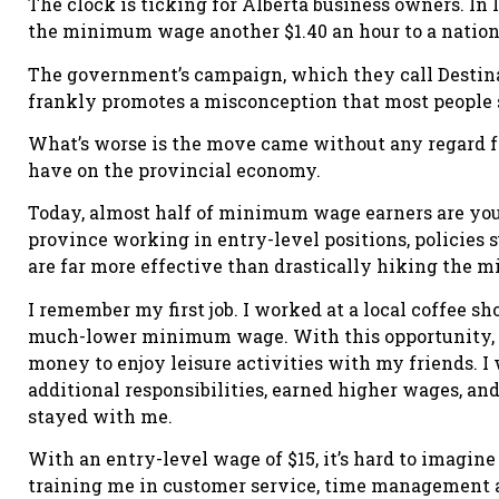
The clock is ticking for Alberta business owners. In 
the minimum wage another $1.40 an hour to a nationw
The government’s campaign, which they call Destinat
frankly promotes a misconception that most people st
What’s worse is the move came without any regard f
have on the provincial economy.
Today, almost half of minimum wage earners are youn
province working in entry-level positions, policies 
are far more effective than drastically hiking the
I remember my first job. I worked at a local coffee s
much-lower minimum wage. With this opportunity, I
money to enjoy leisure activities with my friends. I w
additional responsibilities, earned higher wages, and
stayed with me.
With an entry-level wage of $15, it’s hard to imagi
training me in customer service, time management a