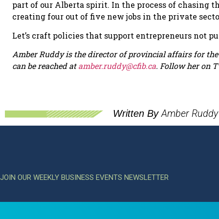
part of our Alberta spirit. In the process of chasing
creating four out of five new jobs in the private sect
Let’s craft policies that support entrepreneurs not p
Amber Ruddy is the director of provincial affairs for t
can be reached at
amber.ruddy@cfib.ca
.
Follow her on T
Amber Ruddy
Written By
JOIN OUR WEEKLY BUSINESS EVENTS NEWSLETTER