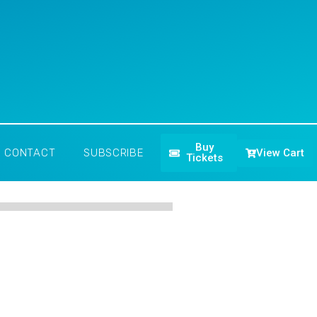
Buy
View Cart
CONTACT
SUBSCRIBE
Tickets