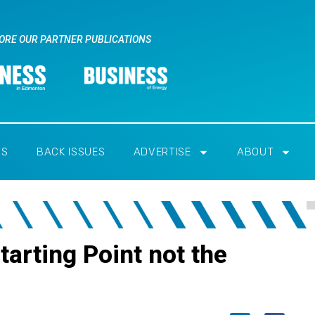
ORE OUR PARTNER PUBLICATIONS
RS
BACK ISSUES
ADVERTISE
ABOUT
tarting Point not the