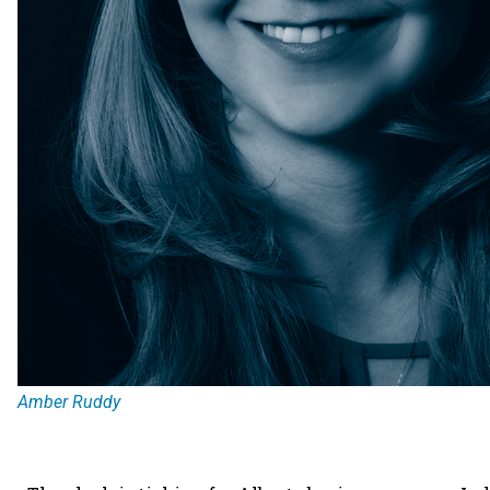
Amber Ruddy