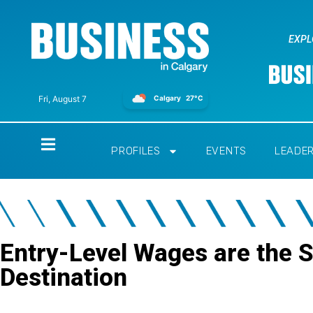
EXPL
Calgary
27°C
Fri, August 7
Home
PROFILES
EVENTS
LEADE
Entry-Level Wages are the S
Destination