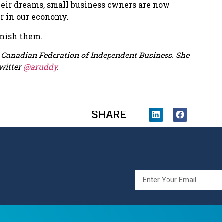
 their dreams, small business owners are now
or in our economy.
unish them.
he Canadian Federation of Independent Business. She
witter
@aruddy
.
SHARE