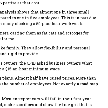
pertise at that cost.
analysis shows that almost one in three small
pared to one in five employees. This is in part due
ith many clocking a 50-plus-hour workweek.
ners, casting them as fat cats and scrooges for
 for me.
ke family. They allow flexibility and personal
and rigid to provide.
ess owners, the CFIB asked business owners what
to a $15-an-hour minimum wage.
g plans. Almost half have raised prices. More than
n the number of employees. Not exactly a road map
 Most entrepreneurs will fail in their first year.
 make sacrifices and show the true grit that is