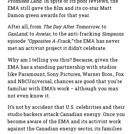
Promised Land
. In spite of its poor reviews, the
EMA still gave the film and its co-star Matt
Damon green awards for that year.
After all, from
The Day After Tomorrow
, to
GasLand
, to
Avatar
, to the anti-fracking
Simpsons
episode
“Opposites A-Frack,”
the EMA has never
met an activist project it didn’t celebrate.
Why am I telling you this? Because, given the
EMA has a standing partnership with studios
like Paramount, Sony Pictures, Warner Bros., Fox
and NBCUniversal, chances are good that you’re
familiar with EMA’s work – although you may
not even know it.
It’s not by accident that U.S. celebrities and their
studio backers attack Canadian energy. Once you
become aware of the EMA and its activist work
against the Canadian energy sector, its families