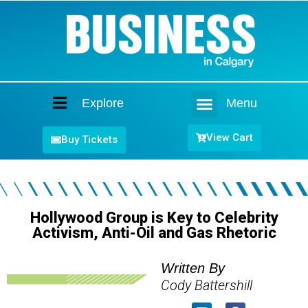
Explore
Menu
Home
View Cart
Buy Tickets
Hollywood Group is Key to Celebrity
Activism, Anti-Oil and Gas Rhetoric
Written By
Cody Battershill