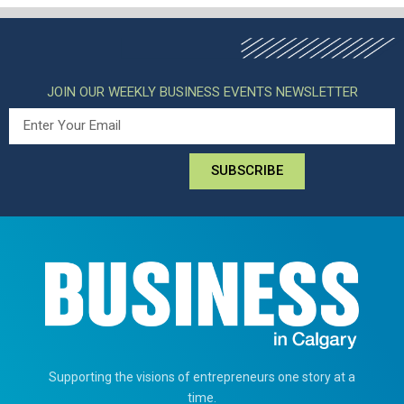
JOIN OUR WEEKLY BUSINESS EVENTS NEWSLETTER
SUBSCRIBE
Supporting the visions of entrepreneurs one story at a
time.