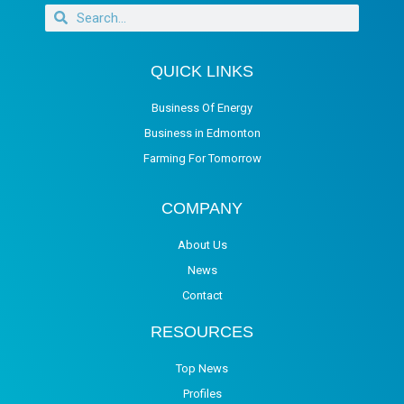
QUICK LINKS
Business Of Energy
Business in Edmonton
Farming For Tomorrow
COMPANY
About Us
News
Contact
RESOURCES
Top News
Profiles