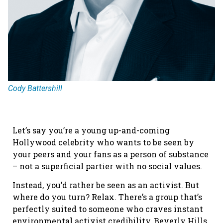
Cody Battershill
Let’s say you’re a young up-and-coming
Hollywood celebrity who wants to be seen by
your peers and your fans as a person of substance
– not a superficial partier with no social values.
Instead, you’d rather be seen as an activist. But
where do you turn? Relax. There’s a group that’s
perfectly suited to someone who craves instant
environmental activist credibility, Beverly Hills