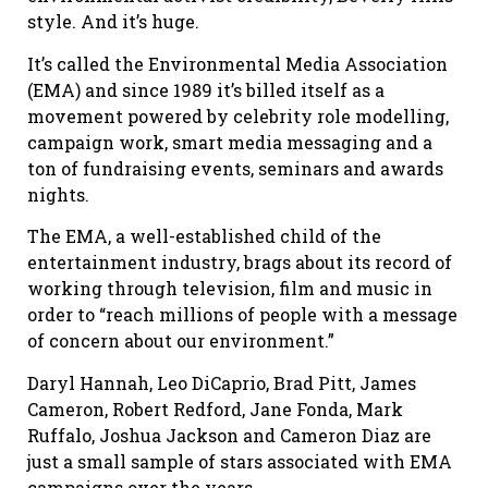
style. And it’s huge.
It’s called the Environmental Media Association
(EMA) and since 1989 it’s billed itself as a
movement powered by celebrity role modelling,
campaign work, smart media messaging and a
ton of fundraising events, seminars and awards
nights.
The EMA, a well-established child of the
entertainment industry, brags about its record of
working through television, film and music in
order to “reach millions of people with a message
of concern about our environment.”
Daryl Hannah, Leo DiCaprio, Brad Pitt, James
Cameron, Robert Redford, Jane Fonda, Mark
Ruffalo, Joshua Jackson and Cameron Diaz are
just a small sample of stars associated with EMA
campaigns over the years.