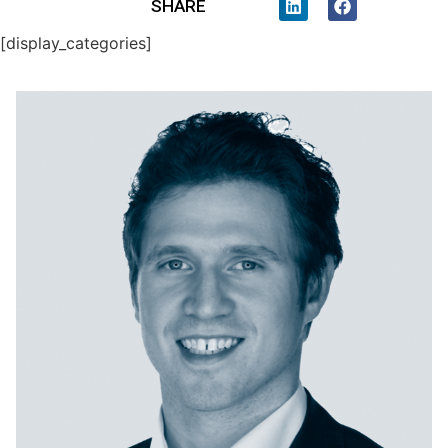
SHARE
[display_categories]