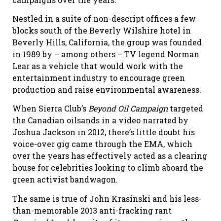
Nestled in a suite of non-descript offices a few
blocks south of the Beverly Wilshire hotel in
Beverly Hills, California, the group was founded
in 1989 by – among others – TV legend Norman
Lear as a vehicle that would work with the
entertainment industry to encourage green
production and raise environmental awareness.
When Sierra Club’s
Beyond Oil Campaign
targeted
the Canadian oilsands in a video narrated by
Joshua Jackson in 2012, there’s little doubt his
voice-over gig came through the EMA, which
over the years has effectively acted as a clearing
house for celebrities looking to climb aboard the
green activist bandwagon.
The same is true of John Krasinski and his less-
than-memorable 2013 anti-fracking rant