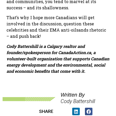
and communities, you tend to marvel at its
success – and its shallowness.
That’s why I hope more Canadians will get
involved in the discussion, question these
celebrities and their EMA anti-oilsands rhetoric
– and push back!
Cody Battershill is a Calgary realtor and
founder/spokesperson for CanadaAction.ca, a
volunteer-
built
organization that supports Canadian
energy development and the environmental, social
and economic benefits that come with it.
Written By
Cody Battershill
SHARE