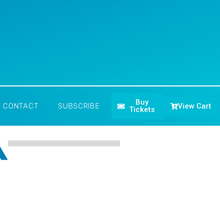
Buy
View Cart
CONTACT
SUBSCRIBE
Tickets