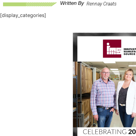
Written By
Rennay Craats
[display_categories]