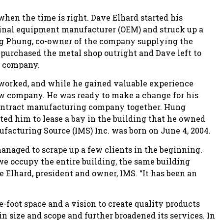
hen the time is right. Dave Elhard started his
iginal equipment manufacturer (OEM) and struck up a
ng Phung, co-owner of the company supplying the
urchased the metal shop outright and Dave left to
g company.
 worked, and while he gained valuable experience
ew company. He was ready to make a change for his
contract manufacturing company together. Hung
ted him to lease a bay in the building that he owned
ufacturing Source (IMS) Inc. was born on June 4, 2004.
aged to scrape up a few clients in the beginning.
e occupy the entire building, the same building
 Elhard, president and owner, IMS. “It has been an
e-foot space and a vision to create quality products
n size and scope and further broadened its services. In