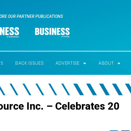
ORE OUR PARTNER PUBLICATIONS
RS
BACK ISSUES
ADVERTISE
ABOUT
urce Inc. – Celebrates 20