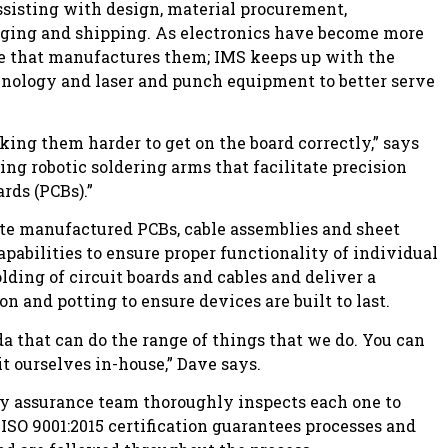
ssisting with design, material procurement,
aging and shipping. As electronics have become more
re that manufactures them; IMS keeps up with the
hnology and laser and punch equipment to better serve
king them harder to get on the board correctly,” says
ng robotic soldering arms that facilitate precision
rds (PCBs).”
rate manufactured PCBs, cable assemblies and sheet
apabilities to ensure proper functionality of individual
ing of circuit boards and cables and deliver a
n and potting to ensure devices are built to last.
a that can do the range of things that we do. You can
it ourselves in-house,” Dave says.
lity assurance team thoroughly inspects each one to
 ISO 9001:2015 certification guarantees processes and