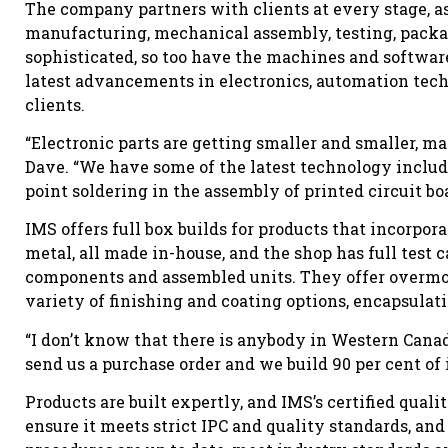
The company partners with clients at every stage, a
manufacturing, mechanical assembly, testing, pack
sophisticated, so too have the machines and softwa
latest advancements in electronics, automation tec
clients.
“Electronic parts are getting smaller and smaller, ma
Dave. “We have some of the latest technology includi
point soldering in the assembly of printed circuit boa
IMS offers full box builds for products that incorpo
metal, all made in-house, and the shop has full test c
components and assembled units. They offer overmold
variety of finishing and coating options, encapsulatio
“I don’t know that there is anybody in Western Canad
send us a purchase order and we build 90 per cent of 
Products are built expertly, and IMS’s certified qua
ensure it meets strict IPC and quality standards, and