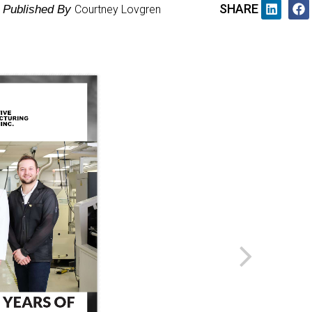
SHARE
Published By
Courtney Lovgren