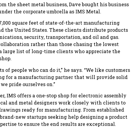
m the sheet metal business, Dave bought his business
 under the corporate umbrella as IMS Metal.
,000 square feet of state-of-the-art manufacturing
d the United States. These clients distribute products
cations, security, transportation, and oil and gas.
collaboration rather than those chasing the lowest
 a large list of long-time clients who appreciate the
shop.
lots of people who can do it,” he says. “We like customers
g for a manufacturing partner that will provide solid
 we pride ourselves on.”
er, IMS offers a one-stop shop for electronic assembly
al and metal designers work closely with clients to
 drawings ready for manufacturing. From established
brand-new startups seeking help designing a product
pertise to ensure the end results are exceptional.