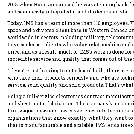
2018 when Hung announced he was stepping back fro
and seamlessly integrated it and its dedicated staff
Today, IMS has a team of more than 110 employees, 77
space and a diverse client base in Western Canada an
worldwide in sectors including military, telecommuni
Dave seeks out clients who value relationships and 
price, and as a result, much of IMS’s work is done for
incredible service and quality that comes out of the 
“If you’re just looking to get a board built, there are 
who take their products seriously and who are lookin
service, solid quality and solid products. That’s what
Being a full-service electronics contract manufactur
and sheet metal fabrication. The company’s mechanic
turn vague ideas and hasty sketches into technical
organizations that know exactly what they want to 
that is manufacturable and scalable, IMS lends its ex