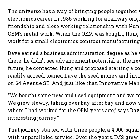
The universe has a way of bringing people together w
electronics career in 1986 working for a railway or
friendship and close working relationship with Hu
OEM’s metal work. When the OEM was bought, Hung p
work for a small electronics contract manufacturin
Dave earned a business administration degree as he
there, he didn’t see advancement potential at the n
future; he contacted Hung and proposed starting a 
readily agreed, loaned Dave the seed money and invi
on 64 Avenue SE. And, just like that, Innovative Man
“We bought some new and used equipment and we man
We grew slowly, taking over bay after bay and now w
where I had worked for the OEM years ago,” says Dave
interesting journey.”
That journey started with three people, a 4,000-squar
with unparalleled service. Over the years, IMS grew i