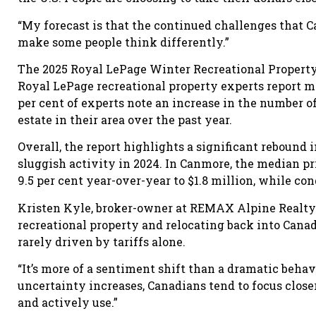
“My forecast is that the continued challenges that C
make some people think differently.”
The 2025 Royal LePage Winter Recreational Property R
Royal LePage recreational property experts report m
per cent of experts note an increase in the number o
estate in their area over the past year.
Overall, the report highlights a significant rebound 
sluggish activity in 2024. In Canmore, the median p
9.5 per cent year-over-year to $1.8 million, while con
Kristen Kyle, broker-owner at REMAX Alpine Realty 
recreational property and relocating back into Canada.
rarely driven by tariffs alone.
“It’s more of a sentiment shift than a dramatic behavi
uncertainty increases, Canadians tend to focus clos
and actively use.”