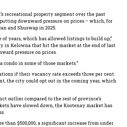
.’s recreational property segment over the past
 putting downward pressure on prices – which, for
agan and Shuswap in 2025.
of years, which has allowed listings to build up,”
ry in Kelowna that hit the market at the end of last
wnward pressure on prices.
 a condo in some of those markets.”
tions if their vacancy rate exceeds three per cent.
t, the city could opt out in the coming year, which
ct outlier compared to the rest of province’s
arkets have slowed down, the Kootenay market has
ss.
e than $500,000, a significant increase from under