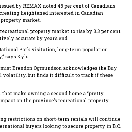
t issued by REMAX noted 48 per cent of Canadians
r, creating heightened interested in Canadian
l property market.
 recreational property market to rise by 3.3 per cent
tively accurate by year’s end.
ational Park visitation, long-term population
,” says Kyle.
onomist Brendon Ogmundson acknowledges the Buy
latility, but finds it difficult to track if these
B.C. that make owning a second home a “pretty
impact on the province’s recreational property
ng restrictions on short-term rentals will continue
ternational buyers looking to secure property in B.C.