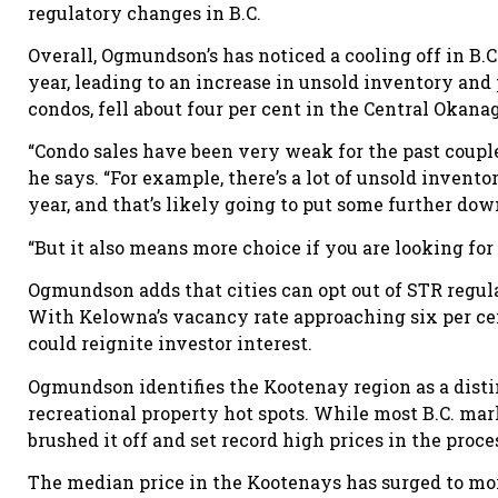
regulatory changes in B.C.
Overall, Ogmundson’s has noticed a cooling off in B.C
year, leading to an increase in unsold inventory and
condos, fell about four per cent in the Central Okan
“Condo sales have been very weak for the past couple 
he says. “For example, there’s a lot of unsold invento
year, and that’s likely going to put some further do
“But it also means more choice if you are looking for
Ogmundson adds that cities can opt out of STR regula
With Kelowna’s vacancy rate approaching six per cen
could reignite investor interest.
Ogmundson identifies the Kootenay region as a distin
recreational property hot spots. While most B.C. m
brushed it off and set record high prices in the proce
The median price in the Kootenays has surged to mor