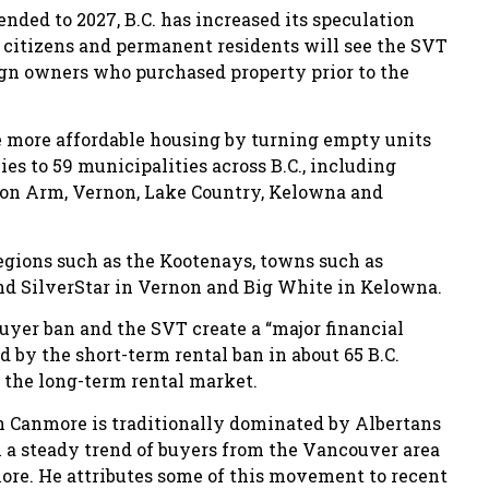
ended to 2027, B.C. has increased its speculation
n citizens and permanent residents will see the SVT
eign owners who purchased property prior to the
te more affordable housing by turning empty units
es to 59 municipalities across B.C., including
lmon Arm, Vernon, Lake Country, Kelowna and
gions such as the Kootenays, towns such as
d SilverStar in Vernon and Big White in Kelowna.
yer ban and the SVT create a “major financial
d by the short-term rental ban in about 65 B.C.
 the long-term rental market.
in Canmore is traditionally dominated by Albertans
 a steady trend of buyers from the Vancouver area
ore. He attributes some of this movement to recent