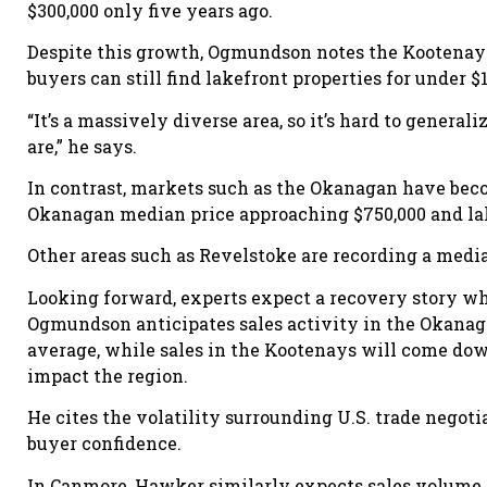
$300,000 only five years ago.
Despite this growth, Ogmundson notes the Kootenays
buyers can still find lakefront properties for under $1
“It’s a massively diverse area, so it’s hard to generali
are,” he says.
In contrast, markets such as the Okanagan have be
Okanagan median price approaching $750,000 and lak
Other areas such as Revelstoke are recording a medi
Looking forward, experts expect a recovery story wh
Ogmundson anticipates sales activity in the Okanagan
average, while sales in the Kootenays will come down
impact the region.
He cites the volatility surrounding U.S. trade negoti
buyer confidence.
In Canmore, Hawker similarly expects sales volume t