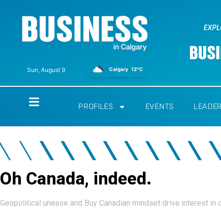
EXPL
Calgary
12°C
Sun, August 9
Home
PROFILES
EVENTS
LEADE
Oh Canada, indeed.
Geopolitical unease and Buy Canadian mindset drive interest in 