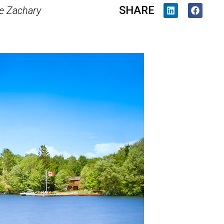
SHARE
e Zachary