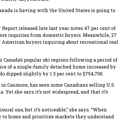
anada is having with the United States is going to
eport released late last year notes 47 per cent of
ore inquiries from domestic buyers. Meanwhile, 27
f American buyers inquiring about recreational real
in Canada’s popular ski regions following a period of
rice of a single-family detached home increased by
do dipped slightly by 1.3 per cent to $754,700.
in Canmore, has seen some Canadians selling U.S.
 Yet she says it’s not widespread, and that it’s
oural one, but it’s noticeable,” she says. “When
er to home and prioritize markets they understand