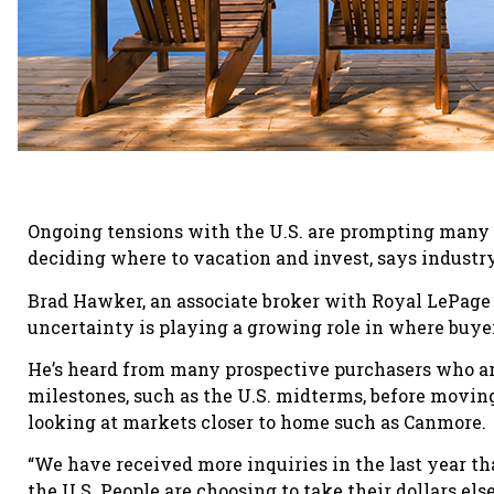
Ongoing tensions with the U.S. are prompting many
deciding where to vacation and invest, says industry
Brad Hawker, an associate broker with Royal LePage 
uncertainty is playing a growing role in where buyer
He’s heard from many prospective purchasers who are
milestones, such as the U.S. midterms, before moving
looking at markets closer to home such as Canmore.
“We have received more inquiries in the last year th
the U.S. People are choosing to take their dollars el