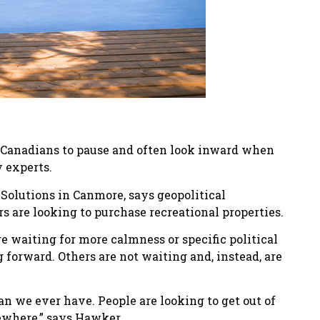
 Canadians to pause and often look inward when
 experts.
Solutions in Canmore, says geopolitical
s are looking to purchase recreational properties.
 waiting for more calmness or specific political
 forward. Others are not waiting and, instead, are
an we ever have. People are looking to get out of
sewhere,” says Hawker.