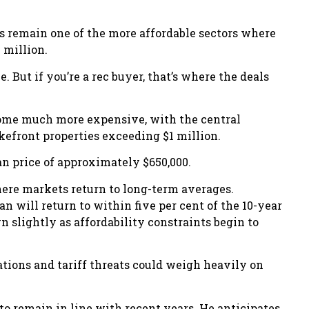
 remain one of the more affordable sectors where
 million.
ze. But if you’re a rec buyer, that’s where the deals
come much more expensive, with the central
efront properties exceeding $1 million.
an price of approximately $650,000.
ere markets return to long-term averages.
 will return to within five per cent of the 10-year
 slightly as affordability constraints begin to
ations and tariff threats could weigh heavily on
o remain in line with recent years. He anticipates