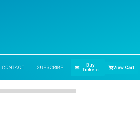
Buy
View Cart
CONTACT
SUBSCRIBE
Tickets