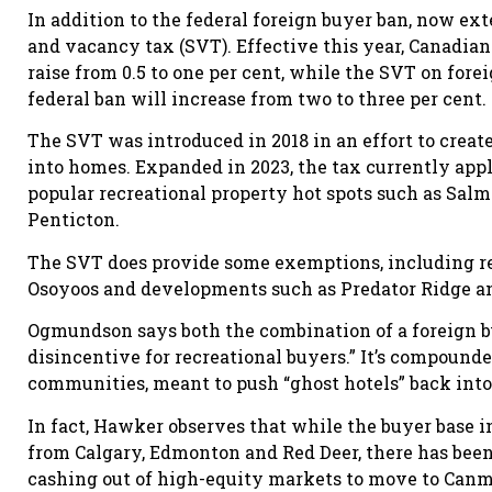
In addition to the federal foreign buyer ban, now ext
and vacancy tax (SVT). Effective this year, Canadia
raise from 0.5 to one per cent, while the SVT on for
federal ban will increase from two to three per cent.
The SVT was introduced in 2018 in an effort to crea
into homes. Expanded in 2023, the tax currently appli
popular recreational property hot spots such as Sa
Penticton.
The SVT does provide some exemptions, including re
Osoyoos and developments such as Predator Ridge an
Ogmundson says both the combination of a foreign bu
disincentive for recreational buyers.” It’s compounde
communities, meant to push “ghost hotels” back into
In fact, Hawker observes that while the buyer base 
from Calgary, Edmonton and Red Deer, there has been
cashing out of high-equity markets to move to Canm