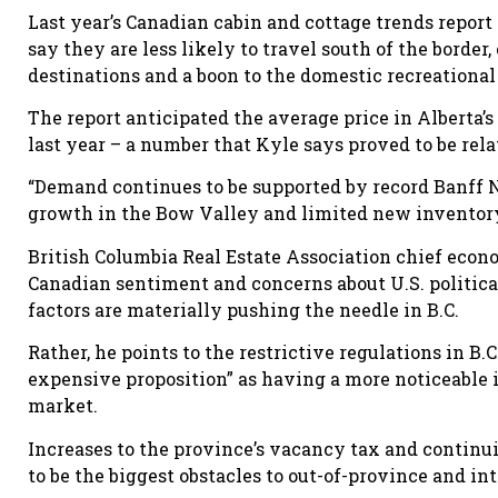
Last year’s Canadian cabin and cottage trends repor
say they are less likely to travel south of the borde
destinations and a boon to the domestic recreationa
The report anticipated the average price in Alberta’s
last year – a number that Kyle says proved to be rela
“Demand continues to be supported by record Banff N
growth in the Bow Valley and limited new inventory
British Columbia Real Estate Association chief ec
Canadian sentiment and concerns about U.S. political vo
factors are materially pushing the needle in B.C.
Rather, he points to the restrictive regulations in 
expensive proposition” as having a more noticeable 
market.
Increases to the province’s vacancy tax and continui
to be the biggest obstacles to out-of-province and in