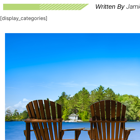
Jami
Written By
[display_categories]