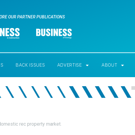
ORE OUR PARTNER PUBLICATIONS
RS
BACK ISSUES
ADVERTISE
ABOUT
domestic rec property market.