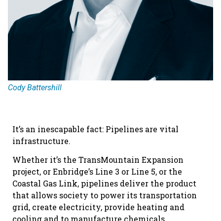
Cody Battershill
It’s an inescapable fact: Pipelines are vital
infrastructure.
Whether it’s the TransMountain Expansion
project, or Enbridge’s Line 3 or Line 5, or the
Coastal Gas Link, pipelines deliver the product
that allows society to power its transportation
grid, create electricity, provide heating and
cooling and to manufacture chemicals,