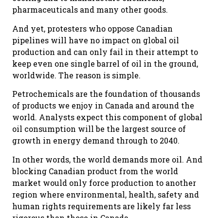
pharmaceuticals and many other goods.
And yet, protesters who oppose Canadian
pipelines will have no impact on global oil
production and can only fail in their attempt to
keep even one single barrel of oil in the ground,
worldwide. The reason is simple.
Petrochemicals are the foundation of thousands
of products we enjoy in Canada and around the
world. Analysts expect this component of global
oil consumption will be the largest source of
growth in energy demand through to 2040.
In other words, the world demands more oil. And
blocking Canadian product from the world
market would only force production to another
region where environmental, health, safety and
human rights requirements are likely far less
rigorous than those in Canada.