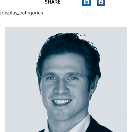
SHARE
[display_categories]