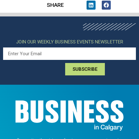
SHARE
JOIN OUR WEEKLY BUSINESS EVENTS NEWSLETTER
SUBSCRIBE