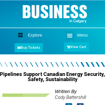
Explore
Menu
Home
View Cart
Buy Tickets
Pipelines Support Canadian Energy Security,
Safety, Sustainability
Written By
Cody Battershill