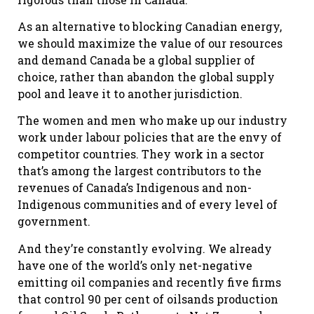
As an alternative to blocking Canadian energy,
we should maximize the value of our resources
and demand Canada be a global supplier of
choice, rather than abandon the global supply
pool and leave it to another jurisdiction.
The women and men who make up our industry
work under labour policies that are the envy of
competitor countries. They work in a sector
that’s among the largest contributors to the
revenues of Canada’s Indigenous and non-
Indigenous communities and of every level of
government.
And they’re constantly evolving. We already
have one of the world’s only net-negative
emitting oil companies and recently five firms
that control 90 per cent of oilsands production