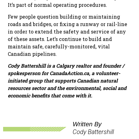
It’s part of normal operating procedures.
Few people question building or maintaining
roads and bridges, or fixing a runway or rail-line
in order to extend the safety and service of any
of these assets. Let’s continue to build and
maintain safe, carefully-monitored, vital
Canadian pipelines.
Cody Battershill is a Calgary realtor and founder /
spokesperson for CanadaAction.ca, a volunteer-
initiated group that supports Canadian natural
resources sector and the environmental, social and
economic benefits that come with it.
Written By
Cody Battershill