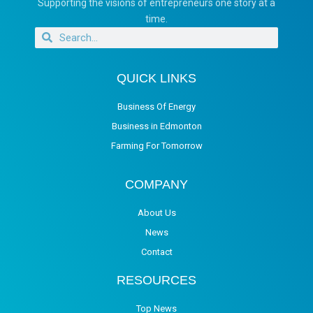
Supporting the visions of entrepreneurs one story at a
time.
QUICK LINKS
Business Of Energy
Business in Edmonton
Farming For Tomorrow
COMPANY
About Us
News
Contact
RESOURCES
Top News