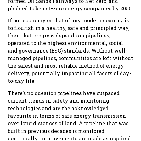
formed Oil Sands Pathways to Net Zero, and
pledged to be net-zero energy companies by 2050.
If our economy or that of any modern country is
to flourish in a healthy, safe and principled way,
then that progress depends on pipelines,
operated to the highest environmental, social
and governance (ESG) standards. Without well-
managed pipelines, communities are left without
the safest and most reliable method of energy
delivery, potentially impacting all facets of day-
to-day life.
There’s no question pipelines have outpaced
current trends in safety and monitoring
technologies and are the acknowledged
favourite in terms of safe energy transmission
over long distances of land. A pipeline that was
built in previous decades is monitored
continually. Improvements are made as required.