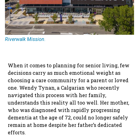
Riverwalk Mission.
When it comes to planning for senior living, few
decisions carry as much emotional weight as
choosing a care community for a parent or loved
one. Wendy Tynan, a Calgarian who recently
navigated this process with her family,
understands this reality all too well. Her mother,
who was diagnosed with rapidly progressing
dementia at the age of 72, could no longer safely
remain at home despite her father’s dedicated
efforts.