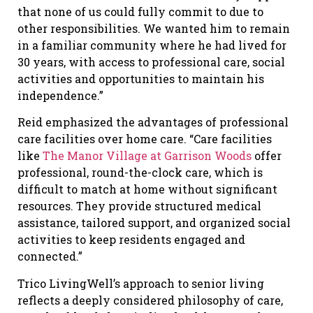
that none of us could fully commit to due to
other responsibilities. We wanted him to remain
in a familiar community where he had lived for
30 years, with access to professional care, social
activities and opportunities to maintain his
independence.”
Reid emphasized the advantages of professional
care facilities over home care. “Care facilities
like
The Manor Village at Garrison Woods
offer
professional, round-the-clock care, which is
difficult to match at home without significant
resources. They provide structured medical
assistance, tailored support, and organized social
activities to keep residents engaged and
connected.”
Trico LivingWell’s approach to senior living
reflects a deeply considered philosophy of care,