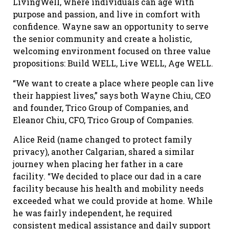
LivingWell, where individuals can age with
purpose and passion, and live in comfort with
confidence. Wayne saw an opportunity to serve
the senior community and create a holistic,
welcoming environment focused on three value
propositions: Build WELL, Live WELL, Age WELL.
“We want to create a place where people can live
their happiest lives,” says both Wayne Chiu, CEO
and founder, Trico Group of Companies, and
Eleanor Chiu, CFO, Trico Group of Companies.
Alice Reid (name changed to protect family
privacy), another Calgarian, shared a similar
journey when placing her father in a care
facility. “We decided to place our dad in a care
facility because his health and mobility needs
exceeded what we could provide at home. While
he was fairly independent, he required
consistent medical assistance and daily support