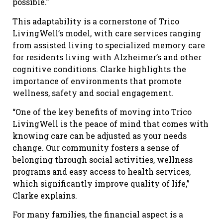
possible.”
This adaptability is a cornerstone of Trico
LivingWell’s model, with care services ranging
from assisted living to specialized memory care
for residents living with Alzheimer’s and other
cognitive conditions. Clarke highlights the
importance of environments that promote
wellness, safety and social engagement.
“One of the key benefits of moving into Trico
LivingWell is the peace of mind that comes with
knowing care can be adjusted as your needs
change. Our community fosters a sense of
belonging through social activities, wellness
programs and easy access to health services,
which significantly improve quality of life,”
Clarke explains.
For many families, the financial aspect is a