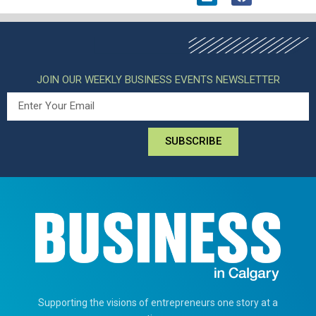
JOIN OUR WEEKLY BUSINESS EVENTS NEWSLETTER
SUBSCRIBE
Supporting the visions of entrepreneurs one story at a