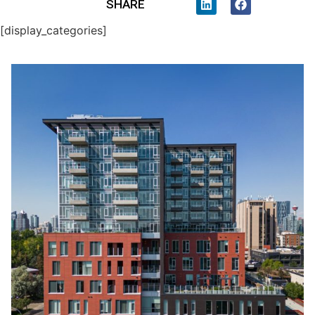
SHARE
[display_categories]