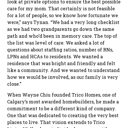
look at private options to ensure the best possible
care for my mom. That certainly is not feasible
for a lot of people, so we know how fortunate we
were,” says Tynan. “We had a very long checklist
as we had two grandparents go down the same
path and who’d been in memory care. The top of
the list was level of care. We asked a lot of
questions about staffing ratios, number of RNs,
LPNs and HCAs to residents. We wanted a
residence that was bright and friendly and felt
like a community. And we wanted to understand
how we would be involved, as our family is very
close.”
When Wayne Chiu founded Trico Homes, one of
Calgary’s most awarded homebuilders, he made a
commitment to be a different kind of company.
One that was dedicated to creating the very best
places to live. That vision extends to Trico