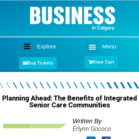
Explore
Menu
Home
View Cart
Buy Tickets
Planning Ahead: The Benefits of Integrated
Senior Care Communities
Written By
Erlynn Gococo