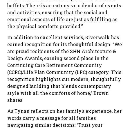
buffets. There is an extensive calendar of events
and activities, ensuring that the social and
emotional aspects of life are just as fulfilling as
the physical comforts provided.”
In addition to excellent services, Riverwalk has
earned recognition for its thoughtful design. “We
are proud recipients of the SHN Architecture &
Design Awards, earning second place in the
Continuing Care Retirement Community
(CCRC)/Life Plan Community (LPC) category. This
recognition highlights our modern, thoughtfully
designed building that blends contemporary
style with all the comforts of home,” Brown
shares.
As Tynan reflects on her family’s experience, her
words carry a message for all families
navigating similar decisions: “Trust your