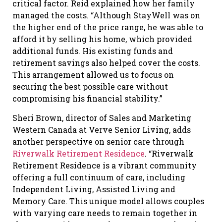
critical factor. Reid explained how her family
managed the costs. “Although StayWell was on
the higher end of the price range, he was able to
afford it by selling his home, which provided
additional funds. His existing funds and
retirement savings also helped cover the costs.
This arrangement allowed us to focus on
securing the best possible care without
compromising his financial stability.”
Sheri Brown, director of Sales and Marketing
Western Canada at Verve Senior Living, adds
another perspective on senior care through
Riverwalk Retirement Residence
. “Riverwalk
Retirement Residence is a vibrant community
offering a full continuum of care, including
Independent Living, Assisted Living and
Memory Care. This unique model allows couples
with varying care needs to remain together in