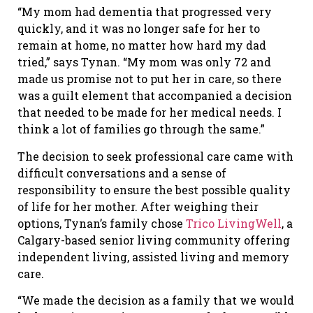
“My mom had dementia that progressed very
quickly, and it was no longer safe for her to
remain at home, no matter how hard my dad
tried,” says Tynan. “My mom was only 72 and
made us promise not to put her in care, so there
was a guilt element that accompanied a decision
that needed to be made for her medical needs. I
think a lot of families go through the same.”
The decision to seek professional care came with
difficult conversations and a sense of
responsibility to ensure the best possible quality
of life for her mother. After weighing their
options, Tynan’s family chose
Trico LivingWell
, a
Calgary-based senior living community offering
independent living, assisted living and memory
care.
“We made the decision as a family that we would