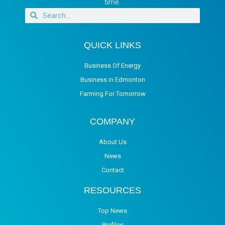
time.
QUICK LINKS
Business Of Energy
Business in Edmonton
Farming For Tomorrow
COMPANY
About Us
News
Contact
RESOURCES
Top News
Profiles