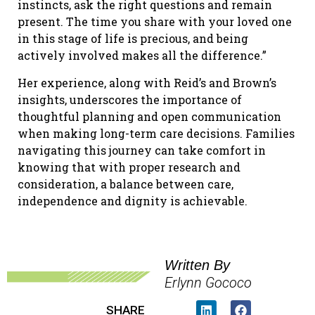
instincts, ask the right questions and remain
present. The time you share with your loved one
in this stage of life is precious, and being
actively involved makes all the difference.”
Her experience, along with Reid’s and Brown’s
insights, underscores the importance of
thoughtful planning and open communication
when making long-term care decisions. Families
navigating this journey can take comfort in
knowing that with proper research and
consideration, a balance between care,
independence and dignity is achievable.
Written By
Erlynn Gococo
SHARE