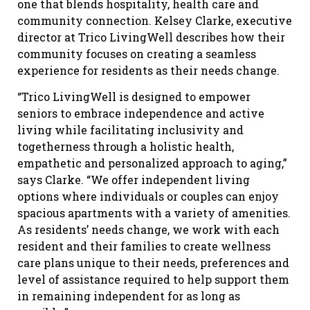
one that blends hospitality, health care and
community connection. Kelsey Clarke, executive
director at Trico LivingWell describes how their
community focuses on creating a seamless
experience for residents as their needs change.
“Trico LivingWell is designed to empower
seniors to embrace independence and active
living while facilitating inclusivity and
togetherness through a holistic health,
empathetic and personalized approach to aging,”
says Clarke. “We offer independent living
options where individuals or couples can enjoy
spacious apartments with a variety of amenities.
As residents’ needs change, we work with each
resident and their families to create wellness
care plans unique to their needs, preferences and
level of assistance required to help support them
in remaining independent for as long as