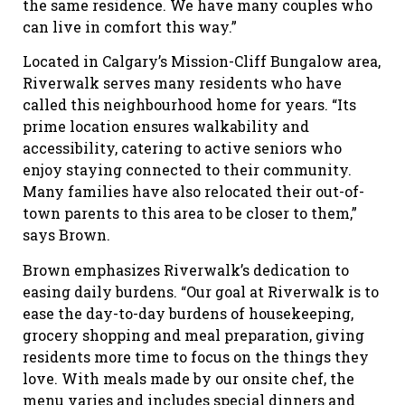
the same residence. We have many couples who
can live in comfort this way.”
Located in Calgary’s Mission-Cliff Bungalow area,
Riverwalk serves many residents who have
called this neighbourhood home for years. “Its
prime location ensures walkability and
accessibility, catering to active seniors who
enjoy staying connected to their community.
Many families have also relocated their out-of-
town parents to this area to be closer to them,”
says Brown.
Brown emphasizes Riverwalk’s dedication to
easing daily burdens. “Our goal at Riverwalk is to
ease the day-to-day burdens of housekeeping,
grocery shopping and meal preparation, giving
residents more time to focus on the things they
love. With meals made by our onsite chef, the
menu varies and includes special dinners and