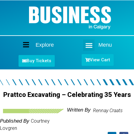
Explore
Menu
Home
View Cart
Buy Tickets
Prattco Excavating – Celebrating 35 Years
Written By
Rennay Craats
Published By
Courtney
Lovgren