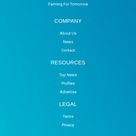
Farming For Tomorrow
COMPANY
About Us
News
Contact
RESOURCES
Top News
Profiles
Advertise
LEGAL
Terms
Privacy