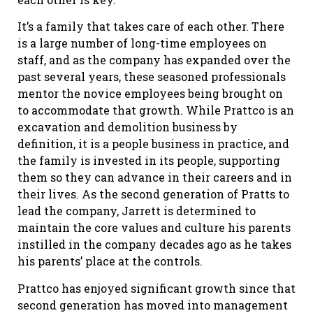
It’s a family that takes care of each other. There
is a large number of long-time employees on
staff, and as the company has expanded over the
past several years, these seasoned professionals
mentor the novice employees being brought on
to accommodate that growth. While Prattco is an
excavation and demolition business by
definition, it is a people business in practice, and
the family is invested in its people, supporting
them so they can advance in their careers and in
their lives. As the second generation of Pratts to
lead the company, Jarrett is determined to
maintain the core values and culture his parents
instilled in the company decades ago as he takes
his parents’ place at the controls.
Prattco has enjoyed significant growth since that
second generation has moved into management