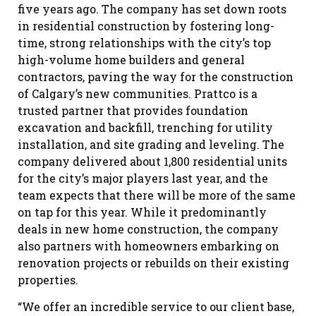
five years ago. The company has set down roots
in residential construction by fostering long-
time, strong relationships with the city’s top
high-volume home builders and general
contractors, paving the way for the construction
of Calgary’s new communities. Prattco is a
trusted partner that provides foundation
excavation and backfill, trenching for utility
installation, and site grading and leveling. The
company delivered about 1,800 residential units
for the city’s major players last year, and the
team expects that there will be more of the same
on tap for this year. While it predominantly
deals in new home construction, the company
also partners with homeowners embarking on
renovation projects or rebuilds on their existing
properties.
“We offer an incredible service to our client base,