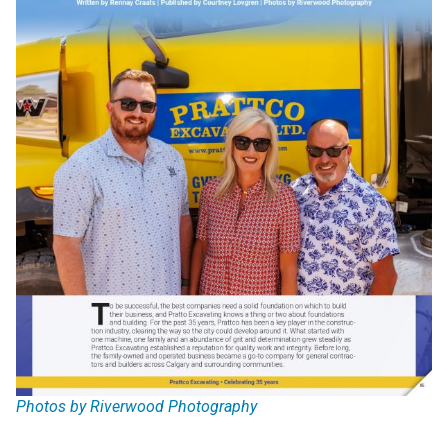
Photos by Riverwood Photography