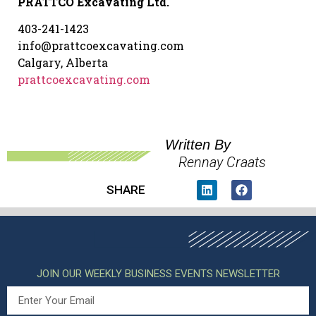
PRATTCO Excavating Ltd.
403-241-1423
info@prattcoexcavating.com
Calgary, Alberta
prattcoexcavating.com
Written By
Rennay Craats
SHARE
JOIN OUR WEEKLY BUSINESS EVENTS NEWSLETTER