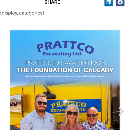
SHARE
[display_categories]