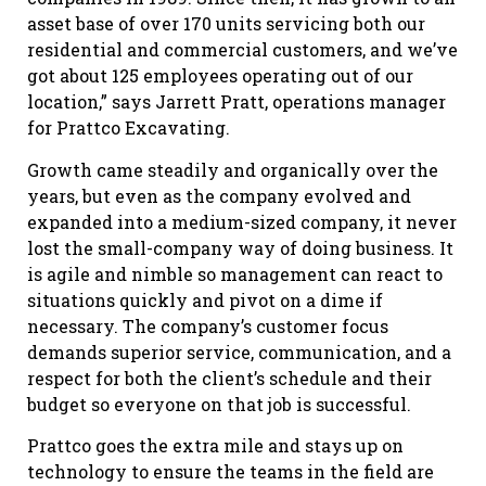
asset base of over 170 units servicing both our
residential and commercial customers, and we’ve
got about 125 employees operating out of our
location,” says Jarrett Pratt, operations manager
for Prattco Excavating.
Growth came steadily and organically over the
years, but even as the company evolved and
expanded into a medium-sized company, it never
lost the small-company way of doing business. It
is agile and nimble so management can react to
situations quickly and pivot on a dime if
necessary. The company’s customer focus
demands superior service, communication, and a
respect for both the client’s schedule and their
budget so everyone on that job is successful.
Prattco goes the extra mile and stays up on
technology to ensure the teams in the field are