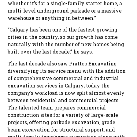
whether it’s for a single-family starter home, a
multi-level underground parkade or a massive
warehouse or anything in between.”
“Calgary has been one of the fastest-growing
cities in the country, so our growth has come
naturally with the number of new homes being
built over the last decade,” he says.
The last decade also saw Prattco Excavating
diversifying its service menu with the addition
of comprehensive commercial and industrial
excavation services in Calgary; today the
company’s workload is now split almost evenly
between residential and commercial projects.
The talented team prepares commercial
construction sites for a variety of large-scale
projects, offering parkade excavation, grade
beam excavation for structural support, and
multi-family townhome excavation along with