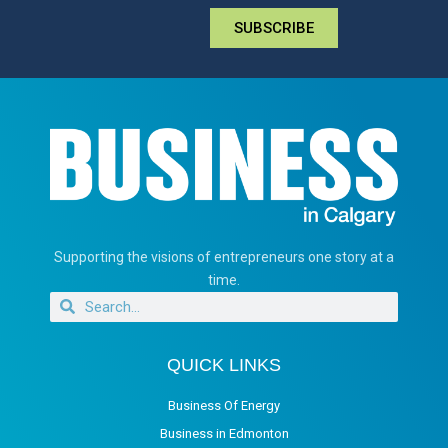
SUBSCRIBE
Supporting the visions of entrepreneurs one story at a
time.
QUICK LINKS
Business Of Energy
Business in Edmonton