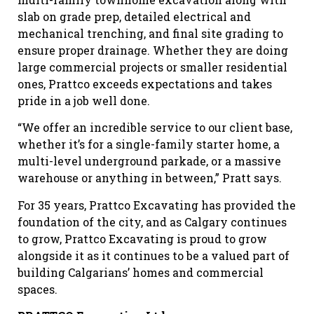
slab on grade prep, detailed electrical and
mechanical trenching, and final site grading to
ensure proper drainage. Whether they are doing
large commercial projects or smaller residential
ones, Prattco exceeds expectations and takes
pride in a job well done.
“We offer an incredible service to our client base,
whether it’s for a single-family starter home, a
multi-level underground parkade, or a massive
warehouse or anything in between,” Pratt says.
For 35 years, Prattco Excavating has provided the
foundation of the city, and as Calgary continues
to grow, Prattco Excavating is proud to grow
alongside it as it continues to be a valued part of
building Calgarians’ homes and commercial
spaces.