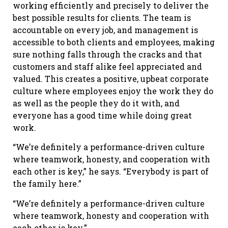
working efficiently and precisely to deliver the
best possible results for clients. The team is
accountable on every job, and management is
accessible to both clients and employees, making
sure nothing falls through the cracks and that
customers and staff alike feel appreciated and
valued. This creates a positive, upbeat corporate
culture where employees enjoy the work they do
as well as the people they do it with, and
everyone has a good time while doing great
work.
“We’re definitely a performance-driven culture
where teamwork, honesty, and cooperation with
each other is key,” he says. “Everybody is part of
the family here.”
“We’re definitely a performance-driven culture
where teamwork, honesty and cooperation with
each other is key.”