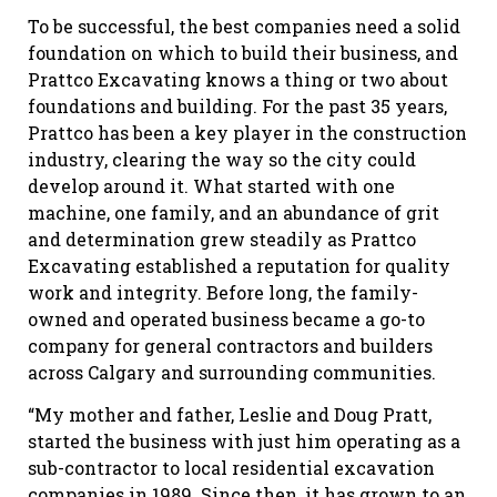
To be successful, the best companies need a solid
foundation on which to build their business, and
Prattco Excavating knows a thing or two about
foundations and building. For the past 35 years,
Prattco has been a key player in the construction
industry, clearing the way so the city could
develop around it. What started with one
machine, one family, and an abundance of grit
and determination grew steadily as Prattco
Excavating established a reputation for quality
work and integrity. Before long, the family-
owned and operated business became a go-to
company for general contractors and builders
across Calgary and surrounding communities.
“My mother and father, Leslie and Doug Pratt,
started the business with just him operating as a
sub-contractor to local residential excavation
companies in 1989. Since then, it has grown to an