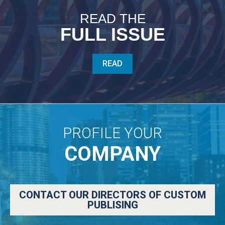
READ THE
FULL ISSUE
READ
PROFILE YOUR
COMPANY
CONTACT OUR DIRECTORS OF CUSTOM
PUBLISING