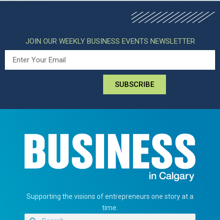
JOIN OUR WEEKLY BUSINESS EVENTS NEWSLETTER
SUBSCRIBE
Supporting the visions of entrepreneurs one story at a
time.