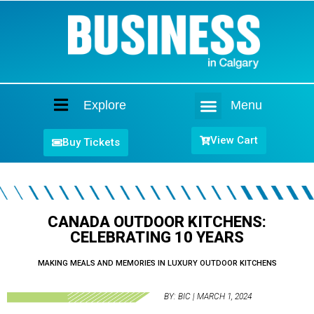
Explore
Menu
Home
View Cart
Buy Tickets
CANADA OUTDOOR KITCHENS:
CELEBRATING 10 YEARS
MAKING MEALS AND MEMORIES IN LUXURY OUTDOOR KITCHENS
BY: BIC | MARCH 1, 2024