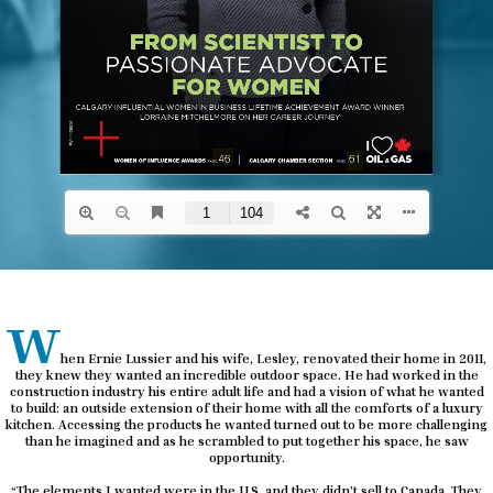
w
hen Ernie Lussier and his wife, Lesley, renovated their home in 2011,
they knew they wanted an incredible outdoor space. He had worked in the
construction industry his entire adult life and had a vision of what he wanted
to build: an outside extension of their home with all the comforts of a luxury
kitchen. Accessing the products he wanted turned out to be more challenging
than he imagined and as he scrambled to put together his space, he saw
opportunity.
“The elements I wanted were in the U.S. and they didn’t sell to Canada. They