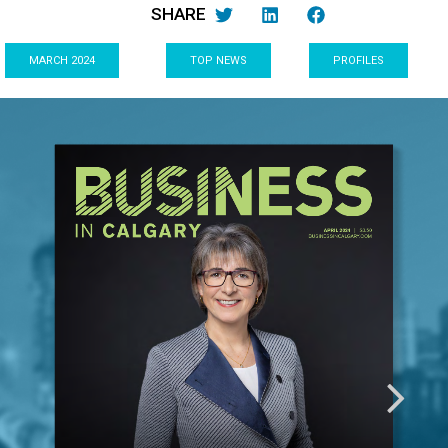
SHARE
MARCH 2024
TOP NEWS
PROFILES