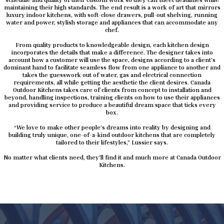
maintaining their high standards. The end result is a work of art that mirrors
luxury indoor kitchens, with soft-close drawers, pull-out shelving, running
water and power, stylish storage and appliances that can accommodate any
chef.
From quality products to knowledgeable design, each kitchen design
incorporates the details that make a difference. The designer takes into
account how a customer will use the space, designs according to a client’s
dominant hand to facilitate seamless flow from one appliance to another and
takes the guesswork out of water, gas and electrical connection
requirements, all while getting the aesthetic the client desires. Canada
Outdoor Kitchens takes care of clients from concept to installation and
beyond, handling inspections, training clients on how to use their appliances
and providing service to produce a beautiful dream space that ticks every
box.
“We love to make other people’s dreams into reality by designing and
building truly unique, one-of-a-kind outdoor kitchens that are completely
tailored to their lifestyles,” Lussier says.
No matter what clients need, they’ll find it and much more at Canada Outdoor
Kitchens.