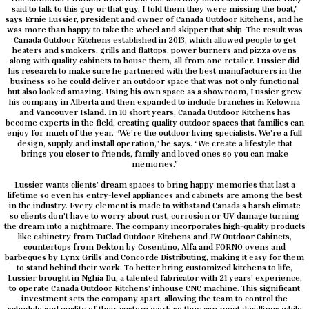
said to talk to this guy or that guy. I told them they were missing the boat,”
says Ernie Lussier, president and owner of Canada Outdoor Kitchens, and he
was more than happy to take the wheel and skipper that ship. The result was
Canada Outdoor Kitchens established in 2013, which allowed people to get
heaters and smokers, grills and flattops, power burners and pizza ovens
along with quality cabinets to house them, all from one retailer. Lussier did
his research to make sure he partnered with the best manufacturers in the
business so he could deliver an outdoor space that was not only functional
but also looked amazing. Using his own space as a showroom, Lussier grew
his company in Alberta and then expanded to include branches in Kelowna
and Vancouver Island. In 10 short years, Canada Outdoor Kitchens has
become experts in the field, creating quality outdoor spaces that families can
enjoy for much of the year. “We’re the outdoor living specialists. We’re a full
design, supply and install operation,” he says. “We create a lifestyle that
brings you closer to friends, family and loved ones so you can make
memories.”
Lussier wants clients’ dream spaces to bring happy memories that last a
lifetime so even his entry-level appliances and cabinets are among the best
in the industry. Every element is made to withstand Canada’s harsh climate
so clients don’t have to worry about rust, corrosion or UV damage turning
the dream into a nightmare. The company incorporates high-quality products
like cabinetry from TuClad Outdoor Kitchens and JW Outdoor Cabinets,
countertops from Dekton by Cosentino, Alfa and FORNO ovens and
barbeques by Lynx Grills and Concorde Distributing, making it easy for them
to stand behind their work. To better bring customized kitchens to life,
Lussier brought in Nghia Du, a talented fabricator with 21 years’ experience,
to operate Canada Outdoor Kitchens’ inhouse CNC machine. This significant
investment sets the company apart, allowing the team to control the
schedule and quality of their custom work so they can meet deadlines while