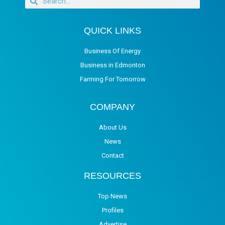
QUICK LINKS
Business Of Energy
Business in Edmonton
Farming For Tomorrow
COMPANY
About Us
News
Contact
RESOURCES
Top News
Profiles
Advertise