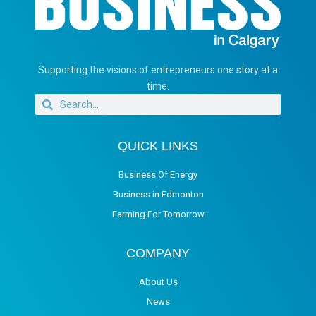
Supporting the visions of entrepreneurs one story at a
time.
QUICK LINKS
Business Of Energy
Business in Edmonton
Farming For Tomorrow
COMPANY
About Us
News