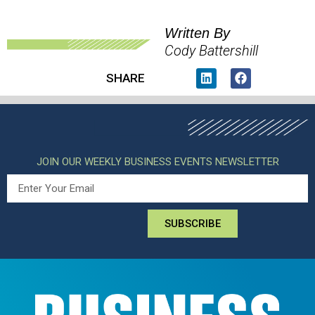
Written By
Cody Battershill
SHARE
JOIN OUR WEEKLY BUSINESS EVENTS NEWSLETTER
SUBSCRIBE