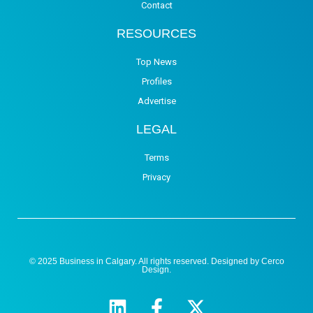
Contact
RESOURCES
Top News
Profiles
Advertise
LEGAL
Terms
Privacy
© 2025 Business in Calgary. All rights reserved. Designed by
Cerco
Design
.