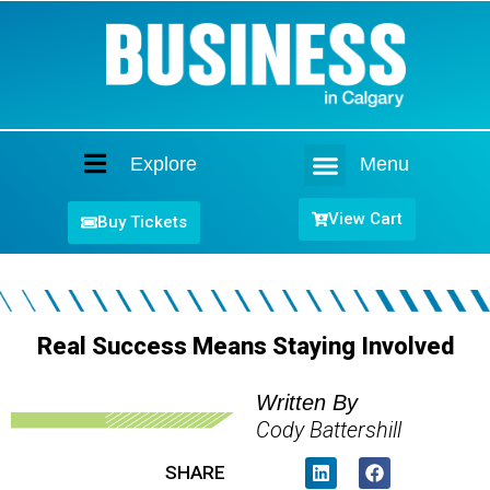
Explore
Menu
Home
View Cart
Buy Tickets
Real Success Means Staying Involved
Written By
Cody Battershill
SHARE