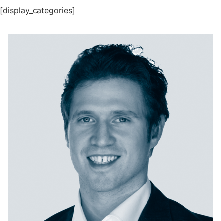
[display_categories]