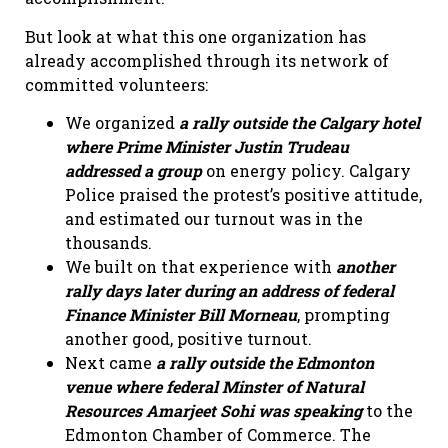
But look at what this one organization has
already accomplished through its network of
committed volunteers:
We organized
a rally outside the Calgary hotel
where Prime Minister Justin Trudeau
addressed a group
on energy policy. Calgary
Police praised the protest’s positive attitude,
and estimated our turnout was in the
thousands.
We built on that experience with
another
rally days later during an address of federal
Finance Minister Bill Morneau
, prompting
another good, positive turnout.
Next came
a rally outside the Edmonton
venue where federal Minster of Natural
Resources Amarjeet Sohi
was speaking
to the
Edmonton Chamber of Commerce. The