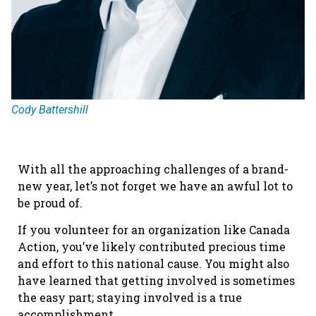
Cody Battershill
With all the approaching challenges of a brand-
new year, let’s not forget we have an awful lot to
be proud of.
If you volunteer for an organization like Canada
Action, you’ve likely contributed precious time
and effort to this national cause. You might also
have learned that getting involved is sometimes
the easy part; staying involved is a true
accomplishment.