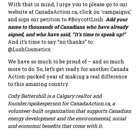
With that in mind, I urge you to please go to our
website at CanadaAction.ca, click on ‘campaigns,’
and sign our petition to #BoycottLush.
Add your
name to thousands of Canadians who have already
signed, and who have said, “It’s time to speak up!”
And it’s time to say “no thanks” to
@LushCosmetics.
We have so much to be proud of – and so much
more to do. So, let’s get ready for another Canada
Action-packed year of making a real difference
to this amazing country.
Cody Battershill is a Calgary realtor and
founder/spokesperson for CanadaAction.ca, a
volunteer-built organization that supports Canadian
energy development and the environmental, social
and economic benefits that come with it.