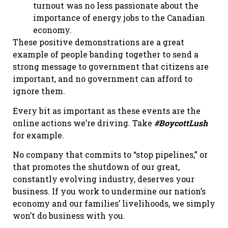
turnout was no less passionate about the
importance of energy jobs to the Canadian
economy.
These positive demonstrations are a great
example of people banding together to send a
strong message to government that citizens are
important, and no government can afford to
ignore them.
Every bit as important as these events are the
online actions we’re driving. Take
#BoycottLush
for example.
No company that commits to “stop pipelines,” or
that promotes the shutdown of our great,
constantly evolving industry, deserves your
business. If you work to undermine our nation’s
economy and our families’ livelihoods, we simply
won’t do business with you.