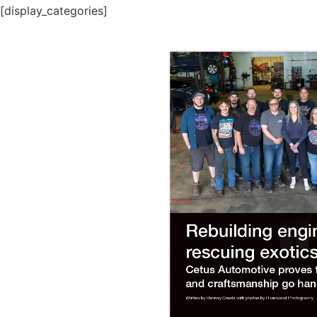
[display_categories]