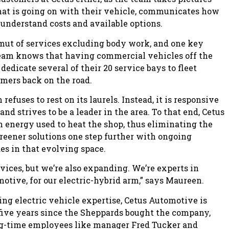
at is going on with their vehicle, communicates how
s understand costs and available options.
amut of services excluding body work, and one key
 team knows that having commercial vehicles off the
dedicate several of their 20 service bays to fleet
tomers back on the road.
efuses to rest on its laurels. Instead, it is responsive
nd strives to be a leader in the area. To that end, Cetus
an energy used to heat the shop, thus eliminating the
greener solutions one step further with ongoing
s in that evolving space.
vices, but we’re also expanding. We’re experts in
otive, for our electric-hybrid arm,” says Maureen.
g electric vehicle expertise, Cetus Automotive is
e five years since the Sheppards bought the company,
ong-time employees like manager Fred Tucker and