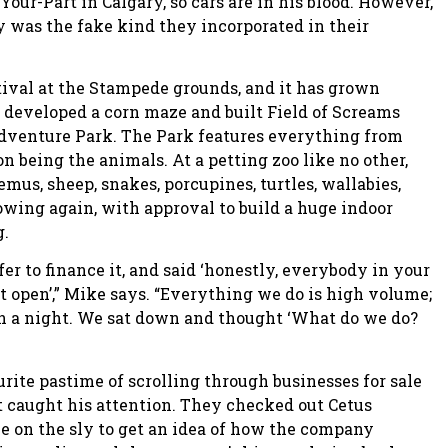
Your-Part in Calgary, so cars are in his blood. However,
 was the fake kind they incorporated in their
ival at the Stampede grounds, and it has grown
er developed a corn maze and built Field of Screams
Adventure Park. The Park features everything from
n being the animals. At a petting zoo like no other,
mus, sheep, snakes, porcupines, turtles, wallabies,
owing again, with approval to build a huge indoor
g.
r to finance it, and said ‘honestly, everybody in your
t open’,” Mike says. “Everything we do is high volume;
in a night. We sat down and thought ‘What do we do?
ite pastime of scrolling through businesses for sale
 caught his attention. They checked out Cetus
e on the sly to get an idea of how the company