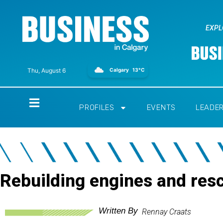
EXPL
Calgary
13°C
Thu, August 6
Home
PROFILES
EVENTS
LEADE
Rebuilding engines and resc
Written By
Rennay Craats