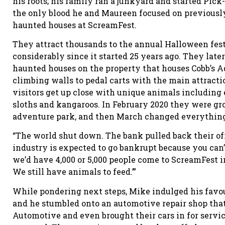
his roots; his family ran a junkyard and started Pick-
the only blood he and Maureen focused on previously
haunted houses at ScreamFest.
They attract thousands to the annual Halloween fest
considerably since it started 25 years ago. They lat
haunted houses on the property that houses Cobb’s 
climbing walls to pedal carts with the main attractio
visitors get up close with unique animals including e
sloths and kangaroos. In February 2020 they were gr
adventure park, and then March changed everythin
“The world shut down. The bank pulled back their offe
industry is expected to go bankrupt because you can’
we’d have 4,000 or 5,000 people come to ScreamFest 
We still have animals to feed.’”
While pondering next steps, Mike indulged his favour
and he stumbled onto an automotive repair shop that
Automotive and even brought their cars in for servic