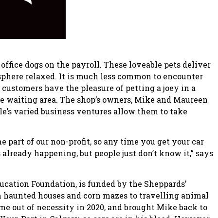
office dogs on the payroll. These loveable pets deliver
osphere relaxed. It is much less common to encounter
 customers have the pleasure of petting a joey in a
e waiting area. The shop’s owners, Mike and Maureen
le’s varied business ventures allow them to take
e part of our non-profit, so any time you get your car
 already happening, but people just don’t know it,” says
ducation Foundation, is funded by the Sheppards’
m haunted houses and corn mazes to travelling animal
e out of necessity in 2020, and brought Mike back to