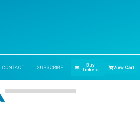
Buy
View Cart
CONTACT
SUBSCRIBE
Tickets