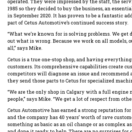
operated. They were impressed by the staff, the serv
1985 so they decided to buy the business, an essentia
in September 2020. It has proven to be a fantastic ad
part of Cetus Automotive’s continued success story.
“What we’re known for is solving problems. We get de
out what is wrong. Because we work on all models, o
all,” says Mike.
Cetus is a true one-stop shop, and having everything
customers. Its comprehensive capabilities create cus
competitors will diagnose an issue and recommend a s
they send those parts to Cetus for specialized machi
“We are the only shop in Calgary with a full engin
people,” says Mike. “We get a lot of respect from oth
Cetus Automotive has earned a strong reputation for 
and the company has 40 years’ worth of rave custom
something as basic as an oil change or as complex as
and done it ready to help. There are no surprises for 