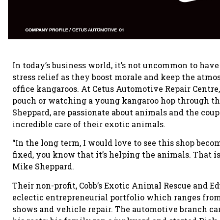
In today’s business world, it’s not uncommon to have 
stress relief as they boost morale and keep the atm
office kangaroos. At Cetus Automotive Repair Centre,
pouch or watching a young kangaroo hop through th
Sheppard, are passionate about animals and the coup
incredible care of their exotic animals.
“In the long term, I would love to see this shop becom
fixed, you know that it’s helping the animals. That is
Mike Sheppard.
Their non-profit, Cobb’s Exotic Animal Rescue and E
eclectic entrepreneurial portfolio which ranges fro
shows and vehicle repair. The automotive branch cam