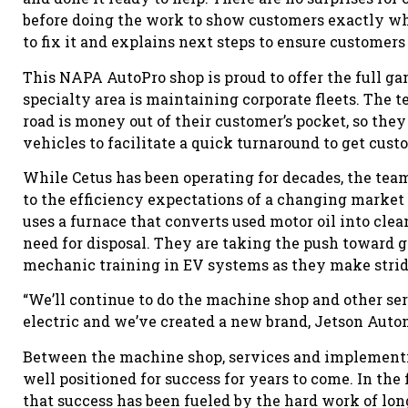
before doing the work to show customers exactly wh
to fix it and explains next steps to ensure customer
This NAPA AutoPro shop is proud to offer the full g
specialty area is maintaining corporate fleets. The
road is money out of their customer’s pocket, so they 
vehicles to facilitate a quick turnaround to get cus
While Cetus has been operating for decades, the team r
to the efficiency expectations of a changing market a
uses a furnace that converts used motor oil into cle
need for disposal. They are taking the push toward 
mechanic training in EV systems as they make stride
“We’ll continue to do the machine shop and other ser
electric and we’ve created a new brand, Jetson Autom
Between the machine shop, services and implementin
well positioned for success for years to come. In th
that success has been fueled by the hard work of l