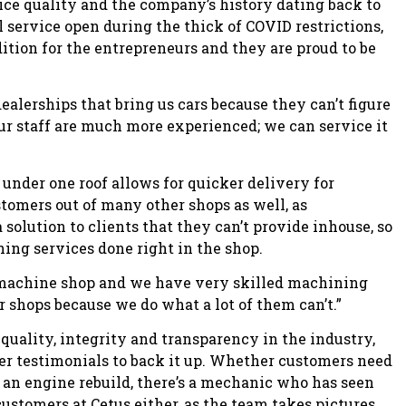
ice quality and the company’s history dating back to
l service open during the thick of COVID restrictions,
dition for the entrepreneurs and they are proud to be
alerships that bring us cars because they can’t figure
ur staff are much more experienced; we can service it
 under one roof allows for quicker delivery for
tomers out of many other shops as well, as
olution to clients that they can’t provide inhouse, so
ning services done right in the shop.
e machine shop and we have very skilled machining
er shops because we do what a lot of them can’t.”
quality, integrity and transparency in the industry,
er testimonials to back it up. Whether customers need
 an engine rebuild, there’s a mechanic who has seen
customers at Cetus either, as the team takes pictures