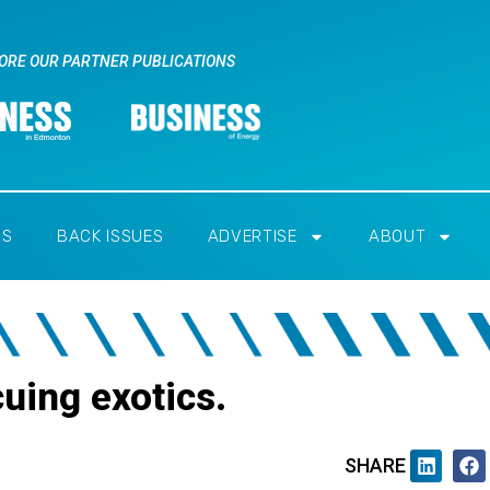
ORE OUR PARTNER PUBLICATIONS
RS
BACK ISSUES
ADVERTISE
ABOUT
uing exotics.
SHARE