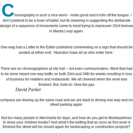
C
horeography is such a nice word – looks good and it rolls off the tongue. I
don’t pretend to be a lover of ballet, but its meaning in suggesting the deliberate
design of a sequence of movements came to mind trying to maneuver 33rd Avenue
in Marda Loop again.
One wag had a Letter to the Editor published commenting on a sign that should be
posted at either end: ‘Abandon hope all ye who enter here.’
There are no choreographers at city hall – not even communicators. Work that had
to be done meant one way traffic on both 33rd and 34th for weeks resulting in loss
of business for retailers and restaurants. We all cheered when the work was
finished. But, hold on. Now the gas
David Parker
company are tearing up the same road and we are back to driving one way and no
street parking again.
Not too many people in Merchants for days, and how do you get to Monkeyshines
to show your children books? And what’s the betting that as soon as this work is
finished the street will be closed again for landscaping or construction projects?