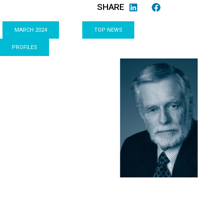
SHARE
MARCH 2024
TOP NEWS
PROFILES