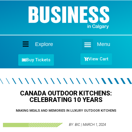
Explore
Menu
Home
View Cart
Buy Tickets
CANADA OUTDOOR KITCHENS:
CELEBRATING 10 YEARS
MAKING MEALS AND MEMORIES IN LUXURY OUTDOOR KITCHENS
BY: BIC | MARCH 1, 2024