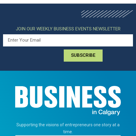
JOIN OUR WEEKLY BUSINESS EVENTS NEWSLETTER
SUBSCRIBE
Supporting the visions of entrepreneurs one story at a
time.