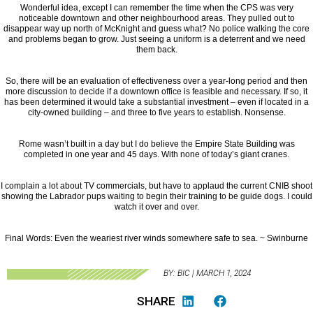
Wonderful idea, except I can remember the time when the CPS was very
noticeable downtown and other neighbourhood areas. They pulled out to
disappear way up north of McKnight and guess what? No police walking the core
and problems began to grow. Just seeing a uniform is a deterrent and we need
them back.
So, there will be an evaluation of effectiveness over a year-long period and then
more discussion to decide if a downtown office is feasible and necessary. If so, it
has been determined it would take a substantial investment – even if located in a
city-owned building – and three to five years to establish. Nonsense.
Rome wasn’t built in a day but I do believe the Empire State Building was
completed in one year and 45 days. With none of today’s giant cranes.
I complain a lot about TV commercials, but have to applaud the current CNIB shoot
showing the Labrador pups waiting to begin their training to be guide dogs. I could
watch it over and over.
Final Words: Even the weariest river winds somewhere safe to sea. ~ Swinburne
BY: BIC | MARCH 1, 2024
SHARE