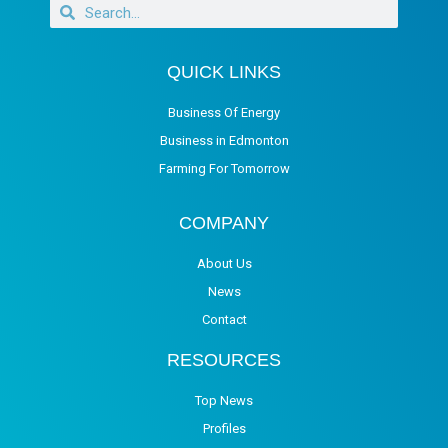
QUICK LINKS
Business Of Energy
Business in Edmonton
Farming For Tomorrow
COMPANY
About Us
News
Contact
RESOURCES
Top News
Profiles