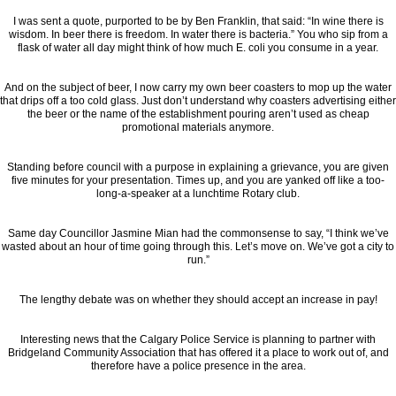
I was sent a quote, purported to be by Ben Franklin, that said: “In wine there is
wisdom. In beer there is freedom. In water there is bacteria.” You who sip from a
flask of water all day might think of how much E. coli you consume in a year.
And on the subject of beer, I now carry my own beer coasters to mop up the water
that drips off a too cold glass. Just don’t understand why coasters advertising either
the beer or the name of the establishment pouring aren’t used as cheap
promotional materials anymore.
Standing before council with a purpose in explaining a grievance, you are given
five minutes for your presentation. Times up, and you are yanked off like a too-
long-a-speaker at a lunchtime Rotary club.
Same day Councillor Jasmine Mian had the commonsense to say, “I think we’ve
wasted about an hour of time going through this. Let’s move on. We’ve got a city to
run.”
The lengthy debate was on whether they should accept an increase in pay!
Interesting news that the Calgary Police Service is planning to partner with
Bridgeland Community Association that has offered it a place to work out of, and
therefore have a police presence in the area.