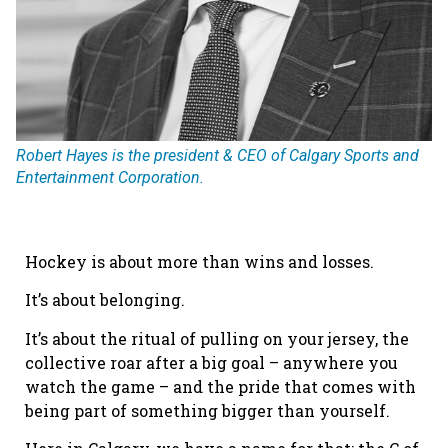
Robert Hayes is the president & CEO of Calgary Sports and
Entertainment Corporation.
Hockey is about more than wins and losses.
It’s about belonging.
It’s about the ritual of pulling on your jersey, the
collective roar after a big goal – anywhere you
watch the game – and the pride that comes with
being part of something bigger than yourself.