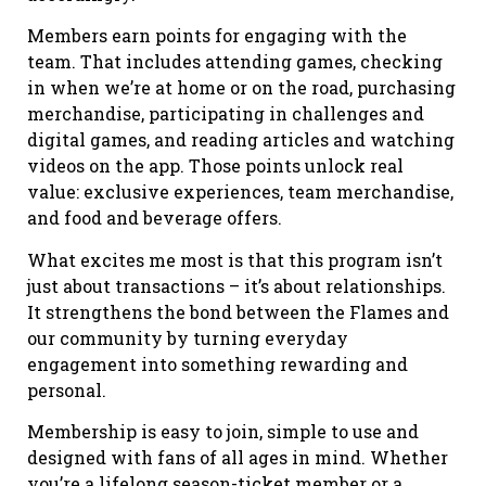
Members earn points for engaging with the
team. That includes attending games, checking
in when we’re at home or on the road, purchasing
merchandise, participating in challenges and
digital games, and reading articles and watching
videos on the app. Those points unlock real
value: exclusive experiences, team merchandise,
and food and beverage offers.
What excites me most is that this program isn’t
just about transactions – it’s about relationships.
It strengthens the bond between the Flames and
our community by turning everyday
engagement into something rewarding and
personal.
Membership is easy to join, simple to use and
designed with fans of all ages in mind. Whether
you’re a lifelong season-ticket member or a