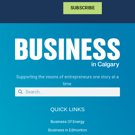
SUBSCRIBE
Supporting the visions of entrepreneurs one story at a
time.
QUICK LINKS
Business Of Energy
Business in Edmonton