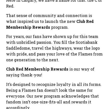
Here in Calgary, we have a name for that: the C of
Red.
That sense of community and connection is
what inspired us to launch the new
Club Red
Membership Rewards
program.
For years, our fans have shown up for this team
with unbridled passion. You fill the Scotiabank
Saddledome, travel the highways, wear the logo
with pride, and pass your love of the Flames from
one generation to the next.
Club Red Membership Rewards
is our way of
saying thank-you!
It’s designed to recognize loyalty in all its forms.
Being a Flames fan doesn’t look the same for
everyone. Our new program acknowledges that
fandom isn’t one-size-fits-all and rewards it
accordingly.