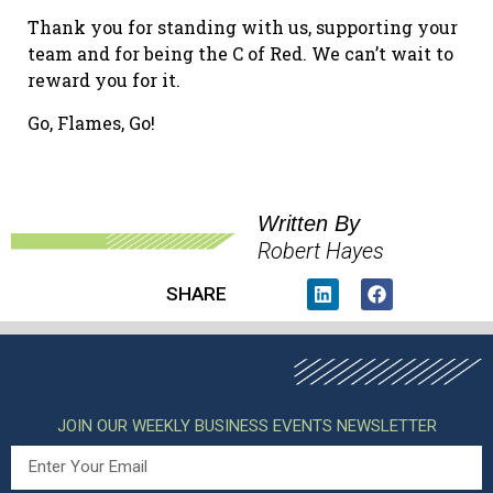
Thank you for standing with us, supporting your
team and for being the C of Red. We can’t wait to
reward you for it.
Go, Flames, Go!
Written By
Robert Hayes
SHARE
JOIN OUR WEEKLY BUSINESS EVENTS NEWSLETTER