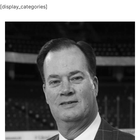
[display_categories]