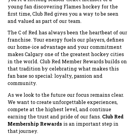
young fan discovering Flames hockey for the
first time, Club Red gives you a way to be seen
and valued as part of our team.
The C of Red has always been the heartbeat of our
franchise. Your energy fuels our players, defines
our home-ice advantage and your commitment
makes Calgary one of the greatest hockey cities
in the world. Club Red Member Rewards builds on
that tradition by celebrating what makes this
fan base so special: loyalty, passion and
community.
As we look to the future our focus remains clear.
We want to create unforgettable experiences,
compete at the highest level, and continue
earning the trust and pride of our fans.
Club Red
Membership Rewards
is an important step in
that journey.