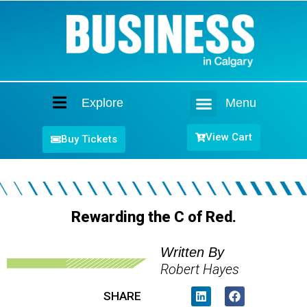
Explore
Menu
Home
View Cart
Buy Tickets
Rewarding the C of Red.
Written By
Robert Hayes
SHARE