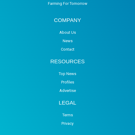
Farming For Tomorrow
COMPANY
About Us
News
Contact
RESOURCES
Top News
Profiles
Advertise
LEGAL
Terms
Privacy