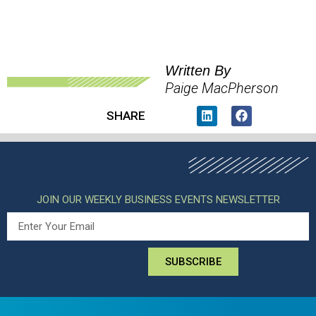
Written By
Paige MacPherson
SHARE
JOIN OUR WEEKLY BUSINESS EVENTS NEWSLETTER
SUBSCRIBE