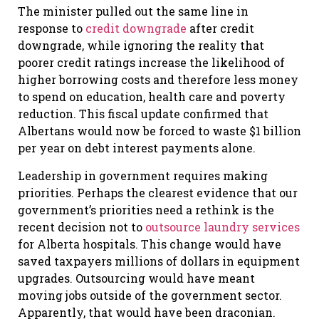
The minister pulled out the same line in
response to
credit downgrade
after credit
downgrade, while ignoring the reality that
poorer credit ratings increase the likelihood of
higher borrowing costs and therefore less money
to spend on education, health care and poverty
reduction. This fiscal update confirmed that
Albertans would now be forced to waste $1 billion
per year on debt interest payments alone.
Leadership in government requires making
priorities. Perhaps the clearest evidence that our
government’s priorities need a rethink is the
recent decision not to
outsource laundry services
for Alberta hospitals. This change would have
saved taxpayers millions of dollars in equipment
upgrades. Outsourcing would have meant
moving jobs outside of the government sector.
Apparently, that would have been draconian.