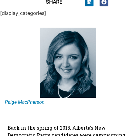
SHARE
[display_categories]
Paige MacPherson.
Back in the spring of 2015, Alberta’s New
Democratic Party candidates were campaigning