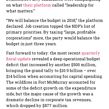
on what
their platform
called “leadership for
what matters.”
“We will balance the budget in 2018,” the platform
declared. Job creation topped the NDP’s list of
primary priorities. By taxing “large, profitable
corporations” more, the party would balance the
budget in just three years.
Fast forward to today: the most recent
quarterly
fiscal update
revealed a deep operational budget
deficit that increased by another $500 million,
bringing the grand tally to $10.9 billion – over
$14 billion when accounting for capital spending.
The wildfires in Fort McMurray accounted for
some of the deficit growth on the expenditure
side, but the major cause of the growth was a
dramatic decline in corporate tax revenues,
which dropped by $877 million.