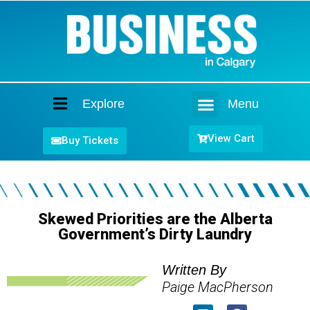
Explore
Menu
Home
View Cart
Buy Tickets
Skewed Priorities are the Alberta
Government’s Dirty Laundry
Written By
Paige MacPherson