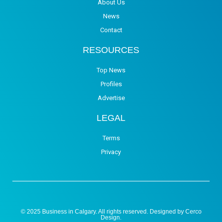
About Us
News
Contact
RESOURCES
Top News
Profiles
Advertise
LEGAL
Terms
Privacy
© 2025 Business in Calgary. All rights reserved. Designed by
Cerco
Design
.