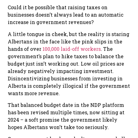
Could it be possible that raising taxes on
businesses doesn’t always lead to an automatic
increase in government revenues?
A little tongue in cheek, but the reality is staring
Albertans in the face like the pink slips in the
hands of over
100,000 laid-off workers
. The
government’s plan to hike taxes to balance the
budget just isn’t working out. Low oil prices are
already negatively impacting investment.
Disincentivizing businesses from investing in
Alberta is completely illogical if the government
wants more revenue.
That balanced budget date in the NDP platform
has been revised multiple times, now sitting at
2024 – a soft promise the government likely
hopes Albertans won’t take too seriously.