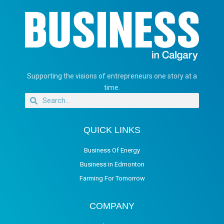
Supporting the visions of entrepreneurs one story at a
time.
QUICK LINKS
Business Of Energy
Business in Edmonton
Farming For Tomorrow
COMPANY