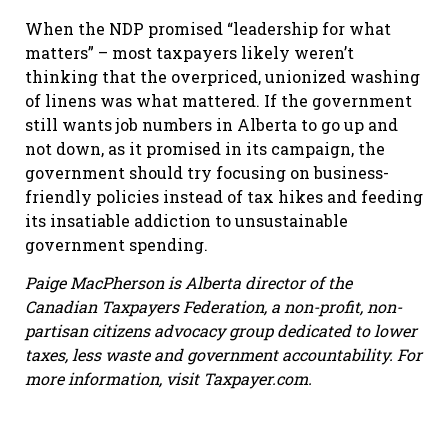
When the NDP promised “leadership for what
matters” – most taxpayers likely weren’t
thinking that the overpriced, unionized washing
of linens was what mattered. If the government
still wants job numbers in Alberta to go up and
not down, as it promised in its campaign, the
government should try focusing on business-
friendly policies instead of tax hikes and feeding
its insatiable addiction to unsustainable
government spending.
Paige MacPherson is Alberta director of the
Canadian Taxpayers Federation,
a non-profit, non-
partisan citizens advocacy group dedicated to lower
taxes, less waste and government accountability. For
more information, visit Taxpayer.com.