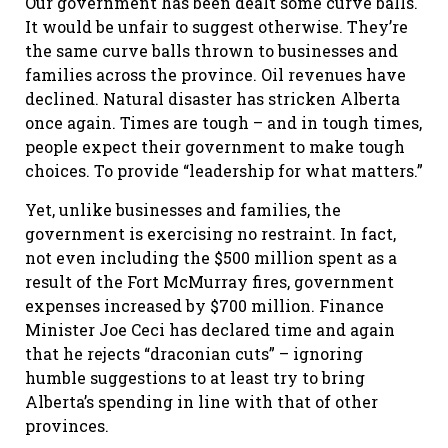
Our government has been dealt some curve balls.
It would be unfair to suggest otherwise. They’re
the same curve balls thrown to businesses and
families across the province. Oil revenues have
declined. Natural disaster has stricken Alberta
once again. Times are tough – and in tough times,
people expect their government to make tough
choices. To provide “leadership for what matters.”
Yet, unlike businesses and families, the
government is exercising no restraint. In fact,
not even including the $500 million spent as a
result of the Fort McMurray fires, government
expenses increased by $700 million. Finance
Minister Joe Ceci has declared time and again
that he rejects “draconian cuts” – ignoring
humble suggestions to at least try to bring
Alberta’s spending in line with that of other
provinces.